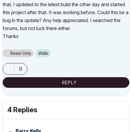
that. I updated to the latest build the other day and started
this project after that. It was working before. Could this be a
bug in the update? Any help appreciated. I searched the
forums, but not luck there either.
Thanks
Read-Only
Walls
0
REPLY
4 Replies
Barry Kelly