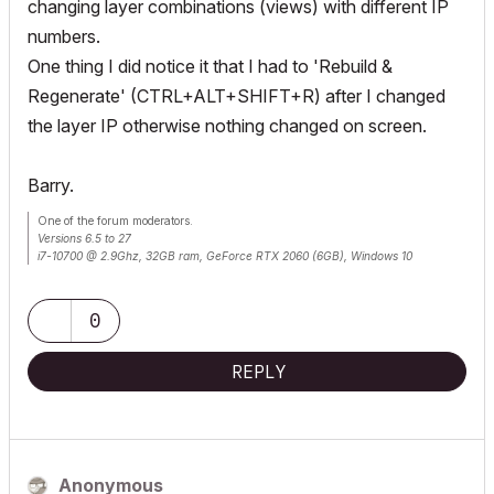
changing layer combinations (views) with different IP
numbers.
One thing I did notice it that I had to 'Rebuild &
Regenerate' (CTRL+ALT+SHIFT+R) after I changed
the layer IP otherwise nothing changed on screen.
Barry.
One of the forum moderators.
Versions 6.5 to 27
i7-10700 @ 2.9Ghz, 32GB ram, GeForce RTX 2060 (6GB), Windows 10
Lenovo Thinkpad - i7-1270P 2.20 GHz, 32GB RAM, Nvidia T550, Windows 11
0
REPLY
Anonymous