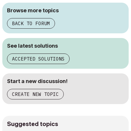
Browse more topics
BACK TO FORUM
See latest solutions
ACCEPTED SOLUTIONS
Start a new discussion!
CREATE NEW TOPIC
Suggested topics