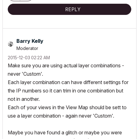
REPLY
Barry Kelly
Moderator
‎2015-12-03
02:22 AM
Make sure you are using actual layer combinations -
never 'Custom'.
Each layer combination can have different settings for
the IP numbers so it can trim in one combination but
not in another.
Each of your views in the View Map should be sett to
use a layer combination - again never 'Custom'.
Maybe you have found a glitch or maybe you were