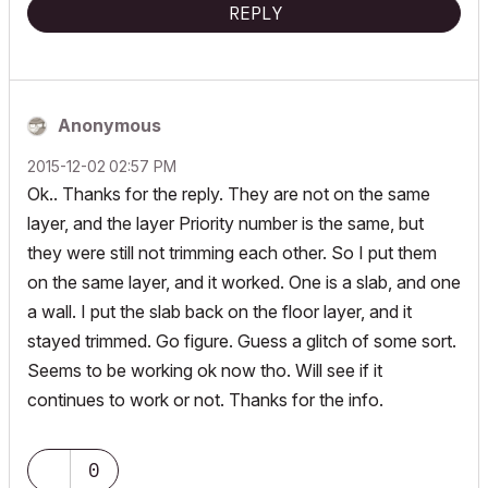
REPLY
Anonymous
‎2015-12-02
02:57 PM
Ok.. Thanks for the reply. They are not on the same
layer, and the layer Priority number is the same, but
they were still not trimming each other. So I put them
on the same layer, and it worked. One is a slab, and one
a wall. I put the slab back on the floor layer, and it
stayed trimmed. Go figure. Guess a glitch of some sort.
Seems to be working ok now tho. Will see if it
continues to work or not. Thanks for the info.
0