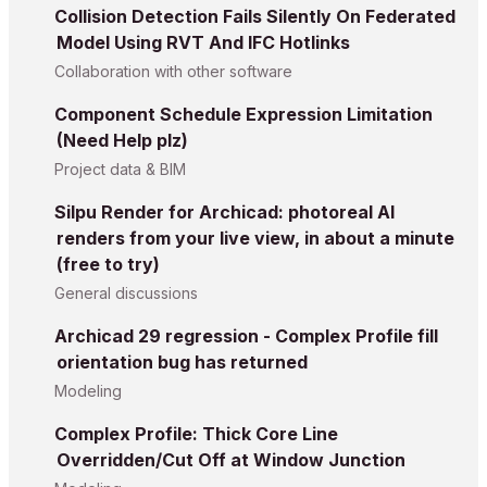
Collision Detection Fails Silently On Federated
Model Using RVT And IFC Hotlinks
Collaboration with other software
Component Schedule Expression Limitation
(Need Help plz)
Project data & BIM
Silpu Render for Archicad: photoreal AI
renders from your live view, in about a minute
(free to try)
General discussions
Archicad 29 regression - Complex Profile fill
orientation bug has returned
Modeling
Complex Profile: Thick Core Line
Overridden/Cut Off at Window Junction