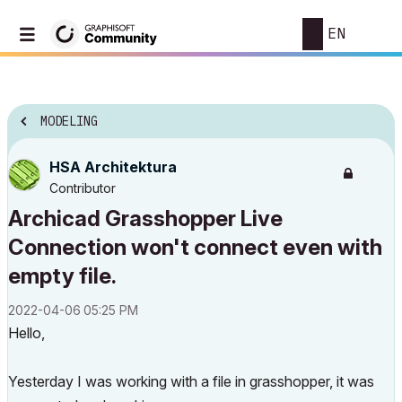
EN
MODELING
HSA Architektura
Contributor
Archicad Grasshopper Live
Connection won't connect even with
empty file.
‎2022-04-06
05:25 PM
Hello,
Yesterday I was working with a file in grasshopper, it was