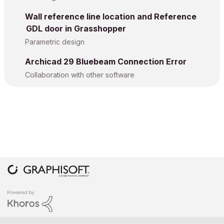
Wall reference line location and Reference
GDL door in Grasshopper
Parametric design
Archicad 29 Bluebeam Connection Error
Collaboration with other software