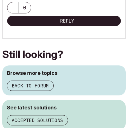
0
Director/Architect
REPLY
T: +61 3 9017 6666
www.codearchitecture.com.au
NOM ARCH VIC ARB: 17939
Still looking?
Archicad v26, Mac Mini INTEL 64GB, AMD Radeon Pro
Browse more topics
BACK TO FORUM
See latest solutions
ACCEPTED SOLUTIONS