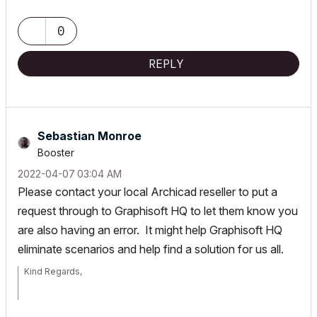
Sebastian Monroe
0
Director/Architect
REPLY
T: +61 3 9017 6666
www.codearchitecture.com.au
NOM ARCH VIC ARB: 17939
Sebastian Monroe
Archicad v26, Mac Mini INTEL 64GB, AMD Radeon Pro
Booster
‎2022-04-07
03:04 AM
Please contact your local Archicad reseller to put a
request through to Graphisoft HQ to let them know you
are also having an error. It might help Graphisoft HQ
eliminate scenarios and help find a solution for us all.
Kind Regards,
Sebastian Monroe