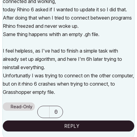
connected and working,
today Rhino 6 asked if I wanted to update it so I did that.
After doing that when I tried to connect between programs
Rhino freezed and never woke up.
Same thing happens whith an empty .gh file.
I feel helpless, as I've had to finish a simple task with
already set up algorithm, and here I'm 6h later trying to
reinstall everything.
Unfortunatly I was trying to connect on the other computer,
but on it rhino 6 crashes when trying to connect, to
Grasshopper empty file.
Read-Only
0
REPLY