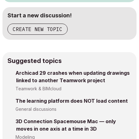
Start a new discussion!
CREATE NEW TOPIC
Suggested topics
Archicad 29 crashes when updating drawings
linked to another Teamwork project
Teamwork & BIMcloud
The learning platform does NOT load content
General discussions
3D Connection Spacemouse Mac — only
moves in one axis at a time in 3D
Modeling