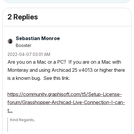
2 Replies
Sebastian Monroe
Booster
‎2022-04-07
03:01 AM
Are you on a Mac or a PC? If you are on a Mac with
Monteray and using Archicad 25 v4013 or higher there
is a known bug. See this link.
https://community.graphisoft.com/t5/Setup-License-
forum/Grasshopper-Archicad-Live-Connection-I-can-
t...
Kind Regards,