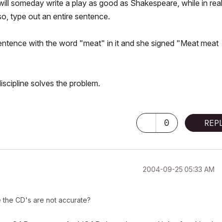
ill someday write a play as good as Shakespeare, while in reali
so, type out an entire sentence.
 sentence with the word "meat" in it and she signed "Meat meat
discipline solves the problem.
0
REP
‎2004-09-25
05:33 AM
e the CD's are not accurate?