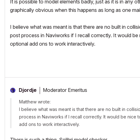
It is possible to model elements badly, just as it is in a
graphically obvious when this happens as long as one main
I believe what was meant is that there are no built in colli
post process in Naviworks if I recall correctly. It would be
optional add ons to work interactively.
Moderator Emeritus
Djordje
Matthew wrote:
I believe what was meant is that there are no built in collis
process in Naviworks if I recall correctly. It would be nice
add ons to work interactively.
There is such a thing. Solibri model checker.