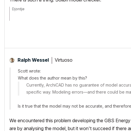
Djordje
ArchiCAD since 4.55 ... 1995
HP Omen
Virtuoso
Ralph Wessel
Scott wrote:
What does the author mean by this?
Currently, ArchiCAD has no guarantee of model accurac
specific way. Modeling errors—and there could be man
Is it true that the model may not be accurate, and therefor
We encountered this problem developing the GBS Energy a
are by analysing the model, but it won't succeed if there 