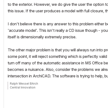
to the exterior. However, we do give the user the option
this issue. If the user produces a model with full closure, t
I don't believe there is any answer to this problem either 
'accurate model'. This isn't really a CD issue though - y
itself is dimensionally extremely precise.
The other major problem is that you will always run into pr
some point, it will reject something which is perfectly vali
turn off many of the automatic assistance in MS Office be
becomes a nuisance. Also, consider the problems we alrea
intersection in ArchiCAD. The software is trying to help, b
Ralph Wessel BArch
Central Innovation