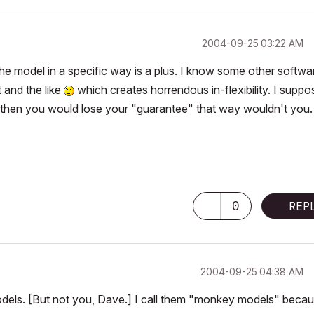
‎2004-09-25
03:22 AM
the model in a specific way is a plus. I know some other softwa
 and the like
which creates horrendous in-flexibility. I suppo
but then you would lose your "guarantee" that way wouldn't you.
0
REP
‎2004-09-25
04:38 AM
models. [But not you, Dave.] I call them "monkey models" beca