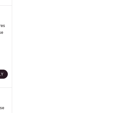
res
se
LY
use