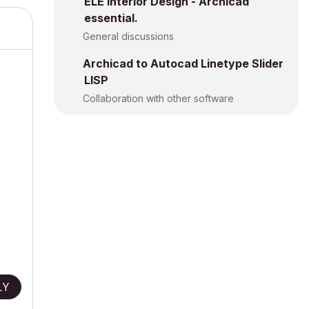
ELE Interior Design - Archicad
essential.
General discussions
Archicad to Autocad Linetype Slider
LISP
Collaboration with other software
s.
LY