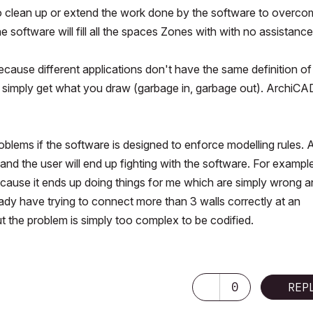
 to clean up or extend the work done by the software to overc
he software will fill all the spaces Zones with with no assistance
because different applications don't have the same definition of
ou simply get what you draw (garbage in, garbage out). ArchiCA
oblems if the software is designed to enforce modelling rules. 
d and the user will end up fighting with the software. For example
cause it ends up doing things for me which are simply wrong an
dy have trying to connect more than 3 walls correctly at an
ut the problem is simply too complex to be codified.
0
REP