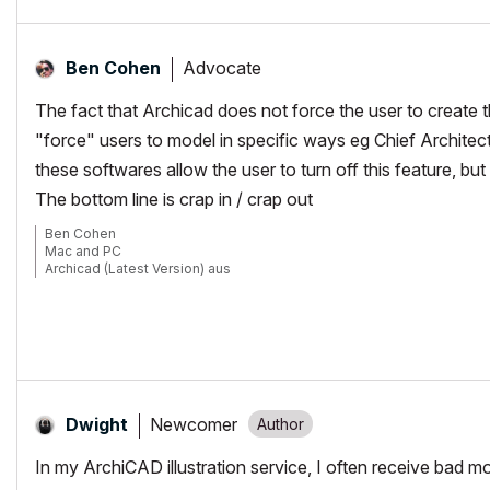
Advocate
Ben Cohen
The fact that Archicad does not force the user to create 
"force" users to model in specific ways eg Chief Architect
these softwares allow the user to turn off this feature, 
The bottom line is crap in / crap out
Ben Cohen
Mac and PC
Archicad (Latest Version) aus
www.4DLibrary.com.au
Newcomer
Dwight
In my ArchiCAD illustration service, I often receive bad 