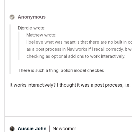
Anonymous
Djordje wrote:
Matthew wrote:
I believe what was meant is that there are no built in c
as a post process in Naviworks if I recall correctly. It
checking as optional add ons to work interactively.
There is such a thing. Solibri model checker.
It works interactively? I thought it was a post process, i.e.
Newcomer
Aussie John