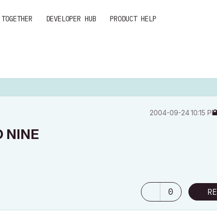
 TOGETHER
DEVELOPER HUB
PRODUCT HELP
‎2004-09-24
10:15 P
 NINE
0
RE