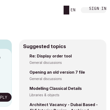
SIGN IN
EN
Suggested topics
Re: Display order tool
M
General discussions
Opening an old version 7 file
General discussions
Modelling Classical Details
Libraries & objects
PLY
Architect Vacancy - Dubai Based -