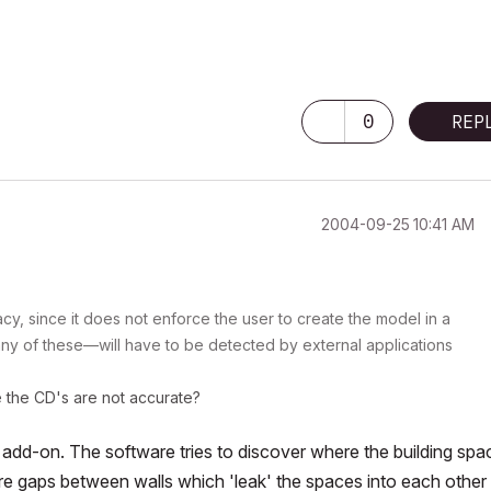
0
REP
‎2004-09-25
10:41 AM
y, since it does not enforce the user to create the model in a
y of these—will have to be detected by external applications
e the CD's are not accurate?
dd-on. The software tries to discover where the building spa
are gaps between walls which 'leak' the spaces into each other