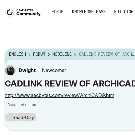
FORUM
KNOWLEDGE BASE
BUILDING
ENGLISH
FORUM
MODELING
CADLINK REVIEW OF ARCHICAD NINE
Newcomer
Dwight
CADLINK REVIEW OF ARCHICAD
http://www.aecbytes.com/review/ArchiCAD9.htm
Dwight Atkinson
Read-Only