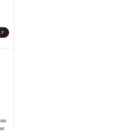
LY
ces
 or