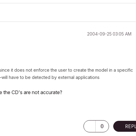
‎2004-09-25
03:05 AM
nce it does not enforce the user to create the model in a specific
ill have to be detected by external applications
re the CD's are not accurate?
ectfully, I will no longer be actively participating in the Archicad-Talk fourm
0
REP