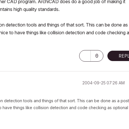
ny other CAD program. ArchiCAD does do a good job of making it
tains high quality standards.
sion detection tools and things of that sort. This can be done as
 nice to have things like collision detection and code checking 
0
REP
‎2004-09-25
07:26 AM
ion detection tools and things of that sort. This can be done as a post
 to have things like collision detection and code checking as optional