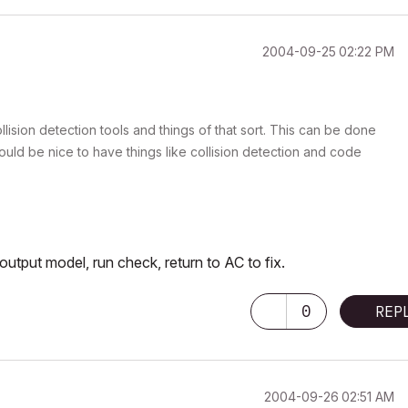
‎2004-09-25
02:22 PM
ollision detection tools and things of that sort. This can be done
 would be nice to have things like collision detection and code
 output model, run check, return to AC to fix.
0
REP
‎2004-09-26
02:51 AM