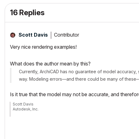
16 Replies
Contributor
Scott Davis
Very nice rendering examples!
What does the author mean by this?
Currently, ArchiCAD has no guarantee of model accuracy, si
way. Modeling errors—and there could be many of these—w
Is it true that the model may not be accurate, and therefo
Scott Davis
Autodesk, Inc.
On March 5, 2007 I joined Autodesk, Inc. as a Technical Specialist. Resp
Thank you for always allowing me to be a part of your community.