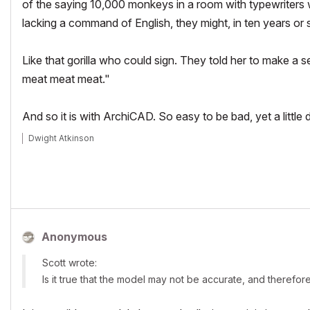
of the saying 10,000 monkeys in a room with typewriters w
lacking a command of English, they might, in ten years or 
Like that gorilla who could sign. They told her to make a
meat meat meat."
And so it is with ArchiCAD. So easy to be bad, yet a little 
Dwight Atkinson
Anonymous
Scott wrote:
Is it true that the model may not be accurate, and therefor