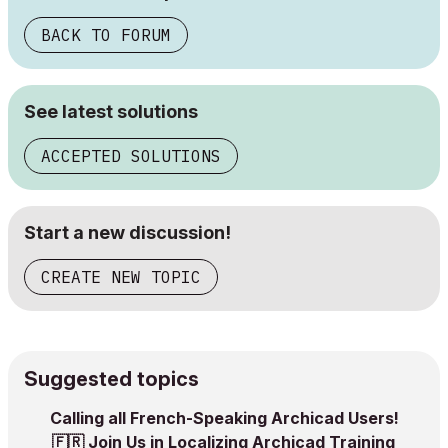
BACK TO FORUM
See latest solutions
ACCEPTED SOLUTIONS
Start a new discussion!
CREATE NEW TOPIC
Suggested topics
Calling all French-Speaking Archicad Users! ‌
🇫🇷‌ Join Us in Localizing Archicad Training