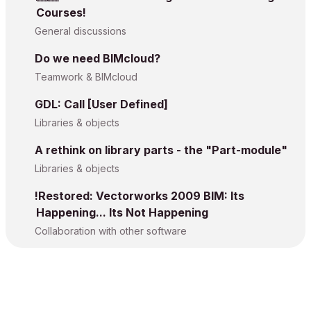
Courses!
General discussions
Do we need BIMcloud?
Teamwork & BIMcloud
GDL: Call [User Defined]
Libraries & objects
A rethink on library parts - the "Part-module"
Libraries & objects
!Restored: Vectorworks 2009 BIM: Its
Happening... Its Not Happening
Collaboration with other software