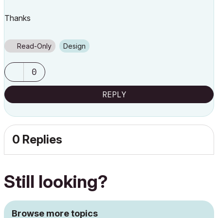
Thanks
Read-Only
Design
0
REPLY
0 Replies
Still looking?
Browse more topics