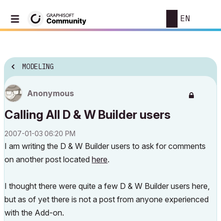
EN
MODELING
Anonymous
Calling All D & W Builder users
‎2007-01-03
06:20 PM
I am writing the D & W Builder users to ask for comments
on another post located
here
.
I thought there were quite a few D & W Builder users here,
but as of yet there is not a post from anyone experienced
with the Add-on.