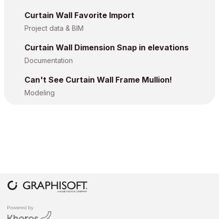
Curtain Wall Favorite Import
Project data & BIM
Curtain Wall Dimension Snap in elevations
Documentation
Can't See Curtain Wall Frame Mullion!
Modeling