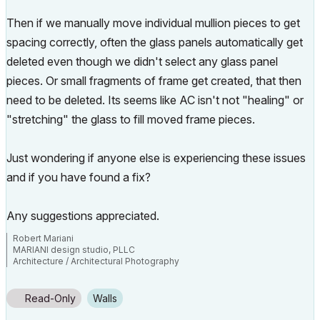
Then if we manually move individual mullion pieces to get
spacing correctly, often the glass panels automatically get
deleted even though we didn't select any glass panel
pieces. Or small fragments of frame get created, that then
need to be deleted. Its seems like AC isn't not "healing" or
"stretching" the glass to fill moved frame pieces.
Just wondering if anyone else is experiencing these issues
and if you have found a fix?
Any suggestions appreciated.
Robert Mariani
MARIANI design studio, PLLC
Architecture / Architectural Photography
www.robertmariani.com
Mac OSX 13.1
Read-Only
Walls
AC 24 / 25 / 26