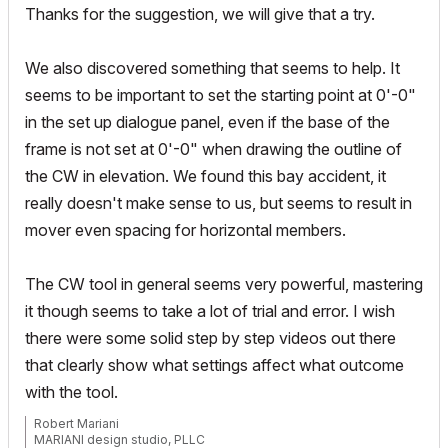
Thanks for the suggestion, we will give that a try.
We also discovered something that seems to help. It
seems to be important to set the starting point at 0'-0"
in the set up dialogue panel, even if the base of the
frame is not set at 0'-0" when drawing the outline of
the CW in elevation. We found this bay accident, it
really doesn't make sense to us, but seems to result in
mover even spacing for horizontal members.
The CW tool in general seems very powerful, mastering
it though seems to take a lot of trial and error. I wish
there were some solid step by step videos out there
that clearly show what settings affect what outcome
with the tool.
Robert Mariani
MARIANI design studio, PLLC