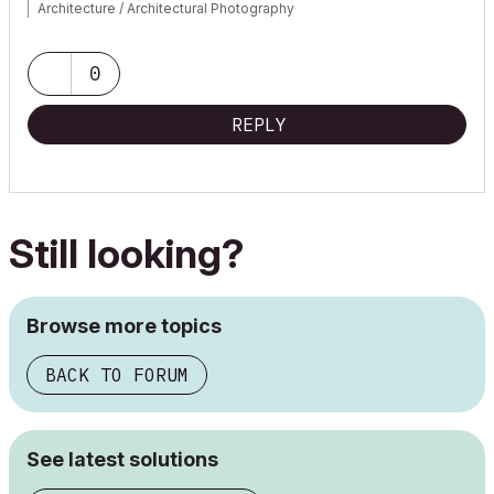
Architecture / Architectural Photography
www.robertmariani.com
Mac OSX 13.1
0
AC 24 / 25 / 26
REPLY
Still looking?
Browse more topics
BACK TO FORUM
See latest solutions