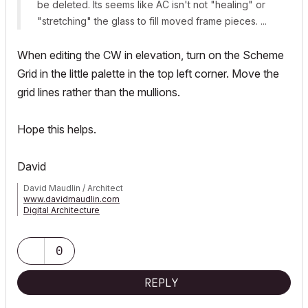
be deleted. Its seems like AC isn't not "healing" or
"stretching" the glass to fill moved frame pieces. ...
When editing the CW in elevation, turn on the Scheme
Grid in the little palette in the top left corner. Move the
grid lines rather than the mullions.
Hope this helps.
David
David Maudlin / Architect
www.davidmaudlin.com
Digital Architecture
AC29 USA Perpetual • Mac mini M4 Pro OSX15 | 64 gb ram •
MacBook Pro M3 Pro OSX14 | 36 gb ram
0
REPLY