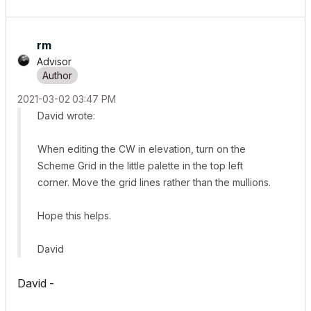
rm
Advisor
‎2021-03-02
03:47 PM
David wrote:
When editing the CW in elevation, turn on the
Scheme Grid in the little palette in the top left
corner. Move the grid lines rather than the mullions.
Hope this helps.
David
David -