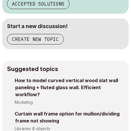
ACCEPTED SOLUTIONS
Start a new discussion!
CREATE NEW TOPIC
Suggested topics
How to model curved vertical wood slat wall
paneling + fluted glass wall. Efficient
workflow?
Modeling
Curtain wall frame option for mullion/dividing
frame not showing
Libraries & objects