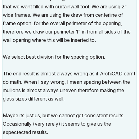
that we want filled with curtainwall tool. We are using 2"
wide frames. We are using the draw from centerline of
frame option, for the overall perimeter of the opening,
therefore we draw our perimeter 1" in from all sides of the
wall opening where this will be inserted to.
We select best division for the spacing option.
The end result is almost always wrong as if ArchiCAD can't
do math. When I say wrong, I mean spacing between the
mullions is almost always uneven therefore making the
glass sizes different as well.
Maybe its just us, but we cannot get consistent results.
Occasionally (very rarely) it seems to give us the
expectected results.