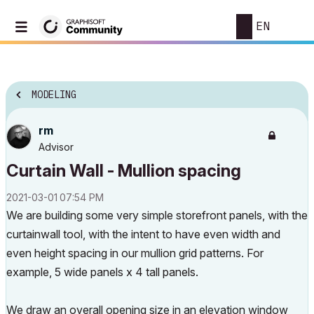
EN
MODELING
rm
Advisor
Curtain Wall - Mullion spacing
‎2021-03-01
07:54 PM
We are building some very simple storefront panels, with the
curtainwall tool, with the intent to have even width and
even height spacing in our mullion grid patterns. For
example, 5 wide panels x 4 tall panels.
We draw an overall opening size in an elevation window