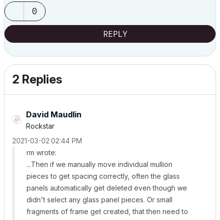
0
REPLY
2 Replies
David Maudlin
Rockstar
‎2021-03-02
02:44 PM
rm wrote:
...Then if we manually move individual mullion
pieces to get spacing correctly, often the glass
panels automatically get deleted even though we
didn't select any glass panel pieces. Or small
fragments of frame get created, that then need to