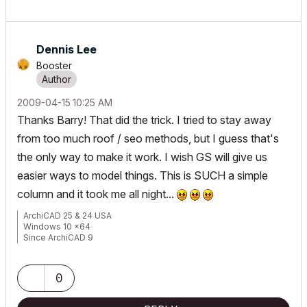
Dennis Lee
Booster
‎2009-04-15
10:25 AM
Thanks Barry! That did the trick. I tried to stay away
from too much roof / seo methods, but I guess that's
the only way to make it work. I wish GS will give us
easier ways to model things. This is SUCH a simple
column and it took me all night...
ArchiCAD 25 & 24 USA
Windows 10 x64
Since ArchiCAD 9
0