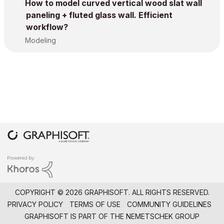
How to model curved vertical wood slat wall
paneling + fluted glass wall. Efficient
workflow?
Modeling
COPYRIGHT © 2026 GRAPHISOFT. ALL RIGHTS RESERVED.
PRIVACY POLICY
TERMS OF USE
COMMUNITY GUIDELINES
GRAPHISOFT IS PART OF THE
NEMETSCHEK GROUP