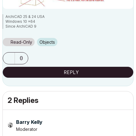
ArchiCAD 25 & 24 USA
Windows 10 x64
Since ArchiCAD 9
Read-Only
Objects
0
REPLY
2 Replies
Barry Kelly
Moderator