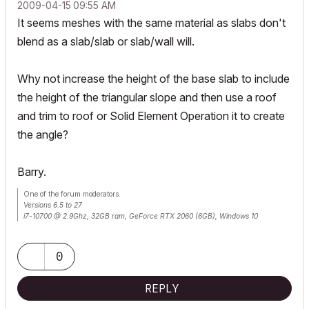
‎2009-04-15
09:55 AM
It seems meshes with the same material as slabs don't
blend as a slab/slab or slab/wall will.
Why not increase the height of the base slab to include
the height of the triangular slope and then use a roof
and trim to roof or Solid Element Operation it to create
the angle?
Barry.
One of the forum moderators.
Versions 6.5 to 27
i7-10700 @ 2.9Ghz, 32GB ram, GeForce RTX 2060 (6GB), Windows 10
Lenovo Thinkpad - i7-1270P 2.20 GHz, 32GB RAM, Nvidia T550, Windows 11
0
REPLY