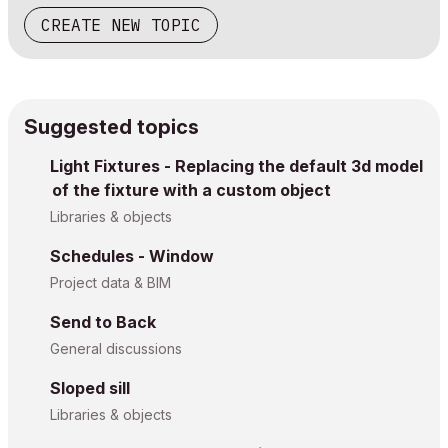
CREATE NEW TOPIC
Suggested topics
Light Fixtures - Replacing the default 3d model
of the fixture with a custom object
Libraries & objects
Schedules - Window
Project data & BIM
Send to Back
General discussions
Sloped sill
Libraries & objects