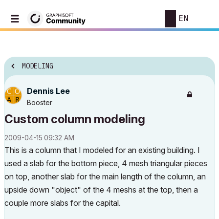
EN
MODELING
Dennis Lee
Booster
Custom column modeling
‎2009-04-15
09:32 AM
This is a column that I modeled for an existing building. I
used a slab for the bottom piece, 4 mesh triangular pieces
on top, another slab for the main length of the column, an
upside down "object" of the 4 meshs at the top, then a
couple more slabs for the capital.