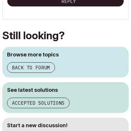
REPLY
Still looking?
Browse more topics
BACK TO FORUM
See latest solutions
ACCEPTED SOLUTIONS
Start a new discussion!