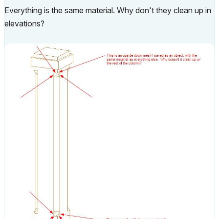
Everything is the same material. Why don't they clean up in
elevations?