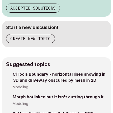
ACCEPTED SOLUTIONS
Start a new discussion!
CREATE NEW TOPIC
Suggested topics
CiTools Boundary - horizontal lines showing in
3D and driveway obscured by mesh in 2D
Modeling
Morph hotlinked but it isn't cutting through it
Modeling