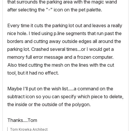
that surrounds the parking area with the magic wand
after selecting the "-" icon on the pet palette.
Every time it cuts the parking lot out and leaves a really
nice hole. I tried using p.line segments that run past the
borders and cutting away outside edges all around the
parking lot. Crashed several times...or I would get a
memory full error message and a frozen computer.
Also tried cutting the mesh on the lines with the cut
tool, but it had no effect.
Maybe I'll put on the wish list.....a command on the
subtract icon so you can specify which piece to delete,
the inside or the outside of the polygon.
Thanks....Tom
Tom Krowka Architect