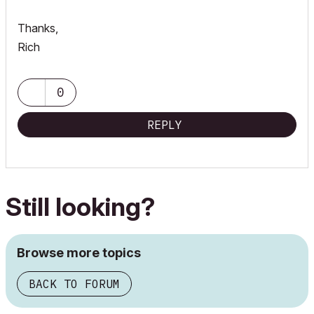
Thanks,
Rich
0
REPLY
Still looking?
Browse more topics
BACK TO FORUM