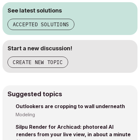
See latest solutions
ACCEPTED SOLUTIONS
Start a new discussion!
CREATE NEW TOPIC
Suggested topics
Outlookers are cropping to wall underneath
Modeling
Silpu Render for Archicad: photoreal AI
renders from your live view, in about a minute