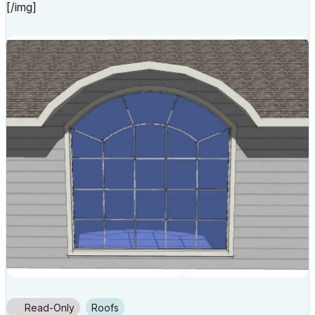
[/img]
Read-Only
Roofs