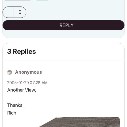
0
REPLY
3 Replies
Anonymous
‎2005-01-29
07:28 AM
Another View,
Thanks,
Rich