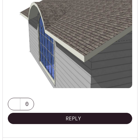
0
REPLY