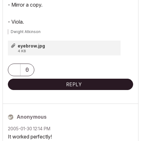
- Mirror a copy.
- Viola.
Dwight Atkinson
eyebrow.jpg
4 KB
0
REPLY
Anonymous
‎2005-01-30
12:14 PM
It worked perfectly!