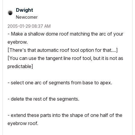
Dwight
Newcomer
‎2005-01-29
08:37 AM
- Make a shallow dome roof matching the arc of your
eyebrow.
[There's that automatic roof tool option for that....]
[You can use the tangent line roof tool, but it is not as
predictable]
- select one arc of segments from base to apex.
- delete the rest of the segments.
- extend these parts into the shape of one half of the
eyebrow roof.