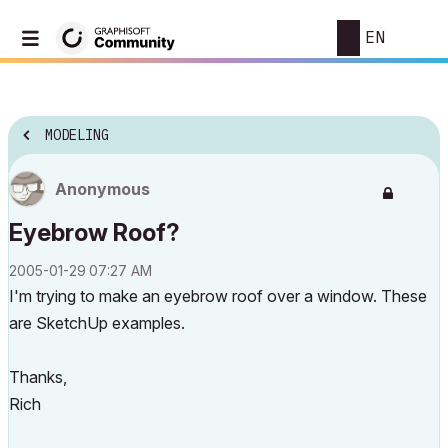
EN
MODELING
Anonymous
Eyebrow Roof?
‎2005-01-29
07:27 AM
I'm trying to make an eyebrow roof over a window. These
are SketchUp examples.
Thanks,
Rich