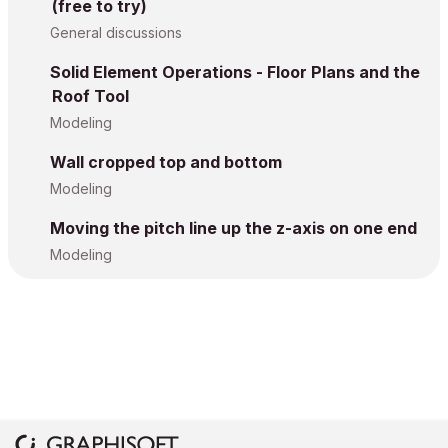
(free to try)
General discussions
Solid Element Operations - Floor Plans and the
Roof Tool
Modeling
Wall cropped top and bottom
Modeling
Moving the pitch line up the z-axis on one end
Modeling