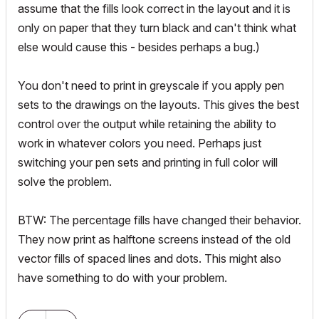
assume that the fills look correct in the layout and it is
only on paper that they turn black and can't think what
else would cause this - besides perhaps a bug.)
You don't need to print in greyscale if you apply pen
sets to the drawings on the layouts. This gives the best
control over the output while retaining the ability to
work in whatever colors you need. Perhaps just
switching your pen sets and printing in full color will
solve the problem.
BTW: The percentage fills have changed their behavior.
They now print as halftone screens instead of the old
vector fills of spaced lines and dots. This
might
also
have something to do with your problem.