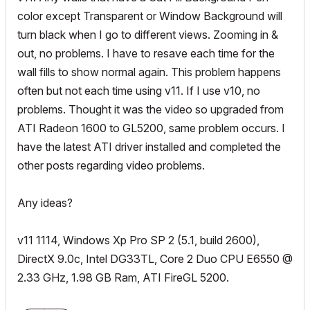
color except Transparent or Window Background will
turn black when I go to different views. Zooming in &
out, no problems. I have to resave each time for the
wall fills to show normal again. This problem happens
often but not each time using v11. If I use v10, no
problems. Thought it was the video so upgraded from
ATI Radeon 1600 to GL5200, same problem occurs. I
have the latest ATI driver installed and completed the
other posts regarding video problems.
Any ideas?
v11 1114, Windows Xp Pro SP 2 (5.1, build 2600),
DirectX 9.0c, Intel DG33TL, Core 2 Duo CPU E6550 @
2.33 GHz, 1.98 GB Ram, ATI FireGL 5200.