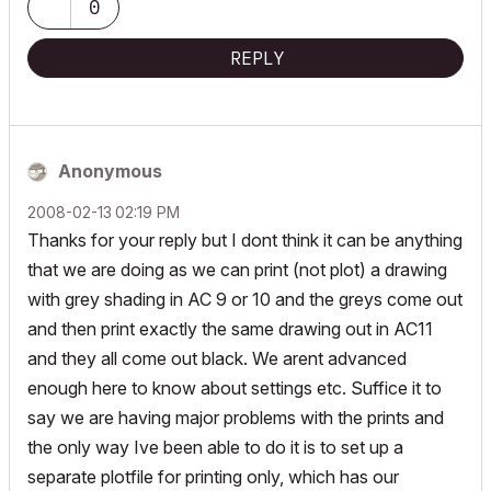
0
REPLY
Anonymous
‎2008-02-13
02:19 PM
Thanks for your reply but I dont think it can be anything
that we are doing as we can print (not plot) a drawing
with grey shading in AC 9 or 10 and the greys come out
and then print exactly the same drawing out in AC11
and they all come out black. We arent advanced
enough here to know about settings etc. Suffice it to
say we are having major problems with the prints and
the only way Ive been able to do it is to set up a
separate plotfile for printing only, which has our