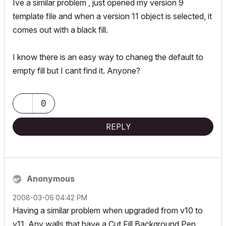
Ive a similar problem , just opened my version 9
template file and when a version 11 object is selected, it
comes out with a black fill.
I know there is an easy way to chaneg the default to
empty fill but I cant find it. Anyone?
0
REPLY
Anonymous
‎2008-03-06
04:42 PM
Having a similar problem when upgraded from v10 to
v11. Any walls that have a Cut Fill Background Pen