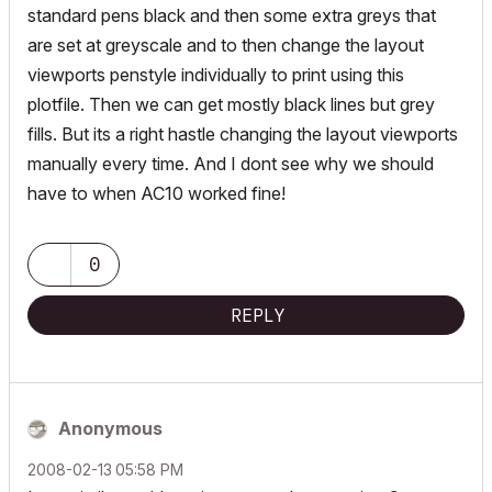
standard pens black and then some extra greys that
are set at greyscale and to then change the layout
viewports penstyle individually to print using this
plotfile. Then we can get mostly black lines but grey
fills. But its a right hastle changing the layout viewports
manually every time. And I dont see why we should
have to when AC10 worked fine!
0
REPLY
Anonymous
‎2008-02-13
05:58 PM