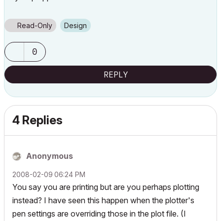
Read-Only
Design
0
REPLY
4 Replies
Anonymous
‎2008-02-09
06:24 PM
You say you are printing but are you perhaps plotting
instead? I have seen this happen when the plotter's
pen settings are overriding those in the plot file. (I