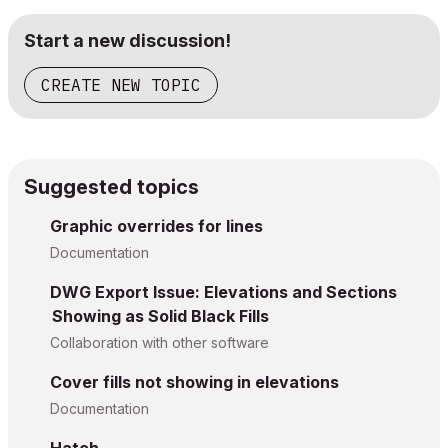
Start a new discussion!
CREATE NEW TOPIC
Suggested topics
Graphic overrides for lines
Documentation
DWG Export Issue: Elevations and Sections
Showing as Solid Black Fills
Collaboration with other software
Cover fills not showing in elevations
Documentation