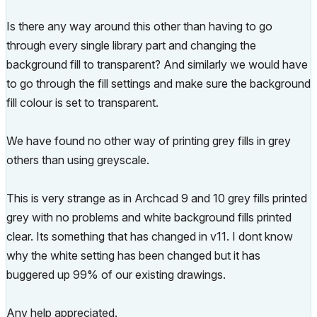
Is there any way around this other than having to go
through every single library part and changing the
background fill to transparent? And similarly we would have
to go through the fill settings and make sure the background
fill colour is set to transparent.
We have found no other way of printing grey fills in grey
others than using greyscale.
This is very strange as in Archcad 9 and 10 grey fills printed
grey with no problems and white background fills printed
clear. Its something that has changed in v11. I dont know
why the white setting has been changed but it has
buggered up 99% of our existing drawings.
Any help appreciated.