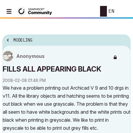
EN
MODELING
Anonymous
FILLS ALL APPEARING BLACK
‎2008-02-08
01:46 PM
We have a problem printing out Archicad V 9 and 10 drgs in
v11. All the library objects and hatching seems to be printing
out black when we use grayscale. The problem is that they
all seem to have white backgrounds and the white prints out
black when printing in greyscale. We like to print in
greyscale to be able to print out grey fills etc.