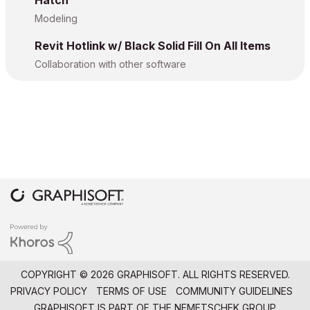
Hatch
Modeling
Revit Hotlink w/ Black Solid Fill On All Items
Collaboration with other software
COPYRIGHT © 2026 GRAPHISOFT. ALL RIGHTS RESERVED.
PRIVACY POLICY
TERMS OF USE
COMMUNITY GUIDELINES
GRAPHISOFT IS PART OF THE
NEMETSCHEK GROUP