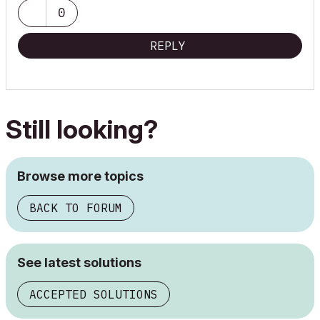
0
REPLY
Still looking?
Browse more topics
BACK TO FORUM
See latest solutions
ACCEPTED SOLUTIONS