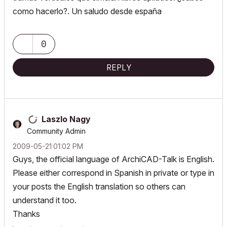
como hacerlo?. Un saludo desde españa
0
REPLY
Laszlo Nagy
Community Admin
‎2009-05-21
01:02 PM
Guys, the official language of ArchiCAD-Talk is English.
Please either correspond in Spanish in private or type in
your posts the English translation so others can
understand it too.
Thanks