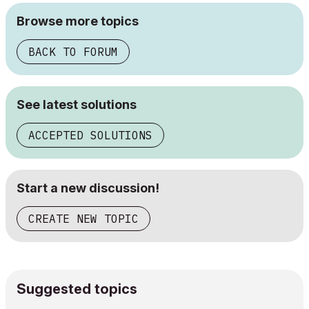
Browse more topics
BACK TO FORUM
See latest solutions
ACCEPTED SOLUTIONS
Start a new discussion!
CREATE NEW TOPIC
Suggested topics