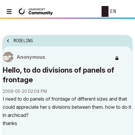
EN
MODELING
Anonymous
Hello, to do divisions of panels of
frontage
‎2009-05-20
02:04 PM
I need to do panels of frontage of different sizes and that
could appreciate her s divisions between them. how to do it
in archicad?
thanks