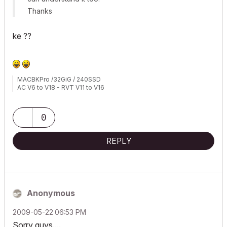
Thanks
ke ??
MACBKPro /32GiG / 240SSD
AC V6 to V18 - RVT V11 to V16
0
REPLY
Anonymous
‎2009-05-22
06:53 PM
Sorry guys....