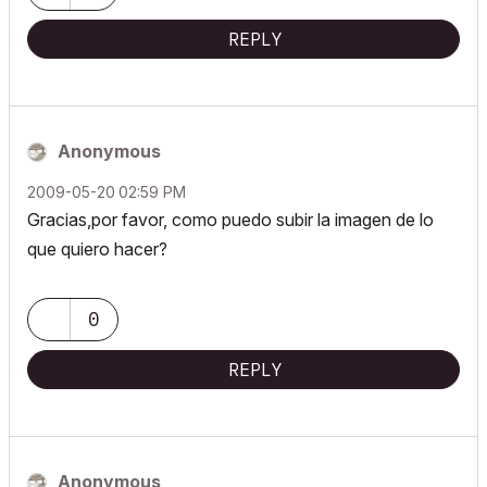
REPLY
Anonymous
‎2009-05-20
02:59 PM
Gracias,por favor, como puedo subir la imagen de lo
que quiero hacer?
0
REPLY
Anonymous