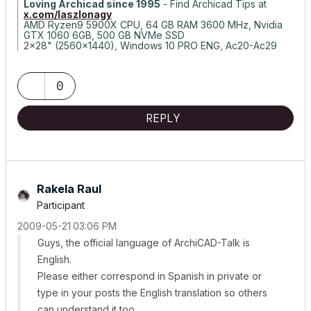
Loving Archicad since 1995
- Find Archicad Tips at
x.com/laszlonagy
AMD Ryzen9 5900X CPU, 64 GB RAM 3600 MHz, Nvidia
GTX 1060 6GB, 500 GB NVMe SSD
2x28" (2560x1440), Windows 10 PRO ENG, Ac20-Ac29
0
REPLY
Rakela Raul
Participant
‎2009-05-21
03:06 PM
Guys, the official language of ArchiCAD-Talk is
English.
Please either correspond in Spanish in private or
type in your posts the English translation so others
can understand it too.