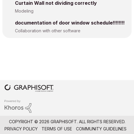
Curtain Wall not dividing correctly
Modeling
documentation of door window schedule!!!!!!!!
Collaboration with other software
COPYRIGHT © 2026 GRAPHISOFT. ALL RIGHTS RESERVED.
PRIVACY POLICY
TERMS OF USE
COMMUNITY GUIDELINES