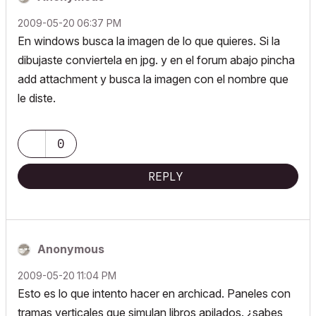
‎2009-05-20
06:37 PM
En windows busca la imagen de lo que quieres. Si la
dibujaste conviertela en jpg. y en el forum abajo pincha
add attachment y busca la imagen con el nombre que
le diste.
0
REPLY
Anonymous
‎2009-05-20
11:04 PM
Esto es lo que intento hacer en archicad. Paneles con
tramas verticales que simulan libros apilados. ¿sabes