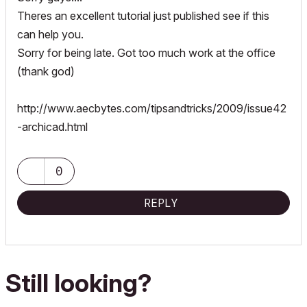
Theres an excellent tutorial just published see if this
can help you.
Sorry for being late. Got too much work at the office
(thank god)
http://www.aecbytes.com/tipsandtricks/2009/issue42
-archicad.html
0
REPLY
Still looking?