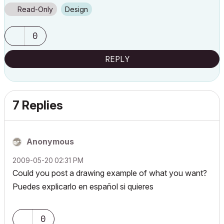
Read-Only
Design
0
REPLY
7 Replies
Anonymous
‎2009-05-20
02:31 PM
Could you post a drawing example of what you want?
Puedes explicarlo en español si quieres
0