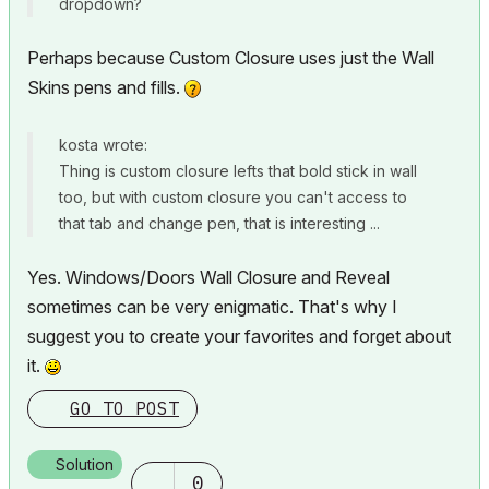
dropdown?
Perhaps because Custom Closure uses just the Wall
Skins pens and fills.
kosta wrote:
Thing is custom closure lefts that bold stick in wall
too, but with custom closure you can't access to
that tab and change pen, that is interesting ...
Yes. Windows/Doors Wall Closure and Reveal
sometimes can be very enigmatic. That's why I
suggest you to create your favorites and forget about
it.
GO TO POST
Solution
0