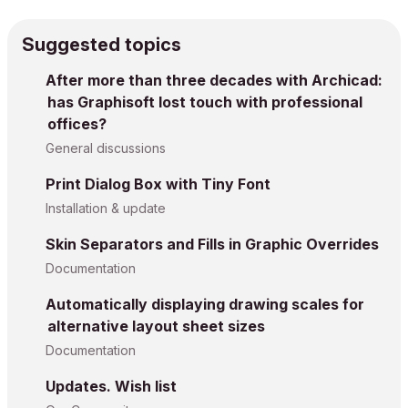
Suggested topics
After more than three decades with Archicad:
has Graphisoft lost touch with professional
offices?
General discussions
Print Dialog Box with Tiny Font
Installation & update
Skin Separators and Fills in Graphic Overrides
Documentation
Automatically displaying drawing scales for
alternative layout sheet sizes
Documentation
Updates. Wish list