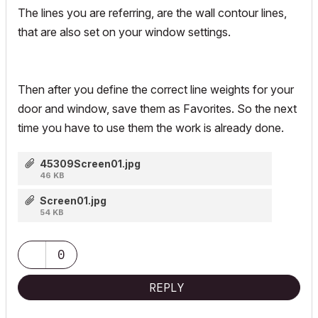
The lines you are referring, are the wall contour lines,
that are also set on your window settings.
Then after you define the correct line weights for your
door and window, save them as Favorites. So the next
time you have to use them the work is already done.
45309Screen01.jpg
46 KB
Screen01.jpg
54 KB
0
REPLY