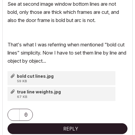
See at second image window bottom lines are not
bold, only those are thick which frames are cut, and
also the door frame is bold but arc is not.
That's what I was referring when mentioned "bold cut
lines" simplicity. Now I have to set them line by line and
object by object...
bold cut lines.jpg
59 KB
true line weights.jpg
67 KB
0
REPLY