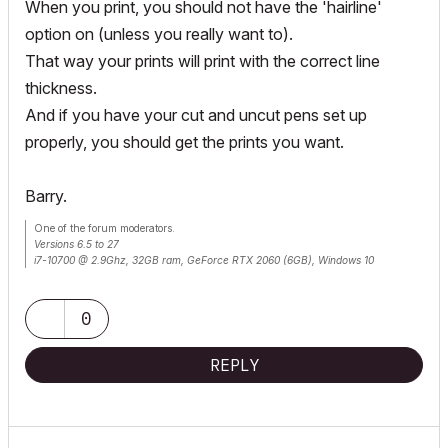
When you print, you should not have the 'hairline'
option on (unless you really want to).
That way your prints will print with the correct line
thickness.
And if you have your cut and uncut pens set up
properly, you should get the prints you want.
Barry.
One of the forum moderators.
Versions 6.5 to 27
i7-10700 @ 2.9Ghz, 32GB ram, GeForce RTX 2060 (6GB), Windows 10
Lenovo Thinkpad - i7-1270P 2.20 GHz, 32GB RAM, Nvidia T550, Windows 11
0
REPLY