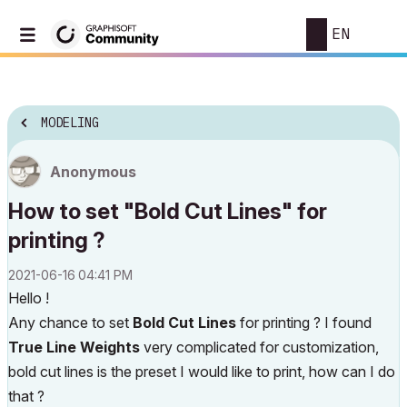
EN
MODELING
Anonymous
How to set "Bold Cut Lines" for
printing ?
‎2021-06-16
04:41 PM
Hello !
Any chance to set
Bold Cut Lines
for printing ? I found
True Line Weights
very complicated for customization,
bold cut lines is the preset I would like to print, how can I do
that ?