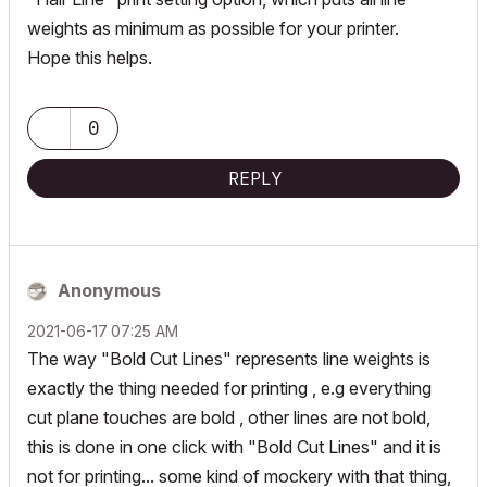
weights as minimum as possible for your printer.
Hope this helps.
0
REPLY
Anonymous
‎2021-06-17
07:25 AM
The way "Bold Cut Lines" represents line weights is
exactly the thing needed for printing , e.g everything
cut plane touches are bold , other lines are not bold,
this is done in one click with "Bold Cut Lines" and it is
not for printing... some kind of mockery with that thing,