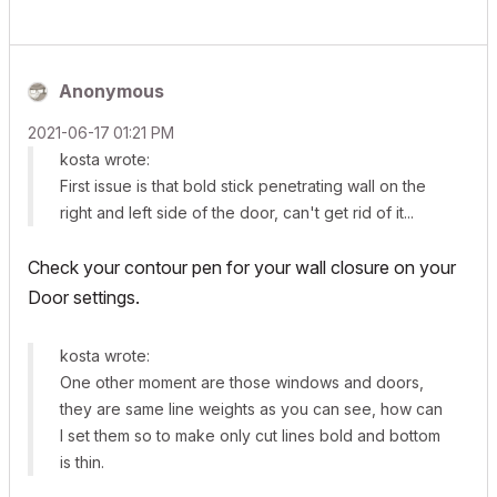
Anonymous
‎2021-06-17
01:21 PM
kosta wrote:
First issue is that bold stick penetrating wall on the
right and left side of the door, can't get rid of it...
Check your contour pen for your wall closure on your
Door settings.
kosta wrote:
One other moment are those windows and doors,
they are same line weights as you can see, how can
I set them so to make only cut lines bold and bottom
is thin.