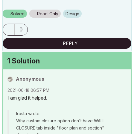
Solved
Read-Only
Design
0
REPLY
1 Solution
Anonymous
‎2021-06-18
06:57 PM
I am glad it helped.
kosta wrote:
Why custom closure option don't have WALL
CLOSURE tab inside "floor plan and section"