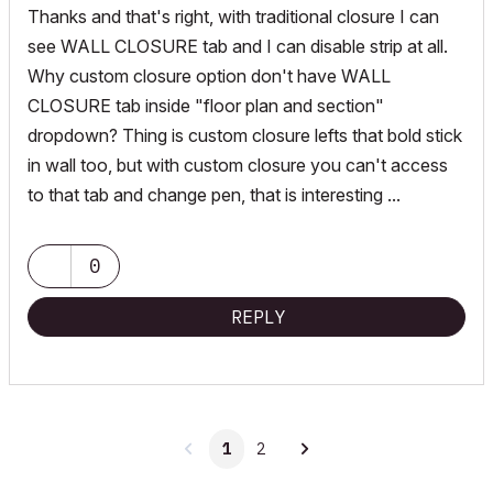
Thanks and that's right, with traditional closure I can
see WALL CLOSURE tab and I can disable strip at all.
Why custom closure option don't have WALL
CLOSURE tab inside "floor plan and section"
dropdown? Thing is custom closure lefts that bold stick
in wall too, but with custom closure you can't access
to that tab and change pen, that is interesting ...
0
REPLY
1
2