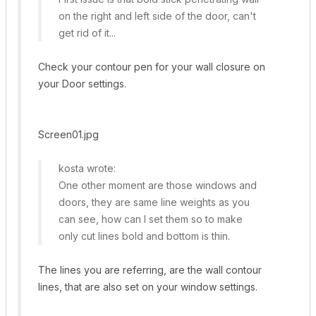
on the right and left side of the door, can't
get rid of it...
Check your contour pen for your wall closure on
your Door settings.
Screen01.jpg
kosta wrote:
One other moment are those windows and
doors, they are same line weights as you
can see, how can I set them so to make
only cut lines bold and bottom is thin.
The lines you are referring, are the wall contour
lines, that are also set on your window settings.