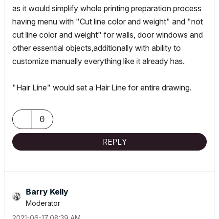
as it would simplify whole printing preparation process
having menu with "Cut line color and weight" and "not
cut line color and weight" for walls, door windows and
other essential objects,additionally with ability to
customize manually everything like it already has.
"Hair Line" would set a Hair Line for entire drawing.
0
REPLY
Barry Kelly
Moderator
‎2021-06-17
08:39 AM