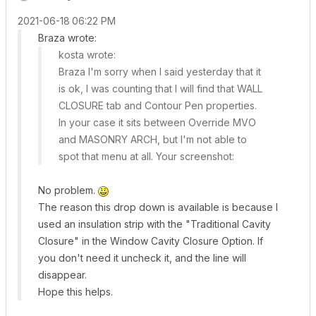
‎2021-06-18
06:22 PM
Braza wrote:
kosta wrote:
Braza I'm sorry when I said yesterday that it
is ok, I was counting that I will find that WALL
CLOSURE tab and Contour Pen properties.
In your case it sits between Override MVO
and MASONRY ARCH, but I'm not able to
spot that menu at all. Your screenshot:
No problem.
The reason this drop down is available is because I
used an insulation strip with the "Traditional Cavity
Closure" in the Window Cavity Closure Option. If
you don't need it uncheck it, and the line will
disappear.
Hope this helps.