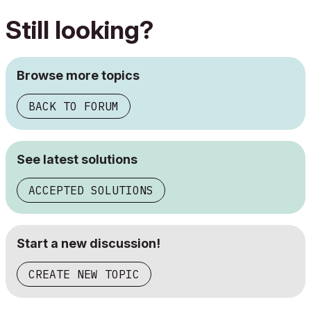
Still looking?
Browse more topics
BACK TO FORUM
See latest solutions
ACCEPTED SOLUTIONS
Start a new discussion!
CREATE NEW TOPIC