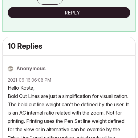
REPLY
10 Replies
Anonymous
‎2021-06-16
06:08 PM
Hello Kosta,
Bold Cut Lines are just a simplification for visualization.
The bold cut line weight can't be defined by the user. It
is an AC internal ratio related with the zoom. Not for
printing. Printing uses the Pen Set line weight defined
for the view or in alternative can be override by the
"Hair Line" print setting option, which puts all line