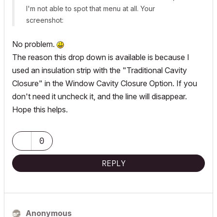
I'm not able to spot that menu at all. Your
screenshot:
No problem.
The reason this drop down is available is because I
used an insulation strip with the "Traditional Cavity
Closure" in the Window Cavity Closure Option. If you
don't need it uncheck it, and the line will disappear.
Hope this helps.
0
REPLY
Anonymous