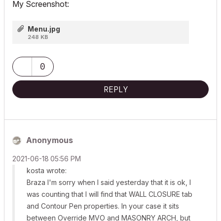
My Screenshot:
Menu.jpg
248 KB
0
REPLY
Anonymous
‎2021-06-18
05:56 PM
kosta wrote:
Braza I'm sorry when I said yesterday that it is ok, I
was counting that I will find that WALL CLOSURE tab
and Contour Pen properties. In your case it sits
between Override MVO and MASONRY ARCH, but