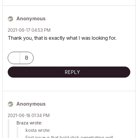
Anonymous
‎2021-06-17
04:53 PM
Thank you, that is exactly what I was looking for.
0
REPLY
Anonymous
‎2021-06-18
01:34 PM
Braza wrote:
kosta wrote:
First issue is that bold stick penetrating wall