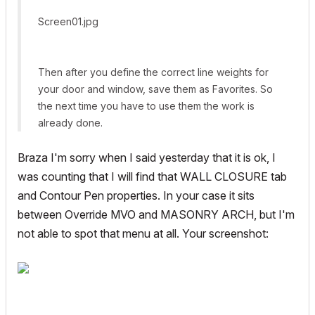
Screen01.jpg
Then after you define the correct line weights for
your door and window, save them as Favorites. So
the next time you have to use them the work is
already done.
Braza I'm sorry when I said yesterday that it is ok, I
was counting that I will find that WALL CLOSURE tab
and Contour Pen properties. In your case it sits
between Override MVO and MASONRY ARCH, but I'm
not able to spot that menu at all. Your screenshot: