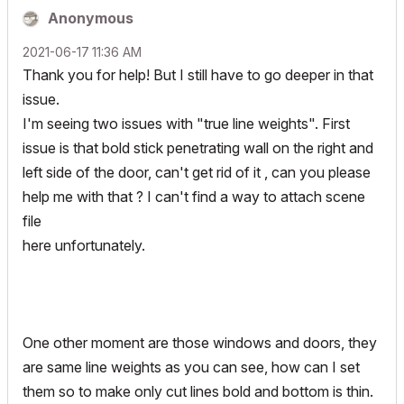
Anonymous
‎2021-06-17
11:36 AM
Thank you for help! But I still have to go deeper in that
issue.
I'm seeing two issues with "true line weights". First
issue is that bold stick penetrating wall on the right and
left side of the door, can't get rid of it , can you please
help me with that ? I can't find a way to attach scene
file
here unfortunately.
One other moment are those windows and doors, they
are same line weights as you can see, how can I set
them so to make only cut lines bold and bottom is thin.