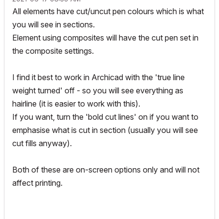
All elements have cut/uncut pen colours which is what
you will see in sections.
Element using composites will have the cut pen set in
the composite settings.
I find it best to work in Archicad with the 'true line
weight turned' off - so you will see everything as
hairline (it is easier to work with this).
If you want, turn the 'bold cut lines' on if you want to
emphasise what is cut in section (usually you will see
cut fills anyway).
Both of these are on-screen options only and will not
affect printing.