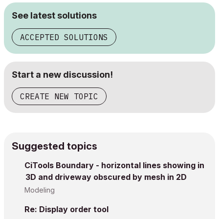
See latest solutions
ACCEPTED SOLUTIONS
Start a new discussion!
CREATE NEW TOPIC
Suggested topics
CiTools Boundary - horizontal lines showing in
3D and driveway obscured by mesh in 2D
Modeling
Re: Display order tool