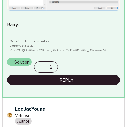
Barry.
One of the forum moderators.
Versions 6.5 to 27
i7-10700 @ 2.9Ghz, 32GB ram, GeForce RTX 2060 (6GB), Windows 10
Lenovo Thinkpad - i7-1270P 2.20 GHz, 32GB RAM, Nvidia T550, Windows 11
Solution
2
REPLY
LeeJaeYoung
Virtuoso