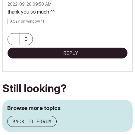
‎2022-09-20
09:50 AM
thank you so much ^^
AC27 on window 11
0
REPLY
Still looking?
Browse more topics
BACK TO FORUM