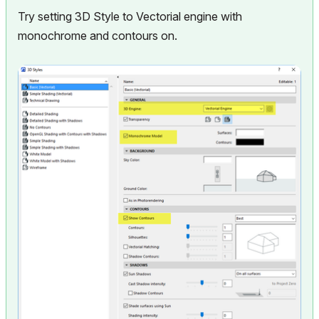
Try setting 3D Style to Vectorial engine with
monochrome and contours on.