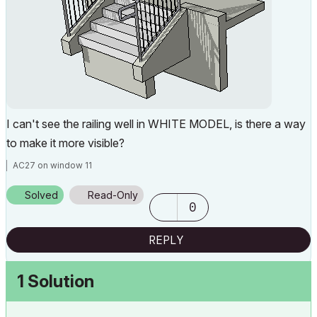
I can't see the railing well in WHITE MODEL, is there a way
to make it more visible?
AC27 on window 11
Solved
Read-Only
0
REPLY
1 Solution