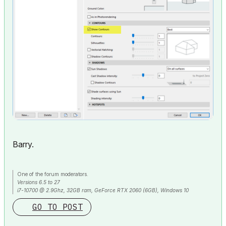
Barry.
One of the forum moderators.
Versions 6.5 to 27
i7-10700 @ 2.9Ghz, 32GB ram, GeForce RTX 2060 (6GB), Windows 10
Lenovo Thinkpad - i7-1270P 2.20 GHz, 32GB RAM, Nvidia T550, Windows 11
GO TO POST