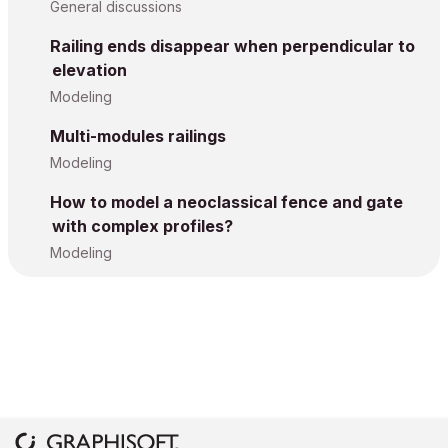
General discussions
Railing ends disappear when perpendicular to
elevation
Modeling
Multi-modules railings
Modeling
How to model a neoclassical fence and gate
with complex profiles?
Modeling