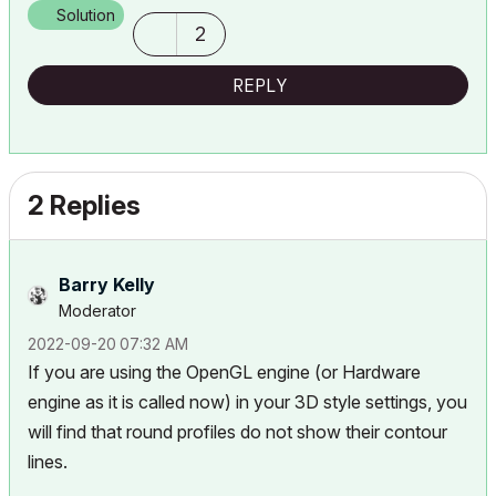
Solution
2
REPLY
2 Replies
Barry Kelly
Moderator
‎2022-09-20
07:32 AM
If you are using the OpenGL engine (or Hardware
engine as it is called now) in your 3D style settings, you
will find that round profiles do not show their contour
lines.