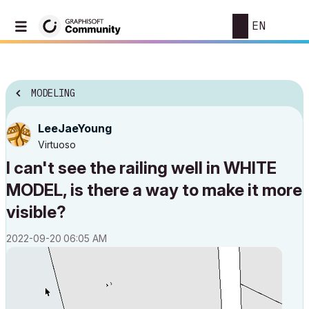
EN
MODELING
LeeJaeYoung
Virtuoso
I can't see the railing well in WHITE
MODEL, is there a way to make it more
visible?
‎2022-09-20
06:05 AM