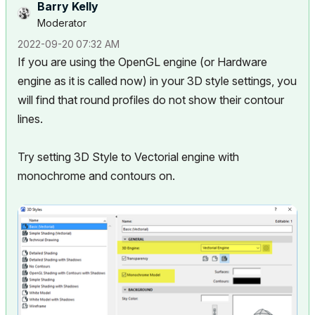
Barry Kelly
Moderator
‎2022-09-20
07:32 AM
If you are using the OpenGL engine (or Hardware
engine as it is called now) in your 3D style settings, you
will find that round profiles do not show their contour
lines.
Try setting 3D Style to Vectorial engine with
monochrome and contours on.