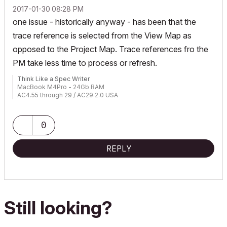
‎2017-01-30
08:28 PM
one issue - historically anyway - has been that the
trace reference is selected from the View Map as
opposed to the Project Map. Trace references fro the
PM take less time to process or refresh.
Think Like a Spec Writer
MacBook M4Pro - 24Gb RAM
AC4.55 through 29 / AC29.2.0 USA
Rhino 8.33 Mac
MacOS Tahoe 26.5.2
0
REPLY
Still looking?