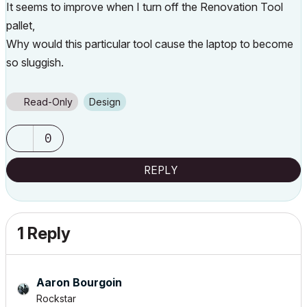
It seems to improve when I turn off the Renovation Tool
pallet,
Why would this particular tool cause the laptop to become
so sluggish.
Read-Only
Design
0
REPLY
1 Reply
Aaron Bourgoin
Rockstar