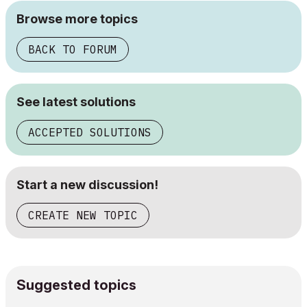
Browse more topics
BACK TO FORUM
See latest solutions
ACCEPTED SOLUTIONS
Start a new discussion!
CREATE NEW TOPIC
Suggested topics