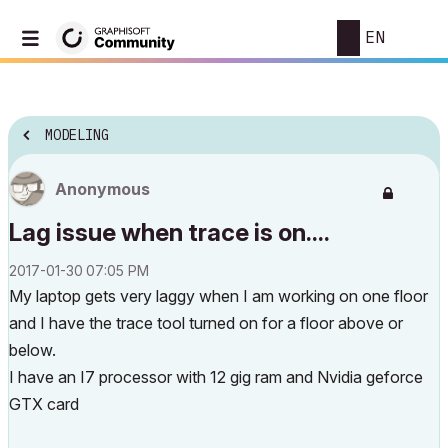
EN
MODELING
Anonymous
Lag issue when trace is on....
‎2017-01-30
07:05 PM
My laptop gets very laggy when I am working on one floor
and I have the trace tool turned on for a floor above or
below.
I have an I7 processor with 12 gig ram and Nvidia geforce
GTX card