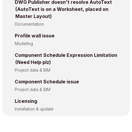
DWG Publisher doesn't resolve AutoText
(AutoText is on a Worksheet, placed on
Master Layout)
Documentation
Profile wall issue
Modeling
Component Schedule Expression Limitation
(Need Help plz)
Project data & BIM
Component Schedule issue
Project data & BIM
Licensing
Installation & update