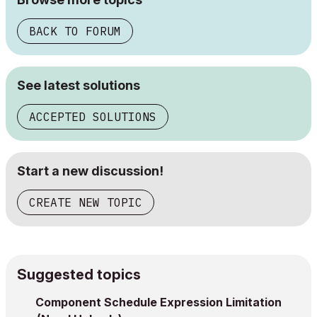
BACK TO FORUM
See latest solutions
ACCEPTED SOLUTIONS
Start a new discussion!
CREATE NEW TOPIC
Suggested topics
Component Schedule Expression Limitation