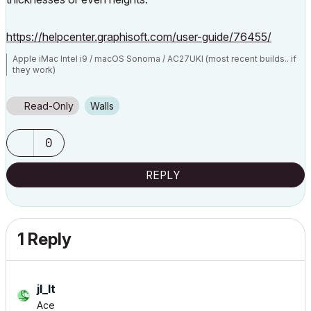
https://helpcenter.graphisoft.com/user-guide/76455/
Apple iMac Intel i9 / macOS Sonoma / AC27UKI (most recent builds.. if
they work)
Read-Only
Walls
0
REPLY
1 Reply
jl_lt
Ace