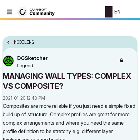
EN
MODELING
DGSketcher
Legend
MANAGING WALL TYPES: COMPLEX
VS COMPOSITE?
‎2021-01-20
12:48 PM
Composites are more reliable if you just need a simple fixed
build up of structure. Complex profiles are great for more
complex arrangements and where you need the same
profile definition to be stretchy e.g. different layer
thicknesses or even heights.