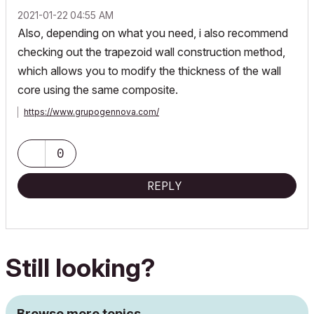
‎2021-01-22
04:55 AM
Also, depending on what you need, i also recommend
checking out the trapezoid wall construction method,
which allows you to modify the thickness of the wall
core using the same composite.
https://www.grupogennova.com/
0
REPLY
Still looking?
Browse more topics