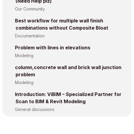
(Need Help plz)
Our Community
Best workflow for multiple wall finish
combinations without Composite Bloat
Documentation
Problem with lines in elevations
Modeling
column,concrete wall and brick wall junction
problem
Modeling
Introduction: ViBIM – Specialized Partner for
Scan to BIM & Revit Modeling
General discussions