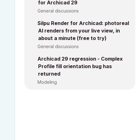
for Archicad 29
General discussions
Silpu Render for Archicad: photoreal
AI renders from your live view, in
about a minute (free to try)
General discussions
Archicad 29 regression - Complex
Profile fill orientation bug has
returned
Modeling