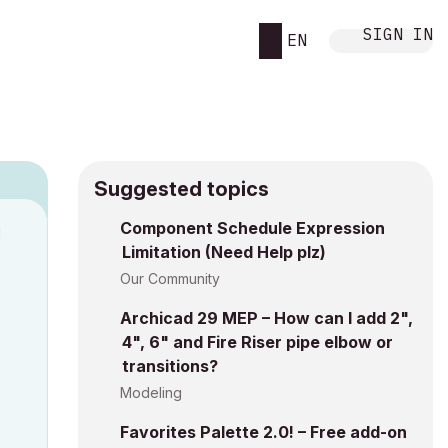
SIGN IN
EN
Suggested topics
Component Schedule Expression
M
Limitation (Need Help plz)
Our Community
Archicad 29 MEP – How can I add 2",
4", 6" and Fire Riser pipe elbow or
transitions?
Modeling
Favorites Palette 2.0! – Free add-on