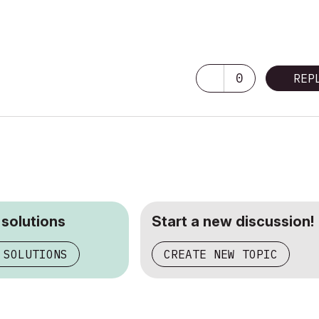
0
REP
 solutions
Start a new discussion!
 SOLUTIONS
CREATE NEW TOPIC