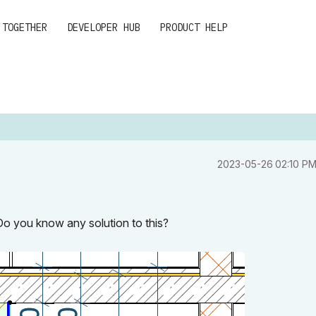
 TOGETHER
DEVELOPER HUB
PRODUCT HELP
‎2023-05-26
02:10 P
 Do you know any solution to this?