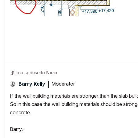
In response to
Noro
Moderator
Barry Kelly
If the wall building materials are stronger than the slab buil
So in this case the wall building materials should be strong
concrete.
Barry.