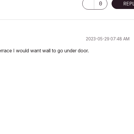
0
REP
‎2023-05-29
07:48 AM
 terrace I would want wall to go under door.