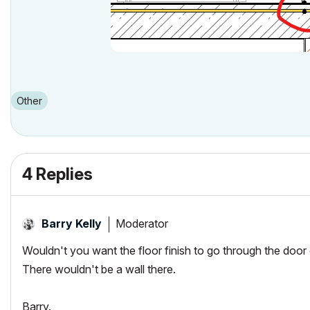
Other
4 Replies
Moderator
Barry Kelly
Wouldn't you want the floor finish to go through the door
There wouldn't be a wall there.
Barry.