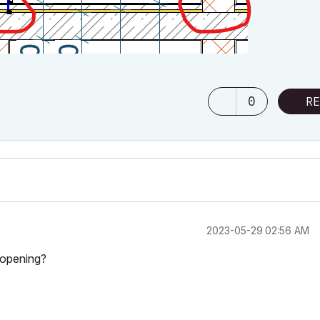
0
RE
‎2023-05-29
02:56 AM
 opening?