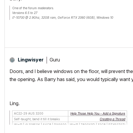
One of the forum moderators.
Versions 6.5 to 27
i7-10700 @ 2.9Ghz, 32GB ram, GeForce RTX 2060 (6GB), Windows 10
Lenovo Thinkpad - i7-1270P 2.20 GHz, 32GB RAM, Nvidia T550, Windows 11
Guru
Lingwisyer
Doors, and I believe windows on the floor, will prevent the
the opening. As Barry has said, you would typically want yo
Ling.
AC22-29 AUS 3200
Help Those Help You - Add a Signature
Self-taught, bend it till it breaks
Creating a Thread
Win11 | i9 10850K | 64GB | RX6600
Win11 | 7800X3D | 32GB | RTX5070TI