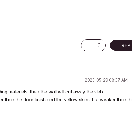
0
REP
‎2023-05-29
08:37 AM
ding materials, then the wall will cut away the slab.
er than the floor finish and the yellow skins, but weaker than t