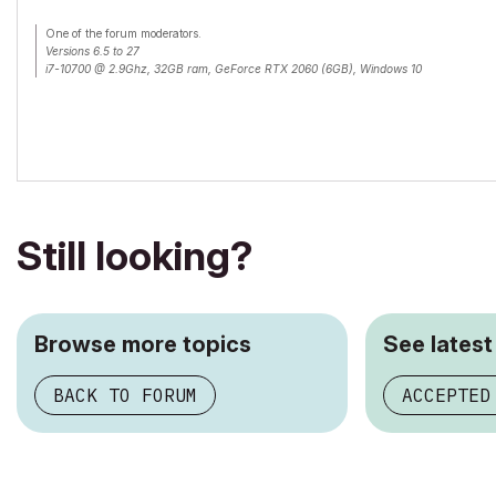
One of the forum moderators.
Versions 6.5 to 27
i7-10700 @ 2.9Ghz, 32GB ram, GeForce RTX 2060 (6GB), Windows 10
Lenovo Thinkpad - i7-1270P 2.20 GHz, 32GB RAM, Nvidia T550, Windows 11
Still looking?
Browse more topics
See latest
BACK TO FORUM
ACCEPTED