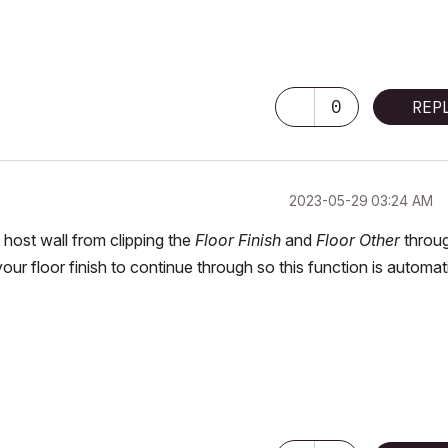
0
REP
‎2023-05-29
03:24 AM
 host wall from clipping the
Floor Finish
and
Floor Other
throu
ur floor finish to continue through so this function is automat