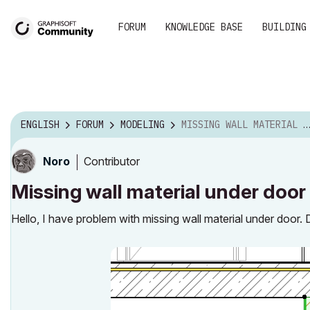
FORUM
KNOWLEDGE BASE
BUILDING
ENGLISH
FORUM
MODELING
MISSING WALL MATERIAL UNDER DOOR
Contributor
Noro
Missing wall material under door
Hello, I have problem with missing wall material under door.