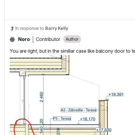
In response to
Barry Kelly
Contributor
Noro
You are right, but in the similiar case like balcony door to