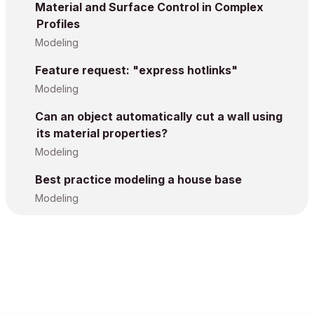
Material and Surface Control in Complex
Profiles
Modeling
Feature request: "express hotlinks"
Modeling
Can an object automatically cut a wall using
its material properties?
Modeling
Best practice modeling a house base
Modeling