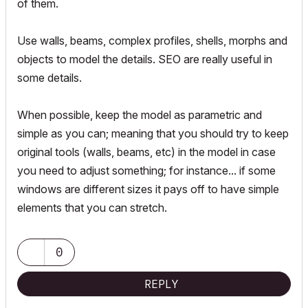
of them.
Use walls, beams, complex profiles, shells, morphs and
objects to model the details. SEO are really useful in
some details.
When possible, keep the model as parametric and
simple as you can; meaning that you should try to keep
original tools (walls, beams, etc) in the model in case
you need to adjust something; for instance... if some
windows are different sizes it pays off to have simple
elements that you can stretch.
0
REPLY