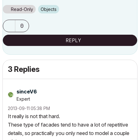
Read-Only
Objects
0
REPLY
3 Replies
sinceV6
Expert
‎2013-09-11
05:38 PM
It really is not that hard.
These type of facades tend to have a lot of repetitive
details, so practically you only need to model a couple