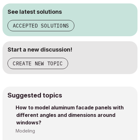
See latest solutions
ACCEPTED SOLUTIONS
Start a new discussion!
CREATE NEW TOPIC
Suggested topics
How to model aluminum facade panels with
different angles and dimensions around
windows?
Modeling