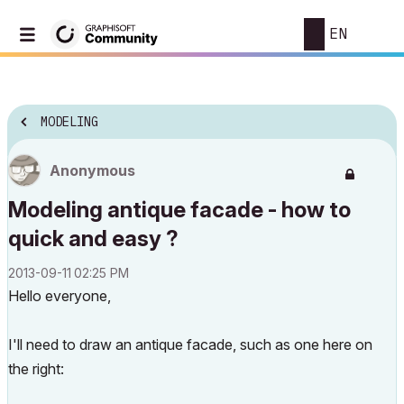
EN
MODELING
Anonymous
Modeling antique facade - how to
quick and easy ?
‎2013-09-11
02:25 PM
Hello everyone,
I'll need to draw an antique facade, such as one here on
the right: