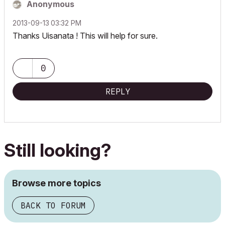
Anonymous
‎2013-09-13
03:32 PM
Thanks Uisanata ! This will help for sure.
0
REPLY
Still looking?
Browse more topics
BACK TO FORUM