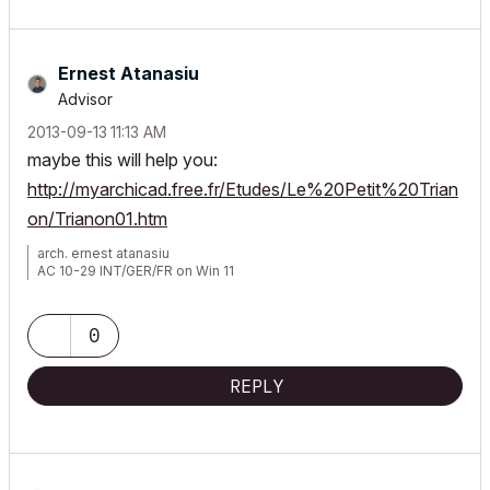
Ernest Atanasiu
Advisor
‎2013-09-13
11:13 AM
maybe this will help you:
http://myarchicad.free.fr/Etudes/Le%20Petit%20Trian
on/Trianon01.htm
arch. ernest atanasiu
AC 10-29 INT/GER/FR on Win 11
0
REPLY