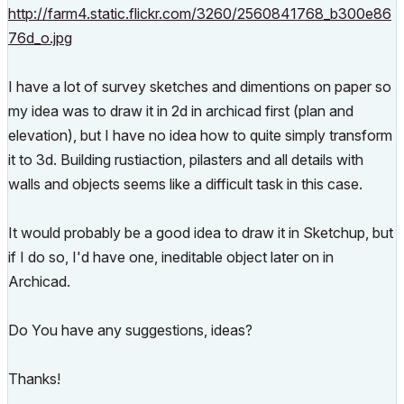
http://farm4.static.flickr.com/3260/2560841768_b300e86
76d_o.jpg
I have a lot of survey sketches and dimentions on paper so
my idea was to draw it in 2d in archicad first (plan and
elevation), but I have no idea how to quite simply transform
it to 3d. Building rustiaction, pilasters and all details with
walls and objects seems like a difficult task in this case.
It would probably be a good idea to draw it in Sketchup, but
if I do so, I'd have one, ineditable object later on in
Archicad.
Do You have any suggestions, ideas?
Thanks!