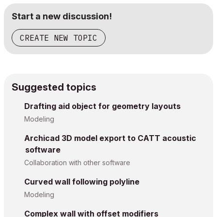
Start a new discussion!
CREATE NEW TOPIC
Suggested topics
Drafting aid object for geometry layouts
Modeling
Archicad 3D model export to CATT acoustic
software
Collaboration with other software
Curved wall following polyline
Modeling
Complex wall with offset modifiers