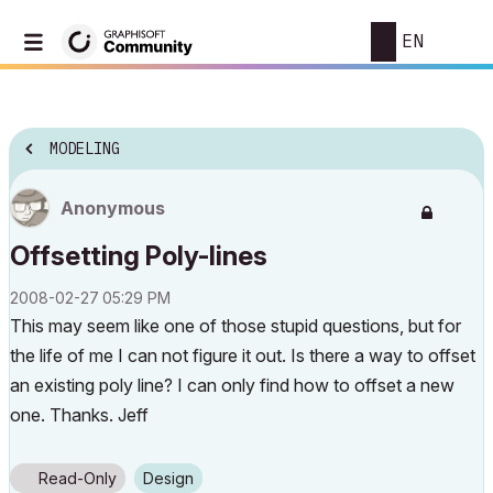
EN
MODELING
Anonymous
Offsetting Poly-lines
‎2008-02-27
05:29 PM
This may seem like one of those stupid questions, but for
the life of me I can not figure it out. Is there a way to offset
an existing poly line? I can only find how to offset a new
one. Thanks. Jeff
Read-Only
Design