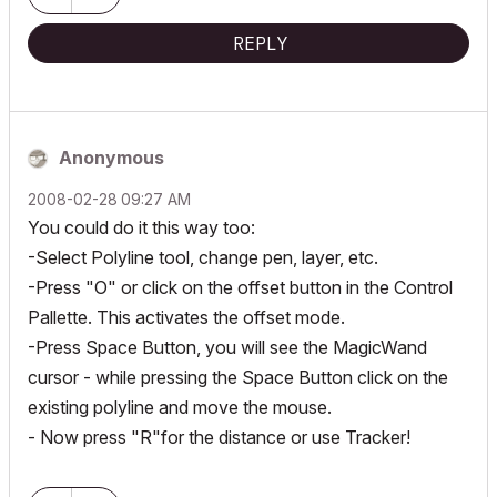
REPLY
Anonymous
‎2008-02-28
09:27 AM
You could do it this way too:
-Select Polyline tool, change pen, layer, etc.
-Press "O" or click on the offset button in the Control
Pallette. This activates the offset mode.
-Press Space Button, you will see the MagicWand
cursor - while pressing the Space Button click on the
existing polyline and move the mouse.
- Now press "R"for the distance or use Tracker!