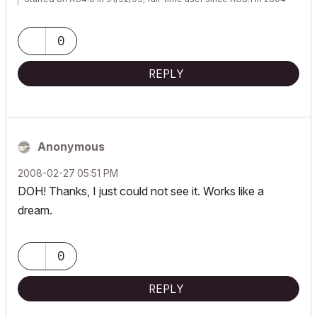
0
REPLY
Anonymous
‎2008-02-27
05:51 PM
DOH! Thanks, I just could not see it. Works like a
dream.
0
REPLY