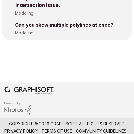
intersection issue.
Modeling
Can you skew multiple polylines at once?
Modeling
COPYRIGHT © 2026 GRAPHISOFT. ALL RIGHTS RESERVED.
PRIVACY POLICY
TERMS OF USE
COMMUNITY GUIDELINES