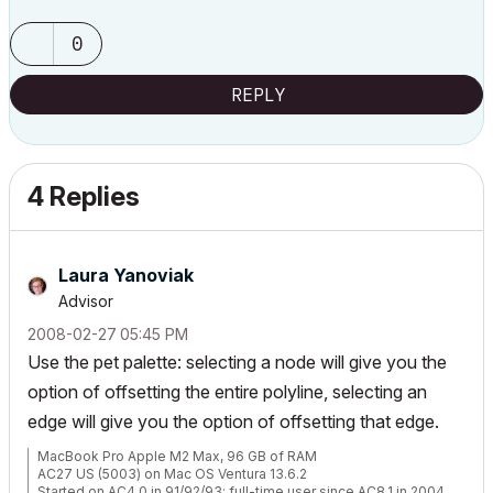
0
REPLY
4 Replies
Laura Yanoviak
Advisor
‎2008-02-27
05:45 PM
Use the pet palette: selecting a node will give you the
option of offsetting the entire polyline, selecting an
edge will give you the option of offsetting that edge.
MacBook Pro Apple M2 Max, 96 GB of RAM
AC27 US (5003) on Mac OS Ventura 13.6.2
Started on AC4.0 in 91/92/93; full-time user since AC8.1 in 2004