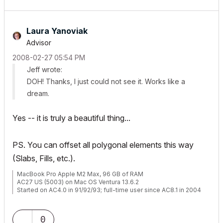
Laura Yanoviak
Advisor
‎2008-02-27
05:54 PM
Jeff wrote:
DOH! Thanks, I just could not see it. Works like a
dream.
Yes -- it is truly a beautiful thing...
PS. You can offset all polygonal elements this way
(Slabs, Fills, etc.).
MacBook Pro Apple M2 Max, 96 GB of RAM
AC27 US (5003) on Mac OS Ventura 13.6.2
Started on AC4.0 in 91/92/93; full-time user since AC8.1 in 2004
0