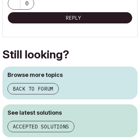
0
REPLY
Still looking?
Browse more topics
BACK TO FORUM
See latest solutions
ACCEPTED SOLUTIONS