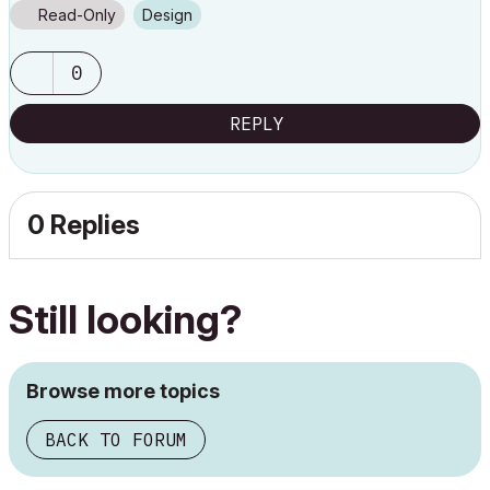
Read-Only
Design
0
REPLY
0 Replies
Still looking?
Browse more topics
BACK TO FORUM