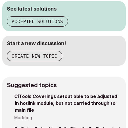
See latest solutions
ACCEPTED SOLUTIONS
Start a new discussion!
CREATE NEW TOPIC
Suggested topics
CiTools Coverings setout able to be adjusted
in hotlink module, but not carried through to
main file
Modeling