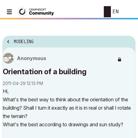
EN
MODELING
Anonymous
Orientation of a building
‎2011-04-29
12:13 PM
Hi,
What's the best way to think about the orientation of the
building? Shall I turn it exactly as it is in real or shall I rotate
the terrain?
What's the best according to drawings and sun study?