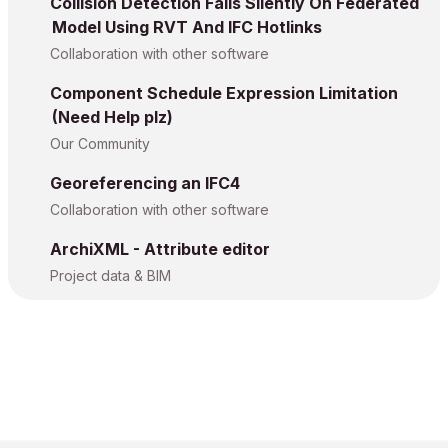
Collision Detection Fails Silently On Federated
Model Using RVT And IFC Hotlinks
Collaboration with other software
Component Schedule Expression Limitation
(Need Help plz)
Our Community
Georeferencing an IFC4
Collaboration with other software
ArchiXML - Attribute editor
Project data & BIM