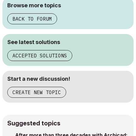
Browse more topics
BACK TO FORUM
See latest solutions
ACCEPTED SOLUTIONS
Start a new discussion!
CREATE NEW TOPIC
Suggested topics
After more than three decades with Archicad: