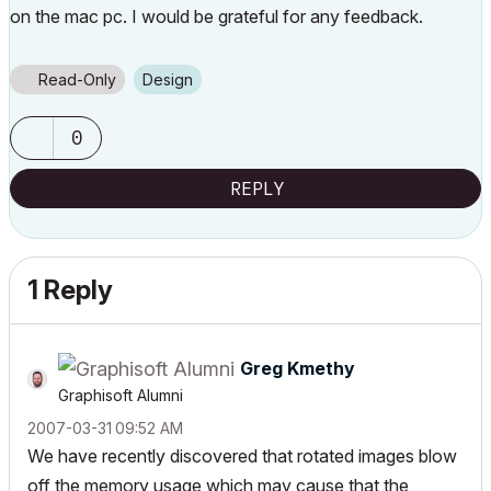
on the mac pc. I would be grateful for any feedback.
Read-Only
Design
0
REPLY
1 Reply
Greg Kmethy
Graphisoft Alumni
‎2007-03-31
09:52 AM
We have recently discovered that rotated images blow
off the memory usage which may cause that the