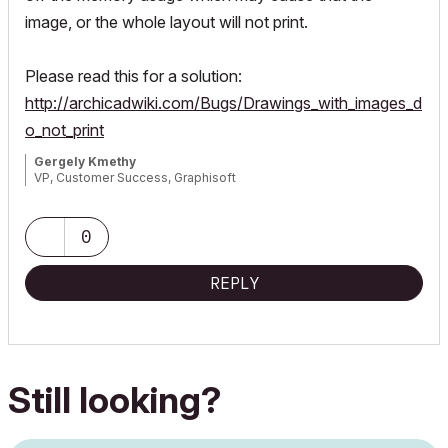
image, or the whole layout will not print.
Please read this for a solution:
http://archicadwiki.com/Bugs/Drawings_with_images_d
o_not_print
Gergely Kmethy
VP, Customer Success, Graphisoft
0
REPLY
Still looking?