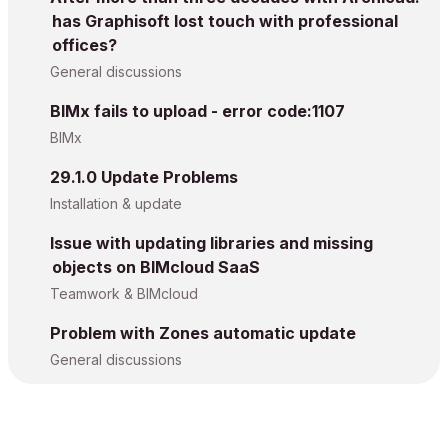
has Graphisoft lost touch with professional
offices?
General discussions
BIMx fails to upload - error code:1107
BIMx
29.1.0 Update Problems
Installation & update
Issue with updating libraries and missing
objects on BIMcloud SaaS
Teamwork & BIMcloud
Problem with Zones automatic update
General discussions