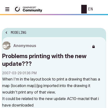
EN
MODELING
Anonymous
Problems printing with the new
update???
‎2007-03-29
01:36 PM
When I'm in the layout book to print a drawing that has a
map (location map)/jpg imported into the drawing it
wouldn't print any of that view.
It could be related to the new update AC10-mactel that i
have downloaded