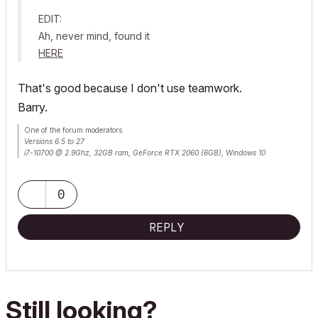
EDIT:
Ah, never mind, found it
HERE
That's good because I don't use teamwork.
Barry.
One of the forum moderators.
Versions 6.5 to 27
i7-10700 @ 2.9Ghz, 32GB ram, GeForce RTX 2060 (6GB), Windows 10
Lenovo Thinkpad - i7-1270P 2.20 GHz, 32GB RAM, Nvidia T550, Windows 11
0
REPLY
Still looking?