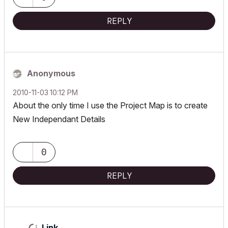
REPLY
Anonymous
‎2010-11-03
10:12 PM
About the only time I use the Project Map is to create
New Independant Details
0
REPLY
Link