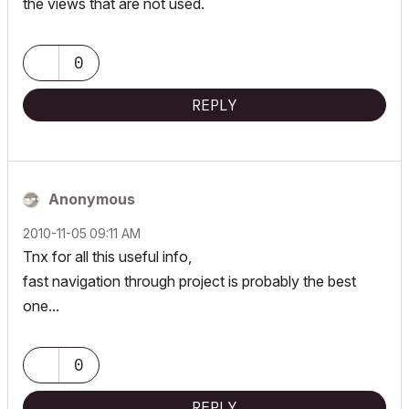
the views that are not used.
0
REPLY
Anonymous
‎2010-11-05
09:11 AM
Tnx for all this useful info,
fast navigation through project is probably the best
one...
0
REPLY