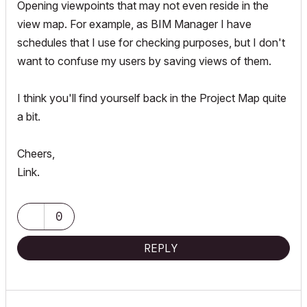
Opening viewpoints that may not even reside in the
view map. For example, as BIM Manager I have
schedules that I use for checking purposes, but I don't
want to confuse my users by saving views of them.
I think you'll find yourself back in the Project Map quite
a bit.
Cheers,
Link.
0
REPLY