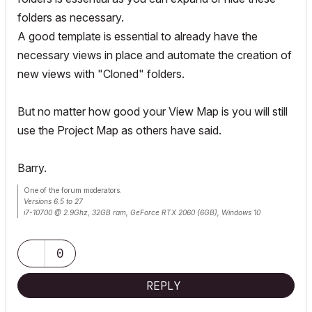
folders as necessary.
A good template is essential to already have the
necessary views in place and automate the creation of
new views with "Cloned" folders.
But no matter how good your View Map is you will still
use the Project Map as others have said.
Barry.
One of the forum moderators.
Versions 6.5 to 27
i7-10700 @ 2.9Ghz, 32GB ram, GeForce RTX 2060 (6GB), Windows 10
Lenovo Thinkpad - i7-1270P 2.20 GHz, 32GB RAM, Nvidia T550, Windows 11
0
REPLY