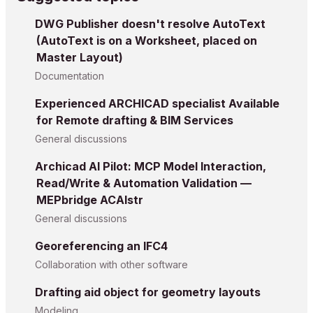
DWG Publisher doesn't resolve AutoText
(AutoText is on a Worksheet, placed on
Master Layout)
Documentation
Experienced ARCHICAD specialist Available
for Remote drafting & BIM Services
General discussions
Archicad AI Pilot: MCP Model Interaction,
Read/Write & Automation Validation —
MEPbridge ACAIstr
General discussions
Georeferencing an IFC4
Collaboration with other software
Drafting aid object for geometry layouts
Modeling