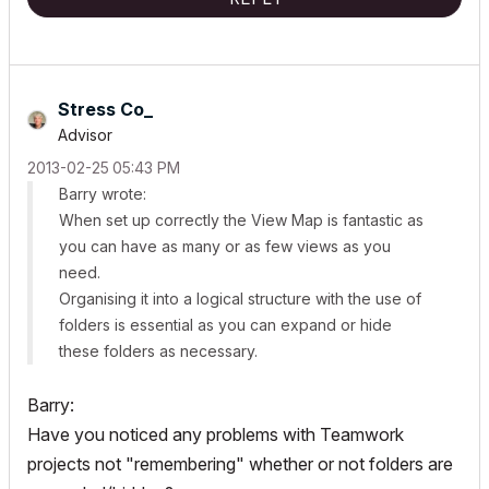
Stress Co_
Advisor
‎2013-02-25
05:43 PM
Barry wrote:
When set up correctly the View Map is fantastic as
you can have as many or as few views as you
need.
Organising it into a logical structure with the use of
folders is essential as you can expand or hide
these folders as necessary.
Barry:
Have you noticed any problems with Teamwork
projects not "remembering" whether or not folders are