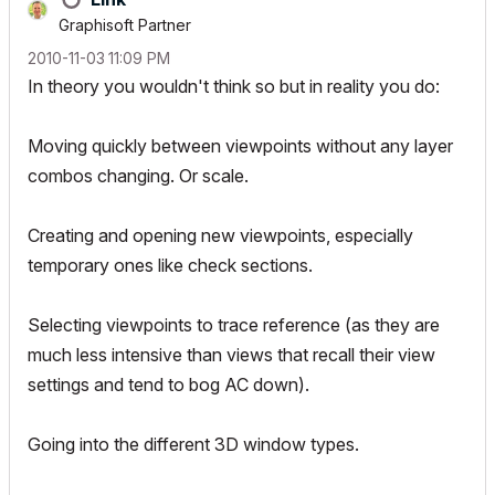
Graphisoft Partner
‎2010-11-03
11:09 PM
In theory you wouldn't think so but in reality you do:
Moving quickly between viewpoints without any layer
combos changing. Or scale.
Creating and opening new viewpoints, especially
temporary ones like check sections.
Selecting viewpoints to trace reference (as they are
much less intensive than views that recall their view
settings and tend to bog AC down).
Going into the different 3D window types.