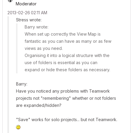
Moderator
‎2013-02-26
02:11 AM
Stress wrote:
Barry wrote:
When set up correctly the View Map is
fantastic as you can have as many or as few
views as you need.
Organising it into a logical structure with the
use of folders is essential as you can
expand or hide these folders as necessary.
Barry:
Have you noticed any problems with Teamwork
projects not "remembering" whether or not folders
are expanded/hidden?
"Save" works for solo projects... but not Teamwork.