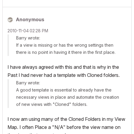
Anonymous
‎2010-11-04
02:28 PM
Barry wrote:
If a view is missing or has the wrong settings then
there is no point in having it there in the first place.
I have always agreed with this and that is why in the
Past I had never had a template with Cloned folders.
Barry wrote:
A good template is essential to already have the
necessary views in place and automate the creation
of new views with "Cloned" folders.
I now am using many of the Cloned Folders in my View
Map. I often Place a "N/A" before the view name on