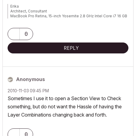
Erika
Architect, Consultant
MacBook Pro Retina, 15-inch Yosemite 2.8 GHz Intel Core i7 16 GB
1600 MHz DDR3
Mac OSX 10.11.1
AC5-18
0
Onuma System
"Implementing Successful Building Information Modeling"
REPLY
Anonymous
‎2010-11-03
09:45 PM
Sometimes I use it to open a Section View to Check
something, but do not want the Hassle of having the
Layer Combinations changing back and forth.
0