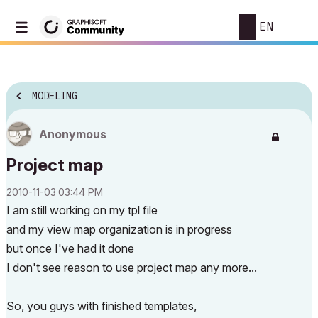
EN
MODELING
Anonymous
Project map
‎2010-11-03
03:44 PM
I am still working on my tpl file
and my view map organization is in progress
but once I've had it done
I don't see reason to use project map any more...
So, you guys with finished templates,