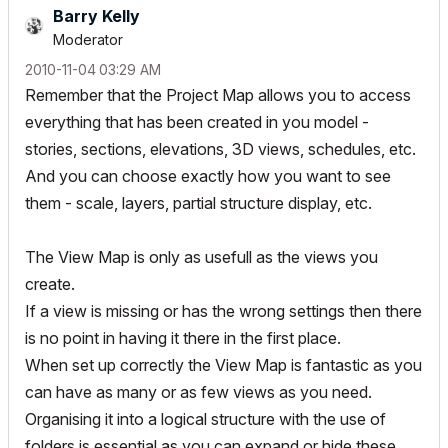
Barry Kelly
Moderator
‎2010-11-04
03:29 AM
Remember that the Project Map allows you to access
everything that has been created in you model -
stories, sections, elevations, 3D views, schedules, etc.
And you can choose exactly how you want to see
them - scale, layers, partial structure display, etc.
The View Map is only as usefull as the views you
create.
If a view is missing or has the wrong settings then there
is no point in having it there in the first place.
When set up correctly the View Map is fantastic as you
can have as many or as few views as you need.
Organising it into a logical structure with the use of
folders is essential as you can expand or hide these