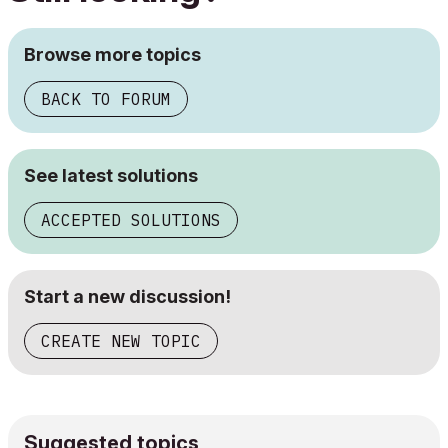
Browse more topics
BACK TO FORUM
See latest solutions
ACCEPTED SOLUTIONS
Start a new discussion!
CREATE NEW TOPIC
Suggested topics