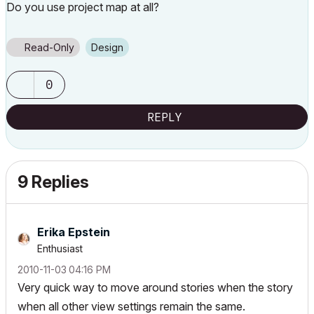
Do you use project map at all?
Read-Only
Design
0
REPLY
9 Replies
Erika Epstein
Enthusiast
‎2010-11-03
04:16 PM
Very quick way to move around stories when the story
when all other view settings remain the same.