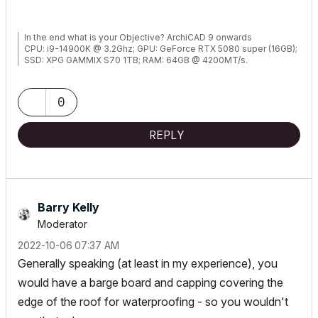
In the end what is your Objective? ArchiCAD 9 onwards
CPU: i9-14900K @ 3.2Ghz; GPU: GeForce RTX 5080 super (16GB);
SSD: XPG GAMMIX S70 1TB; RAM: 64GB @ 4200MT/s.
WINDOWS 11 PRO
0
REPLY
Barry Kelly
Moderator
‎2022-10-06
07:37 AM
Generally speaking (at least in my experience), you
would have a barge board and capping covering the
edge of the roof for waterproofing - so you wouldn't