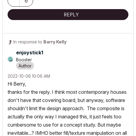
0
REPLY
In response to
Barry Kelly
enjoystick1
Booster
‎2022-10-06
10:06 AM
Hi Berry,
thanks for the reply. I think most contemporary houses
don't have that covering board, but anyway, software
shouldn't limit the design approach. The composite is
actually the only way I managed this, it just feels too
cumbersome to use for a concept study. But maybe
inevitable...? IMHO better fill/texture manipulation on all