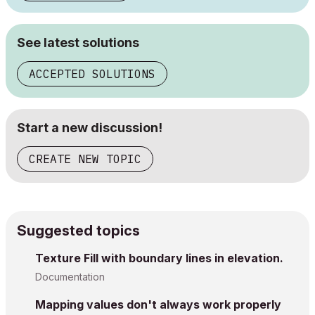
See latest solutions
ACCEPTED SOLUTIONS
Start a new discussion!
CREATE NEW TOPIC
Suggested topics
Texture Fill with boundary lines in elevation.
Documentation
Mapping values don't always work properly