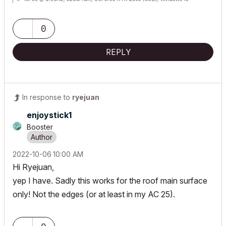
Lenovo Thinkpad - i7-1270P 2.20 GHz, 32GB RAM, Nvidia T550, Windows 11
0
REPLY
In response to
ryejuan
enjoystick1
Booster
‎2022-10-06
10:00 AM
Hi Ryejuan,
yep I have. Sadly this works for the roof main surface
only! Not the edges (or at least in my AC 25).