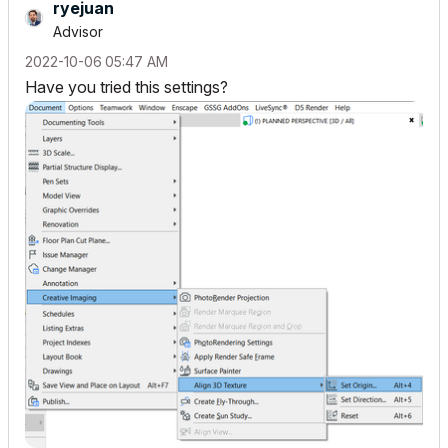
ryejuan
Advisor
‎2022-10-06
05:47 AM
Have you tried this settings?