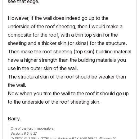
see that edge.
However, if the wall does indeed go up to the
underside of the roof sheeting, then I would make a
composite for the roof, with a thin top skin for the
sheeting and a thicker skin (or skins) for the structure.
Then make the roof sheeting (top skin) building material
have a higher strength than the building materials you
use in the outer skin of the wall.
The structural skin of the roof should be weaker than
the wall.
Now when you trim the wall to the roof it should go up
to the underside of the roof sheeting skin.
Barry.
One of the forum moderators.
Versions 6.5 to 27
i7-10700 @ 2.9Ghz, 32GB ram, GeForce RTX 2060 (6GB), Windows 10