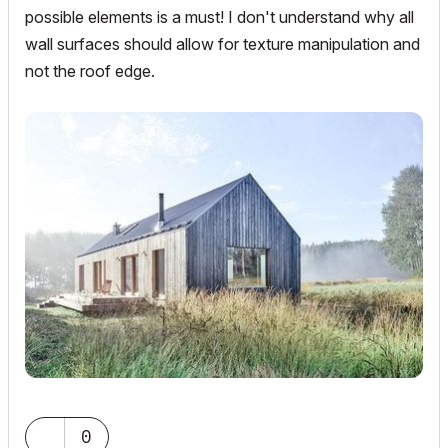
possible elements is a must! I don't understand why all
wall surfaces should allow for texture manipulation and
not the roof edge.
0