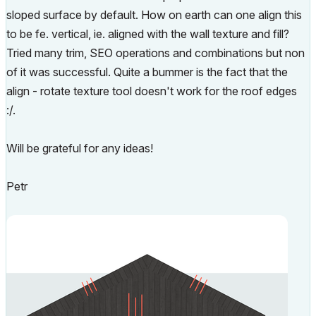
sloped surface by default. How on earth can one align this
to be fe. vertical, ie. aligned with the wall texture and fill?
Tried many trim, SEO operations and combinations but non
of it was successful. Quite a bummer is the fact that the
align - rotate texture tool doesn't work for the roof edges
:/.
Will be grateful for any ideas!
Petr