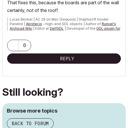
That fixes this, because the boards are part of the wall
certainly, not of the roof!
Lucas Becker | AC 29 on Mac (Sequoia) | Graphisoft Insider
Panelist |
Akroter.io
– high-end GDL objects | Author of
Runxel's
Archicad Wiki
| Editor at
SelfGDL
| Developer of the
GDL plugin for
Sublime Text
My List of AC shortcomings & bugs
|
I Will Piledrive You If You
0
Mention AI Again
|
POSIWID – The Purpose Of a System Is What It Does ///
REPLY
«Furthermore, I consider that Carth...
yearly releases
must be
destroyed»
Still looking?
Browse more topics
BACK TO FORUM