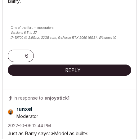
Barry.
One of the forum moderators.
Versions 6.5 to 27
i7-10700 @ 2.9Ghz, 32GB ram, GeForce RTX 2060 (6GB), Windows 10
Lenovo Thinkpad - i7-1270P 2.20 GHz, 32GB RAM, Nvidia T550, Windows 11
0
REPLY
In response to
enjoystick1
runxel
Moderator
‎2022-10-06
12:44 PM
Just as Barry says: »Model as built«