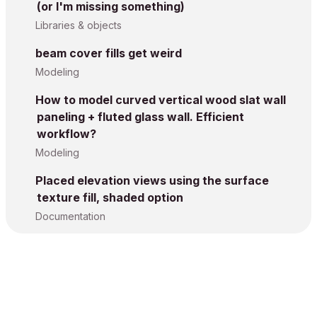
(or I'm missing something)
Libraries & objects
beam cover fills get weird
Modeling
How to model curved vertical wood slat wall
paneling + fluted glass wall. Efficient
workflow?
Modeling
Placed elevation views using the surface
texture fill, shaded option
Documentation