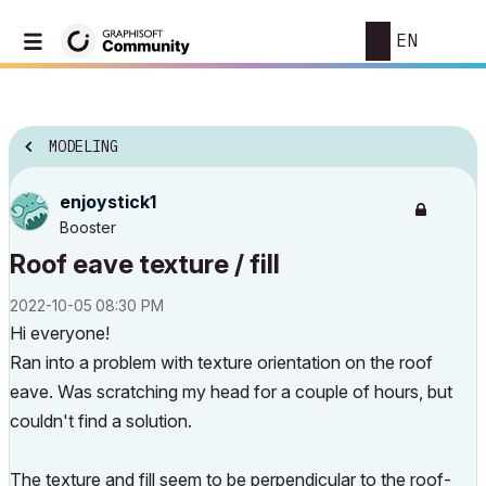
EN
MODELING
enjoystick1
Booster
Roof eave texture / fill
‎2022-10-05
08:30 PM
Hi everyone!
Ran into a problem with texture orientation on the roof
eave. Was scratching my head for a couple of hours, but
couldn't find a solution.
The texture and fill seem to be perpendicular to the roof-