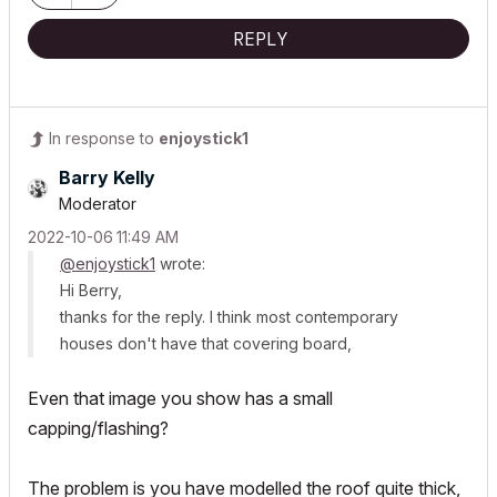
REPLY
In response to
enjoystick1
Barry Kelly
Moderator
‎2022-10-06
11:49 AM
@enjoystick1
wrote:
Hi Berry,
thanks for the reply. I think most contemporary
houses don't have that covering board,
Even that image you show has a small
capping/flashing?
The problem is you have modelled the roof quite thick,