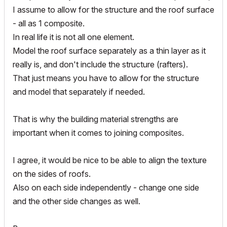
I assume to allow for the structure and the roof surface
- all as 1 composite.
In real life it is not all one element.
Model the roof surface separately as a thin layer as it
really is, and don't include the structure (rafters).
That just means you have to allow for the structure
and model that separately if needed.
That is why the building material strengths are
important when it comes to joining composites.
I agree, it would be nice to be able to align the texture
on the sides of roofs.
Also on each side independently - change one side
and the other side changes as well.