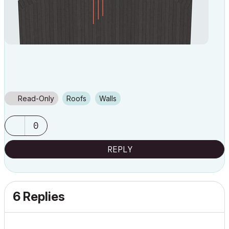
Read-Only
Roofs
Walls
0
REPLY
6 Replies