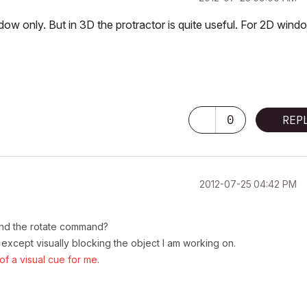
ndow only. But in 3D the protractor is quite useful. For 2D wind
0
REP
‎2012-07-25
04:42 PM
 and the rotate command?
 except visually blocking the object I am working on.
f a visual cue for me.