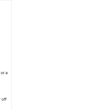
 or a
 off