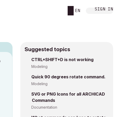
SIGN IN
EN
Suggested topics
n
CTRL+SHIFT+D is not working
s
Modeling
Quick 90 degrees rotate command.
Modeling
SVG or PNG Icons for all ARCHICAD
Commands
Documentation