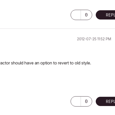
0
REP
‎2012-07-25
11:52 PM
ractor should have an option to revert to old style.
0
REP