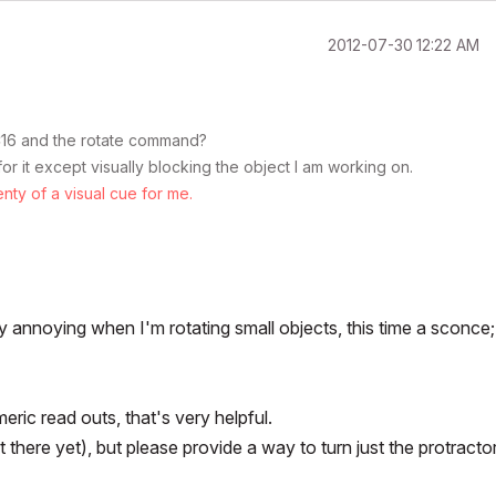
‎2012-07-30
12:22 AM
AC16 and the rotate command?
or it except visually blocking the object I am working on.
ty of a visual cue for me.
 annoying when I'm rotating small objects, this time a sconce;
eric read outs, that's very helpful.
 there yet), but please provide a way to turn just the protractor