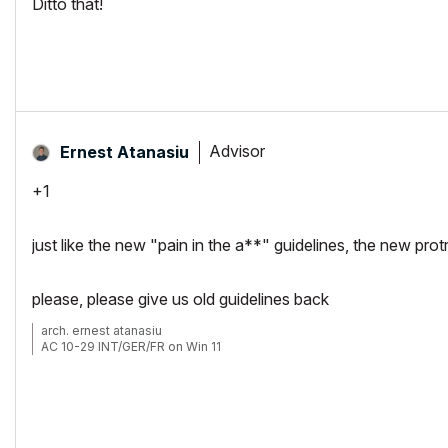
Ditto that!
Advisor
Ernest Atanasiu
+1
just like the new "pain in the a**" guidelines, the new prot
please, please give us old guidelines back
arch. ernest atanasiu
AC 10-29 INT/GER/FR on Win 11