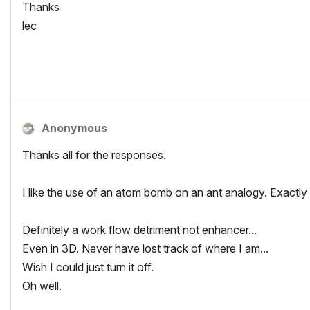
Thanks
lec
Anonymous
Thanks all for the responses.
I like the use of an atom bomb on an ant analogy. Exactly r
Definitely a work flow detriment not enhancer...
Even in 3D. Never have lost track of where I am...
Wish I could just turn it off.
Oh well.