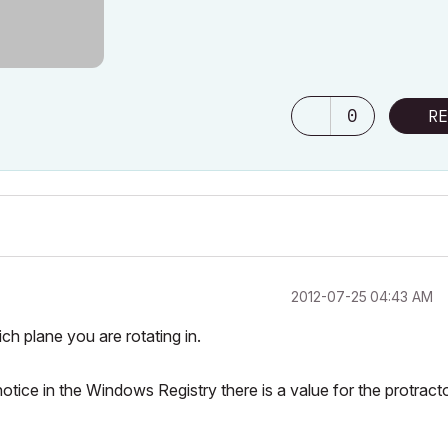
0
RE
‎2012-07-25
04:43 AM
ich plane you are rotating in.
I notice in the Windows Registry there is a value for the protract