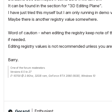
It can be found in the section for "3D Editing Plane".
I have just tried this myself but I am only running in demo
Maybe there is another registry value somewhere.
Word of caution - when editing the registry keep note of th
if needed.
Editing registry values is not recommended unless you are
Barry.
One of the forum moderators.
Versions 6.5 to 27
i7-10700 @ 2.9Ghz, 32GB ram, GeForce RTX 2060 (6GB), Windows 10
Lenovo Thinkpad - i7-1270P 2.20 GHz, 32GB RAM, Nvidia T550, Windows 11
Enthusiast
Gorazd