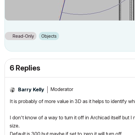
Read-Only
Objects
6 Replies
Moderator
Barry Kelly
It is probably of more value in 3D as it helps to identify wh
I don't know of a way to turn it off in Archicad itself but 
size.
Default is 300 but maybe if set to zero it will turn off.