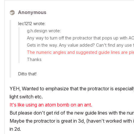
Anonymous
lec1212 wrote:
g.h.design wrote:
Any way to turn off the protractor that pops up with 
Gets in the way. Any value added? Can't find any use f
The numeric angles and suggested guide lines are plen
Thanks
Ditto that!
YEH, Wanted to emphasize that the protractor is especially
light switch etc.
It's like using an atom bomb on an ant.
But please
don't
get rid of the new guide lines with the num
Maybe the protractor is great in 3d, (haven't worked with it
in 2d.