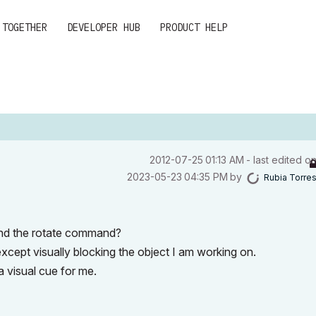
 TOGETHER
DEVELOPER HUB
PRODUCT HELP
‎2012-07-25
01:13 AM
- last edited o
‎2023-05-23
04:35 PM
by
Rubia Torre
 and the rotate command?
except visually blocking the object I am working on.
a visual cue for me.