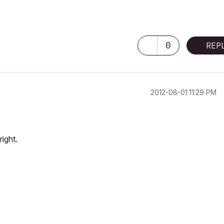
0
REP
‎2012-08-01
11:29 PM
ight.