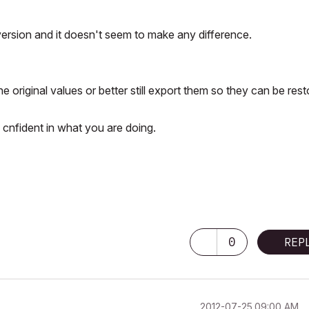
 version and it doesn't seem to make any difference.
e original values or better still export them so they can be res
 cnfident in what you are doing.
0
REP
‎2012-07-25
09:00 AM