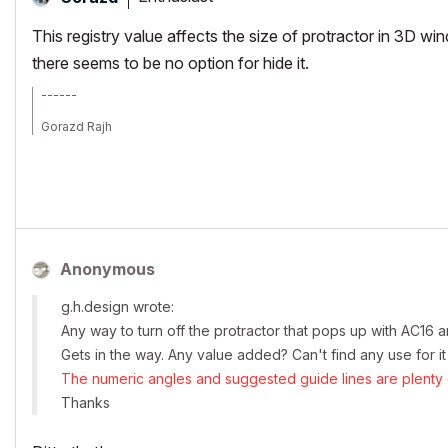
This registry value affects the size of protractor in 3D wi
there seems to be no option for hide it.
------
Gorazd Rajh
From AC 6.5 onward, i9-14900HX, 32 GB RAM, RTX 4060, Win 11
Anonymous
g.h.design wrote:
Any way to turn off the protractor that pops up with AC16
Gets in the way. Any value added? Can't find any use for it
The numeric angles and suggested guide lines are plenty o
Thanks