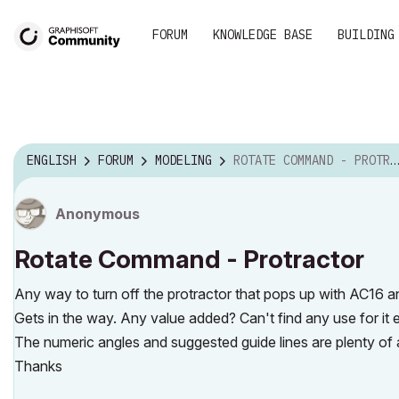
FORUM
KNOWLEDGE BASE
BUILDING
ENGLISH
FORUM
MODELING
ROTATE COMMAND - PROTRACTOR
Anonymous
Rotate Command - Protractor
Any way to turn off the protractor that pops up with AC16
Gets in the way. Any value added? Can't find any use for it 
The numeric angles and suggested guide lines are plenty of 
Thanks