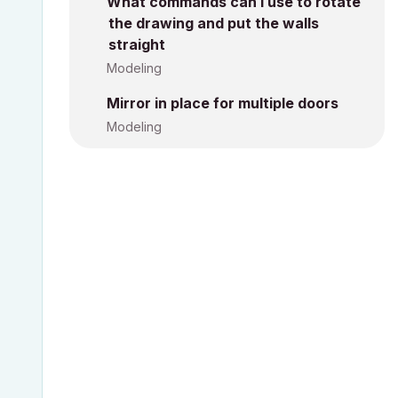
What commands can I use to rotate
the drawing and put the walls
straight
Modeling
Mirror in place for multiple doors
Modeling