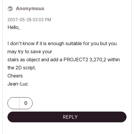
Anonymous
‎2007-05-28
02:03 PM
Hello,
I don't know if it is enough suitable for you but you
may try to save your
stairs as object and add a PROJECT2 3,270,2 within
the 2D script.
Cheers
Jean-Luc
0
REPLY