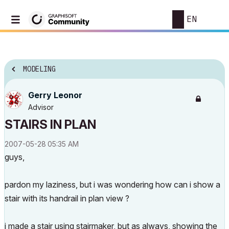
EN
MODELING
Gerry Leonor
Advisor
STAIRS IN PLAN
‎2007-05-28
05:35 AM
guys,
pardon my laziness, but i was wondering how can i show a
stair with its handrail in plan view ?
i made a stair using stairmaker, but as always, showing the