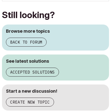
Still looking?
Browse more topics
BACK TO FORUM
See latest solutions
ACCEPTED SOLUTIONS
Start a new discussion!
CREATE NEW TOPIC