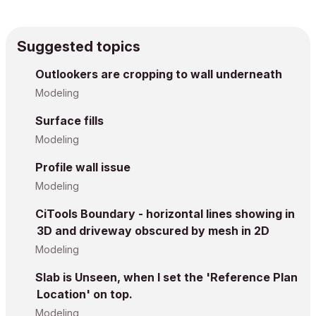
Suggested topics
Outlookers are cropping to wall underneath
Modeling
Surface fills
Modeling
Profile wall issue
Modeling
CiTools Boundary - horizontal lines showing in
3D and driveway obscured by mesh in 2D
Modeling
Slab is Unseen, when I set the 'Reference Plan
Location' on top.
Modeling