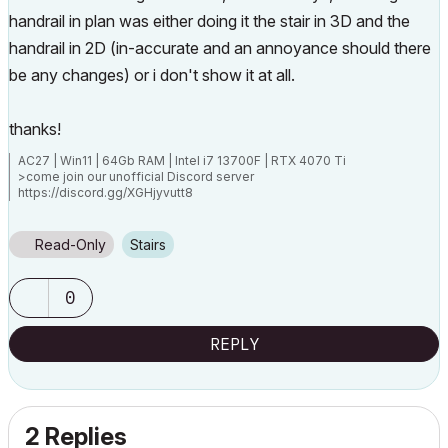
handrail in plan was either doing it the stair in 3D and the
handrail in 2D (in-accurate and an annoyance should there
be any changes) or i don't show it at all.
thanks!
AC27 | Win11 | 64Gb RAM | Intel i7 13700F | RTX 4070 Ti
>come join our unofficial Discord server
https://discord.gg/XGHjyvutt8
Read-Only
Stairs
0
REPLY
2 Replies