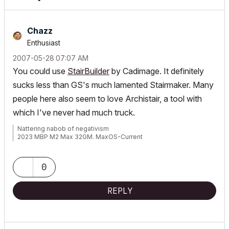
Chazz
Enthusiast
‎2007-05-28
07:07 AM
You could use
StairBuilder
by Cadimage. It definitely
sucks less than GS's much lamented Stairmaker. Many
people here also seem to love Archistair, a tool with
which I've never had much truck.
Nattering nabob of negativism
2023 MBP M2 Max 32GM. MaxOS-Current
0
REPLY