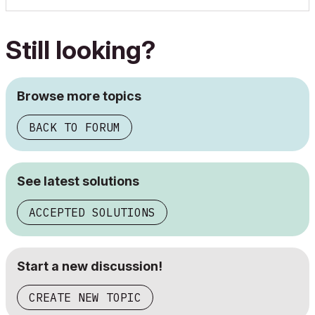
Still looking?
Browse more topics
BACK TO FORUM
See latest solutions
ACCEPTED SOLUTIONS
Start a new discussion!
CREATE NEW TOPIC