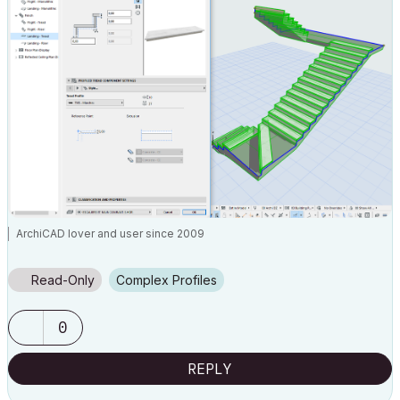
ArchiCAD lover and user since 2009
Read-Only
Complex Profiles
0
REPLY