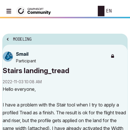
EN
MODELING
Smail
Participant
Stairs landing_tread
‎2022-11-03
10:08 AM
Hello everyone,
I have a problem with the Stair tool when I try to apply a
profiled Tread as a finish. The result is ok for the flight tread
and riser, but the profile gets applied on the land for the
same width (attached). I have already activated the Width