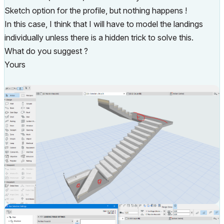
Sketch option for the profile, but nothing happens !
In this case, I think that I will have to model the landings
individually unless there is a hidden trick to solve this.
What do you suggest ?
Yours