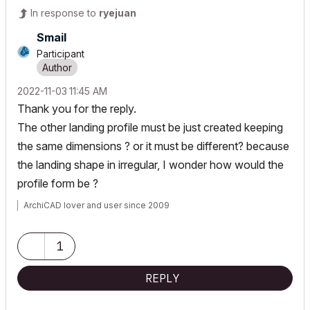
In response to
ryejuan
Smail
Participant
‎2022-11-03
11:45 AM
Thank you for the reply.
The other landing profile must be just created keeping
the same dimensions ? or it must be different? because
the landing shape in irregular, I wonder how would the
profile form be ?
ArchiCAD lover and user since 2009
1
REPLY