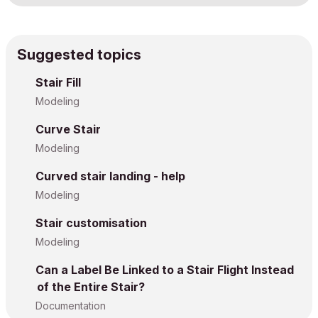
Suggested topics
Stair Fill
Modeling
Curve Stair
Modeling
Curved stair landing - help
Modeling
Stair customisation
Modeling
Can a Label Be Linked to a Stair Flight Instead
of the Entire Stair?
Documentation