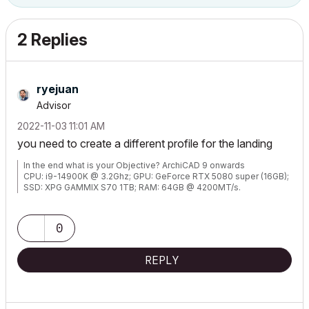
2 Replies
ryejuan
Advisor
‎2022-11-03
11:01 AM
you need to create a different profile for the landing
In the end what is your Objective? ArchiCAD 9 onwards
CPU: i9-14900K @ 3.2Ghz; GPU: GeForce RTX 5080 super (16GB);
SSD: XPG GAMMIX S70 1TB; RAM: 64GB @ 4200MT/s.
WINDOWS 11 PRO
0
REPLY