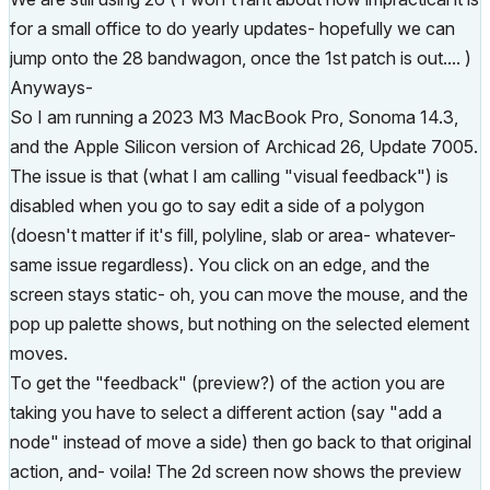
for a small office to do yearly updates- hopefully we can
jump onto the 28 bandwagon, once the 1st patch is out.... )
Anyways-
So I am running a 2023 M3 MacBook Pro, Sonoma 14.3,
and the Apple Silicon version of Archicad 26, Update 7005.
The issue is that (what I am calling "visual feedback") is
disabled when you go to say edit a side of a polygon
(doesn't matter if it's fill, polyline, slab or area- whatever-
same issue regardless). You click on an edge, and the
screen stays static- oh, you can move the mouse, and the
pop up palette shows, but nothing on the selected element
moves.
To get the "feedback" (preview?) of the action you are
taking you have to select a different action (say "add a
node" instead of move a side) then go back to that original
action, and- voila! The 2d screen now shows the preview