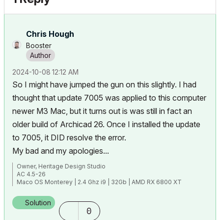
Chris Hough
Booster
‎2024-10-08
12:12 AM
So I might have jumped the gun on this slightly. I had
thought that update 7005 was applied to this computer
newer M3 Mac, but it turns out is was still in fact an
older build of Archicad 26. Once I installed the update
to 7005, it DID resolve the error.
My bad and my apologies...
Owner, Heritage Design Studio
AC 4.5-26
Maco OS Monterey | 2.4 Ghz i9 | 32Gb | AMD RX 6800 XT
Solution
0