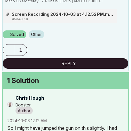
Maco OS Monterey | 2.4 Ghz i9 | 32Gb | AMD RX 6800 XT
Screen Recording 2024-10-03 at 4.12.52 PM.mov
45343 KB
Solved
Other
1
REPLY
1 Solution
Chris Hough
Booster
‎2024-10-08
12:12 AM
So I might have jumped the gun on this slightly. I had