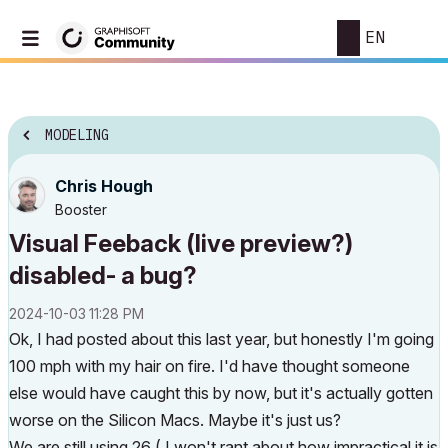
EN
MODELING
Chris Hough
Booster
Visual Feeback (live preview?)
disabled- a bug?
‎2024-10-03
11:28 PM
Ok, I had posted about this last year, but honestly I'm going
100 mph with my hair on fire. I'd have thought someone
else would have caught this by now, but it's actually gotten
worse on the Silicon Macs. Maybe it's just us?
We are still using 26 ( I won't rant about how impractical it is