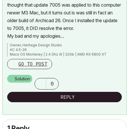
thought that update 7005 was applied to this computer
newer M3 Mac, but it turns out is was still in fact an
older build of Archicad 26. Once I installed the update
to 7005, it DID resolve the error.
My bad and my apologies...
Owner, Heritage Design Studio
AC 4.5-26
Maco OS Monterey | 2.4 Ghz i9 | 32Gb | AMD RX 6800 XT
GO TO POST
Solution
0
REPLY
1 Reply