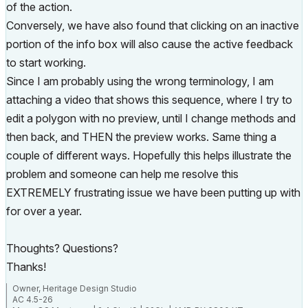
of the action.
Conversely, we have also found that clicking on an inactive
portion of the info box will also cause the active feedback
to start working.
Since I am probably using the wrong terminology, I am
attaching a video that shows this sequence, where I try to
edit a polygon with no preview, until I change methods and
then back, and THEN the preview works. Same thing a
couple of different ways. Hopefully this helps illustrate the
problem and someone can help me resolve this
EXTREMELY frustrating issue we have been putting up with
for over a year.
Thoughts? Questions?
Thanks!
Owner, Heritage Design Studio
AC 4.5-26