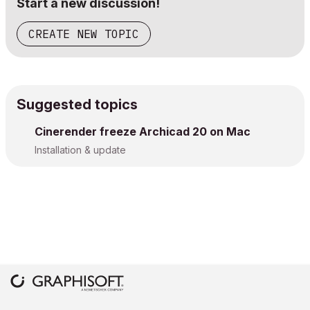
Start a new discussion!
CREATE NEW TOPIC
Suggested topics
Cinerender freeze Archicad 20 on Mac
Installation & update