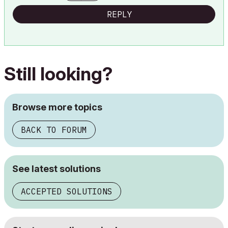
REPLY
Still looking?
Browse more topics
BACK TO FORUM
See latest solutions
ACCEPTED SOLUTIONS