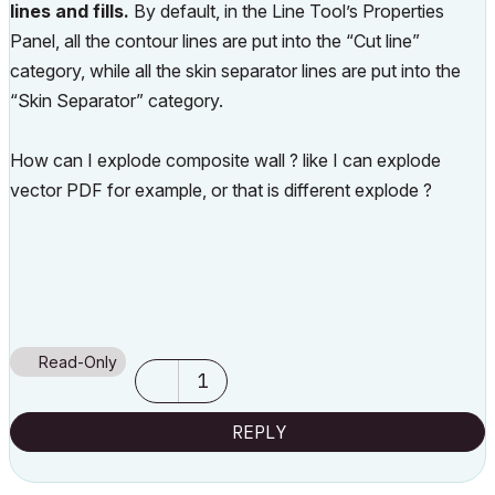
lines and fills.
By default, in the Line Tool’s Properties
Panel, all the contour lines are put into the “Cut line”
category, while all the skin separator lines are put into the
“Skin Separator” category.
How can I explode composite wall ? like I can explode
vector PDF for example, or that is different explode ?
Read-Only
1
REPLY