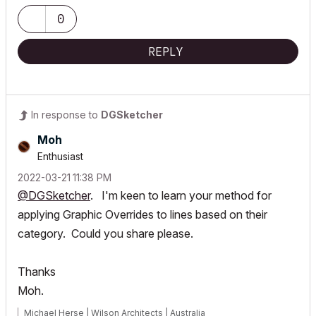
0
REPLY
In response to
DGSketcher
Moh
Enthusiast
‎2022-03-21
11:38 PM
@DGSketcher
. I'm keen to learn your method for
applying Graphic Overrides to lines based on their
category. Could you share please.
Thanks
Moh.
Michael Herse | Wilson Architects | Australia