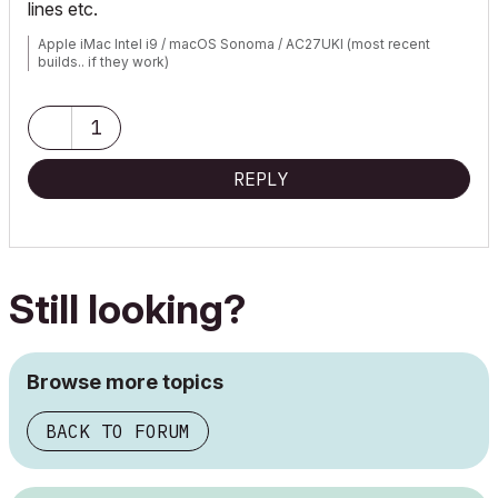
lines etc.
Apple iMac Intel i9 / macOS Sonoma / AC27UKI (most recent
builds.. if they work)
1
REPLY
Still looking?
Browse more topics
BACK TO FORUM