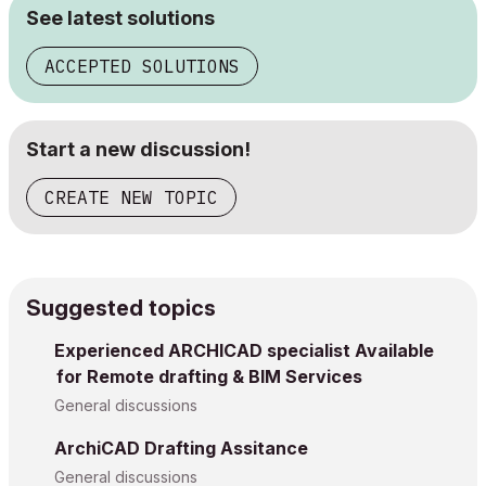
See latest solutions
ACCEPTED SOLUTIONS
Start a new discussion!
CREATE NEW TOPIC
Suggested topics
Experienced ARCHICAD specialist Available
for Remote drafting & BIM Services
General discussions
ArchiCAD Drafting Assitance
General discussions