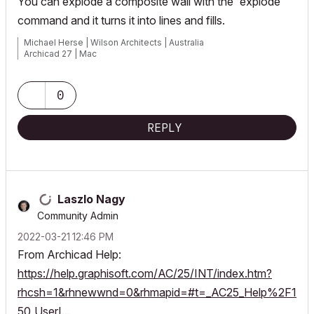
You can explode a composite wall with the 'explode'
command and it turns it into lines and fills.
Michael Herse | Wilson Architects | Australia
Archicad 27 | Mac
0
REPLY
Laszlo Nagy
Community Admin
‎2022-03-21
12:46 PM
From Archicad Help:
https://help.graphisoft.com/AC/25/INT/index.htm?
rhcsh=1&rhnewwnd=0&rhmapid=#t=_AC25_Help%2F1
50_UserI...