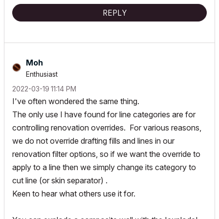
REPLY
Moh
Enthusiast
‎2022-03-19
11:14 PM
I've often wondered the same thing.
The only use I have found for line categories are for
controlling renovation overrides. For various reasons,
we do not override drafting fills and lines in our
renovation filter options, so if we want the override to
apply to a line then we simply change its category to
cut line (or skin separator) .
Keen to hear what others use it for.