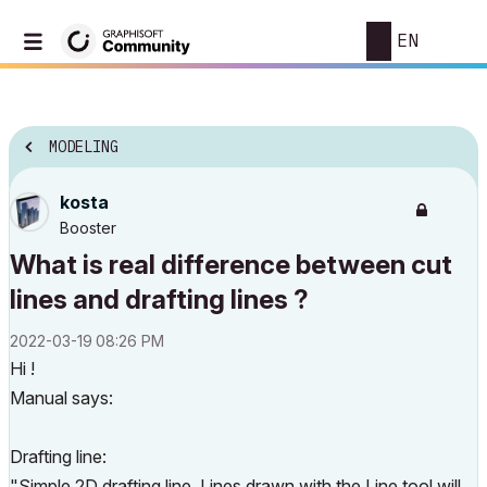
EN
MODELING
kosta
Booster
What is real difference between cut
lines and drafting lines ?
‎2022-03-19
08:26 PM
Hi !
Manual says:
Drafting line:
"Simple 2D drafting line. Lines drawn with the Line tool will