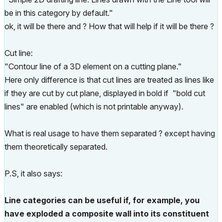
be in this category by default."
ok, it will be there and ? How that will help if it will be there ?
Cut line:
"Contour line of a 3D element on a cutting plane."
Here only difference is that cut lines are treated as lines like
if they are cut by cut plane, displayed in bold if "bold cut
lines" are enabled (which is not printable anyway).
What is real usage to have them separated ? except having
them theoretically separated.
P.S, it also says:
Line categories can be useful if, for example, you
have exploded a composite wall into its constituent