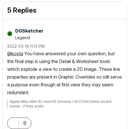
5 Replies
DGSketcher
Legend
‎2022-03-19
11:13 PM
@kosta
You have answered your own question, but
the final step is using the Detail & Worksheet tools
which explode a view to create a 2D image. These line
properties are present in Graphic Overrides so still serve
a purpose even though at first view they may seem
redundant.
Apple iMac Intel i9 / macOS Sonoma / AC27UKI (most recent
builds.. if they work)
0