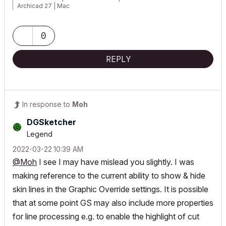
Archicad 27 | Mac
0
REPLY
In response to
Moh
DGSketcher
Legend
‎2022-03-22
10:39 AM
@Moh
I see I may have mislead you slightly. I was
making reference to the current ability to show & hide
skin lines in the Graphic Override settings. It is possible
that at some point GS may also include more properties
for line processing e.g. to enable the highlight of cut