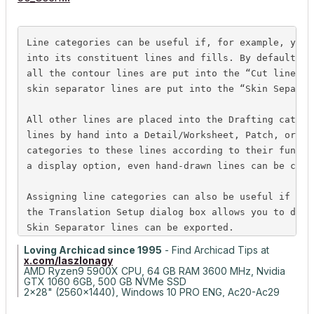
Line
 categories can be useful if, for example, you 
into its constituent 
lines
 and fills. By default, i
all the contour 
lines
 are put into the “Cut 
line
” 
c
skin separator 
lines
 are put into the “Skin Separat
All other 
lines
 are placed into the Drafting 
catego
lines
 by hand into a Detail/Worksheet, Patch, or Se
categories to these 
lines
 according to their functi
a display option, even hand-drawn 
lines
 can be cons
Assigning 
line
 categories can also be useful if you
the Translation Setup dialog box allows you to defi
Skin Separator 
lines
 can be exported.
Loving Archicad since 1995
- Find Archicad Tips at
x.com/laszlonagy
AMD Ryzen9 5900X CPU, 64 GB RAM 3600 MHz, Nvidia
GTX 1060 6GB, 500 GB NVMe SSD
2x28" (2560x1440), Windows 10 PRO ENG, Ac20-Ac29