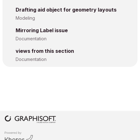
Drafting aid object for geometry layouts
Modeling
Mirroring Label issue
Documentation
views from this section
Documentation