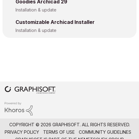
Goodies Archicad 29
Installation & update
Customizable Archicad Installer
Installation & update
COPYRIGHT © 2026 GRAPHISOFT. ALL RIGHTS RESERVED.
PRIVACY POLICY
TERMS OF USE
COMMUNITY GUIDELINES