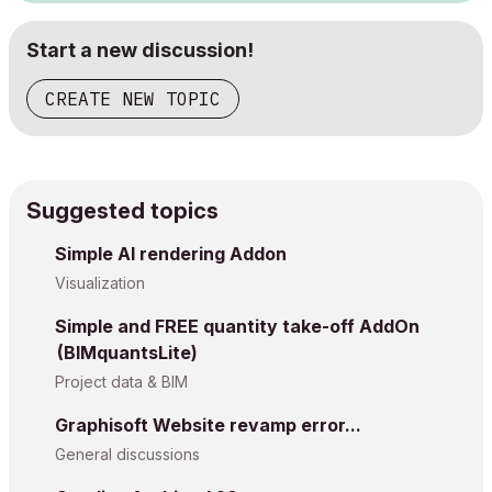
Start a new discussion!
CREATE NEW TOPIC
Suggested topics
Simple AI rendering Addon
Visualization
Simple and FREE quantity take-off AddOn
(BIMquantsLite)
Project data & BIM
Graphisoft Website revamp error...
General discussions