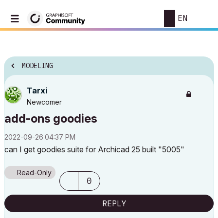
EN
MODELING
Tarxi
Newcomer
add-ons goodies
‎2022-09-26
04:37 PM
can I get goodies suite for Archicad 25 built "5005"
Read-Only
0
REPLY