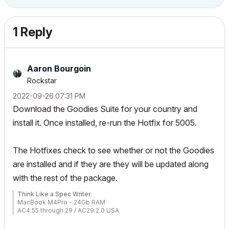
1 Reply
Aaron Bourgoin
Rockstar
‎2022-09-26
07:31 PM
Download the Goodies Suite for your country and
install it. Once installed, re-run the Hotfix for 5005.
The Hotfixes check to see whether or not the Goodies
are installed and if they are they will be updated along
with the rest of the package.
Think Like a Spec Writer
MacBook M4Pro - 24Gb RAM
AC4.55 through 29 / AC29.2.0 USA
Rhino 8.33 Mac
MacOS Tahoe 26.5.2