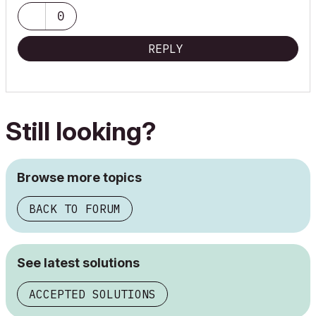
0
REPLY
Still looking?
Browse more topics
BACK TO FORUM
See latest solutions
ACCEPTED SOLUTIONS