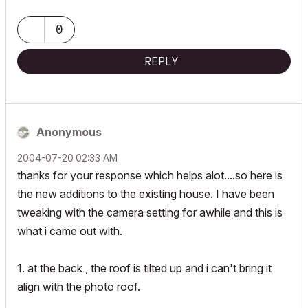
0
REPLY
Anonymous
‎2004-07-20
02:33 AM
thanks for your response which helps alot....so here is
the new additions to the existing house. I have been
tweaking with the camera setting for awhile and this is
what i came out with.
1. at the back , the roof is tilted up and i can't bring it
align with the photo roof.