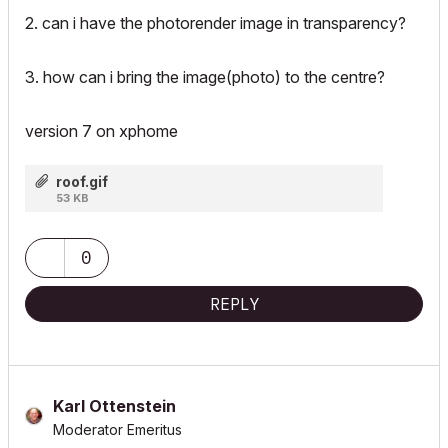
2. can i have the photorender image in transparency?
3. how can i bring the image(photo) to the centre?
version 7 on xphome
roof.gif
53 KB
0
REPLY
Karl Ottenstein
Moderator Emeritus