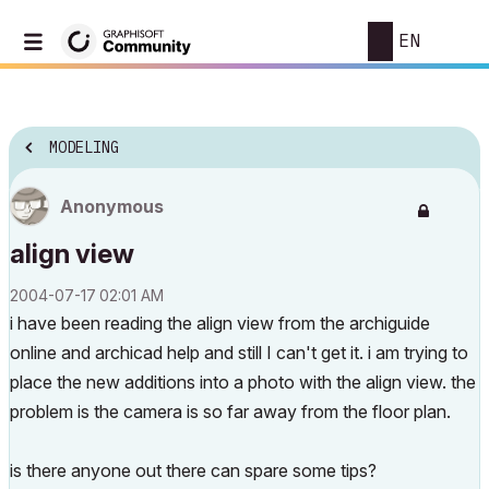
EN
MODELING
Anonymous
align view
‎2004-07-17
02:01 AM
i have been reading the align view from the archiguide
online and archicad help and still I can't get it. i am trying to
place the new additions into a photo with the align view. the
problem is the camera is so far away from the floor plan.
is there anyone out there can spare some tips?