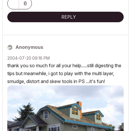
0
REPLY
Anonymous
‎2004-07-20
09:16 PM
thank you so much for all your help.....still digesting the
tips but meanwhile, i got to play with the multi layer,
smudge, distort and skew tools in PS ...it's fun!