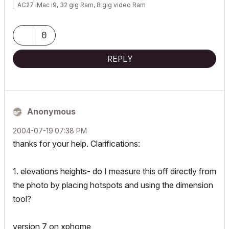
AC27 iMac i9, 32 gig Ram, 8 gig video Ram
0
REPLY
Anonymous
‎2004-07-19
07:38 PM
thanks for your help. Clarifications:
1. elevations heights- do I measure this off directly from
the photo by placing hotspots and using the dimension
tool?
version 7 on xphome