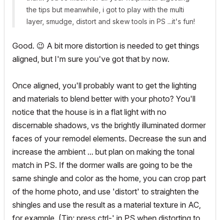
the tips but meanwhile, i got to play with the multi
layer, smudge, distort and skew tools in PS ...it's fun!
Good.
😉
A bit more distortion is needed to get things
aligned, but I'm sure you've got that by now.
Once aligned, you'll probably want to get the lighting
and materials to blend better with your photo? You'll
notice that the house is in a flat light with no
discernable shadows, vs the brightly illuminated dormer
faces of your remodel elements. Decrease the sun and
increase the ambient ... but plan on making the tonal
match in PS. If the dormer walls are going to be the
same shingle and color as the home, you can crop part
of the home photo, and use 'distort' to straighten the
shingles and use the result as a material texture in AC,
for example. (Tip: press ctrl-' in PS when distorting to