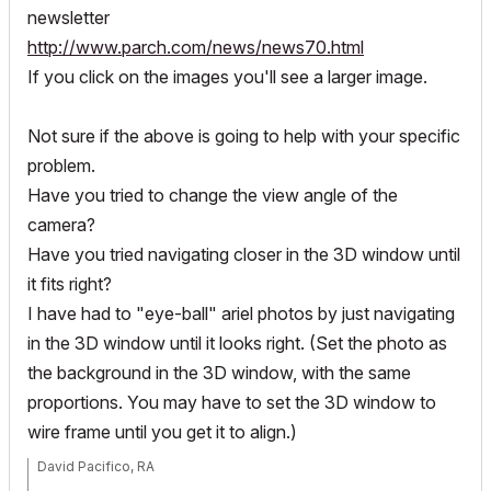
newsletter
http://www.parch.com/news/news70.html
If you click on the images you'll see a larger image.
Not sure if the above is going to help with your specific
problem.
Have you tried to change the view angle of the
camera?
Have you tried navigating closer in the 3D window until
it fits right?
I have had to "eye-ball" ariel photos by just navigating
in the 3D window until it looks right. (Set the photo as
the background in the 3D window, with the same
proportions. You may have to set the 3D window to
wire frame until you get it to align.)
David Pacifico, RA