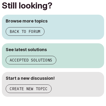
Still looking?
Browse more topics
BACK TO FORUM
See latest solutions
ACCEPTED SOLUTIONS
Start a new discussion!
CREATE NEW TOPIC