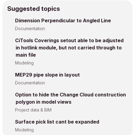
Suggested topics
Dimension Perpendicular to Angled Line
Documentation
CiTools Coverings setout able to be adjusted
in hotlink module, but not carried through to
main file
Modeling
MEP29 pipe slope in layout
Documentation
Option to hide the Change Cloud construction
polygon in model views
Project data & BIM
Surface pick list cant be expanded
Modeling