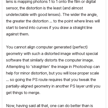
lens is mapping photons 1 to 1 onto the film or digital
sensor, the distortion is the least (and almost
undetectable with good lenses). The wider the angle,
the greater the distortion ... to the point where lines will
start to bend into curves if you draw a straight line
against them.
You cannot align computer generated (perfect)
geometry with such a distorted image without special
software that similarly distorts the computer image.
Attempting to 'straighten' the image in Photoshop can
help for minor distortion, but you will lose proper scale
... so going the PS route requires that you tweak the
partially-aligned geometry in another PS layer until you
get things to merge.
Now, having said all that, one can do better than is