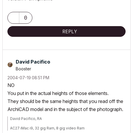
0
REPLY
David Pacifico
Booster
‎2004-07-19
08:51 PM
NO
You put in the actual heights of those elements.
They should be the same heights that you read off the
ArchiCAD model and in the subject of the photograph.
David Pacifico, RA
AC27 iMac i9, 32 gig Ram, 8 gig video Ram