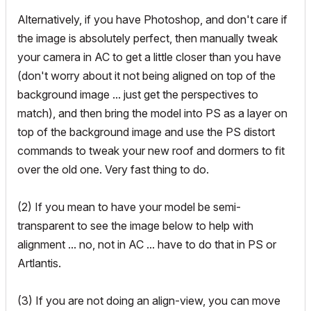
Alternatively, if you have Photoshop, and don't care if
the image is absolutely perfect, then manually tweak
your camera in AC to get a little closer than you have
(don't worry about it not being aligned on top of the
background image ... just get the perspectives to
match), and then bring the model into PS as a layer on
top of the background image and use the PS distort
commands to tweak your new roof and dormers to fit
over the old one. Very fast thing to do.
(2) If you mean to have your model be semi-
transparent to see the image below to help with
alignment ... no, not in AC ... have to do that in PS or
Artlantis.
(3) If you are not doing an align-view, you can move