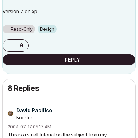
version 7 on xp.
Read-Only
Design
0
REPLY
8 Replies
David Pacifico
Booster
‎2004-07-17
05:17 AM
This is a small tutorial on the subject from my