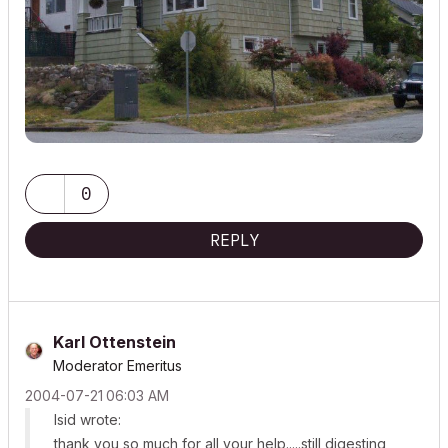
0
REPLY
Karl Ottenstein
Moderator Emeritus
‎2004-07-21
06:03 AM
lsid wrote:
thank you so much for all your help.....still digesting