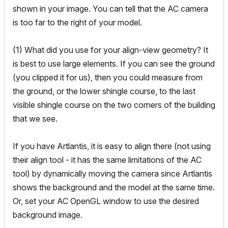
shown in your image. You can tell that the AC camera
is too far to the right of your model.
(1) What did you use for your align-view geometry? It
is best to use large elements. If you can see the ground
(you clipped it for us), then you could measure from
the ground, or the lower shingle course, to the last
visible shingle course on the two corners of the building
that we see.
If you have Artlantis, it is easy to align there (not using
their align tool - it has the same limitations of the AC
tool) by dynamically moving the camera since Artlantis
shows the background and the model at the same time.
Or, set your AC OpenGL window to use the desired
background image.