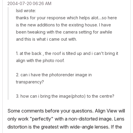
‎2004-07-20
06:26 AM
lsid wrote:
thanks for your response which helps alot....so here
is the new additions to the existing house. I have
been tweaking with the camera setting for awhile
and this is what i came out with.
1. at the back , the roof is tilted up and i can't bring it
align with the photo roof.
2. can i have the photorender image in
transparency?
3. how can i bring the image(photo) to the centre?
Some comments before your questions. Align View will
only work "perfectly" with a non-distorted image. Lens
distortion is the greatest with wide-angle lenses. If the