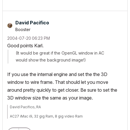
David Pacifico
Booster
‎2004-07-20
06:23 PM
Good points Karl.
(It would be great if the OpenGL window in AC
would show the background image!)
If you use the internal engine and set the the 3D
window to wire frame. That should let you move
around pretty quickly to get closer. Be sure to set the
3D window size the same as your image.
David Pacifico, RA
AC27 iMac i9, 32 gig Ram, 8 gig video Ram