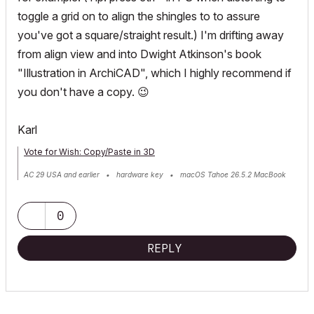
toggle a grid on to align the shingles to to assure
you've got a square/straight result.) I'm drifting away
from align view and into Dwight Atkinson's book
"Illustration in ArchiCAD", which I highly recommend if
you don't have a copy.
😉
Karl
Vote for Wish: Copy/Paste in 3D
AC 29 USA and earlier • hardware key • macOS Tahoe 26.5.2 MacBook
Pro M2 Max 12CPU/30GPU cores, 32GB
0
REPLY