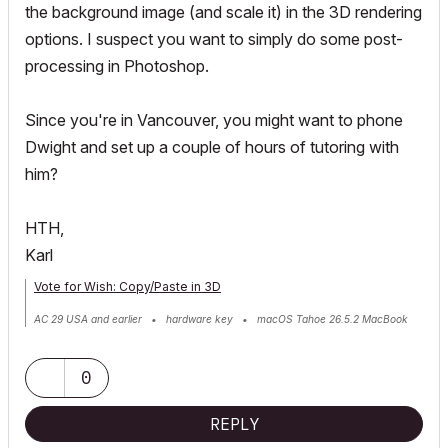
the background image (and scale it) in the 3D rendering
options. I suspect you want to simply do some post-
processing in Photoshop.
Since you're in Vancouver, you might want to phone
Dwight and set up a couple of hours of tutoring with
him?
HTH,
Karl
Vote for Wish: Copy/Paste in 3D
AC 29 USA and earlier • hardware key • macOS Tahoe 26.5.2 MacBook
Pro M2 Max 12CPU/30GPU cores, 32GB
0
REPLY