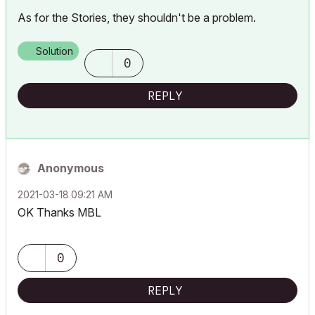
As for the Stories, they shouldn't be a problem.
Solution
0
REPLY
Anonymous
‎2021-03-18
09:21 AM
OK Thanks MBL
0
REPLY