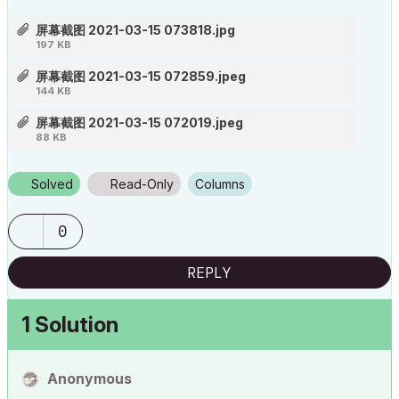
屏幕截图 2021-03-15 073818.jpg
197 KB
屏幕截图 2021-03-15 072859.jpeg
144 KB
屏幕截图 2021-03-15 072019.jpeg
88 KB
Solved
Read-Only
Columns
0
REPLY
1 Solution
Anonymous