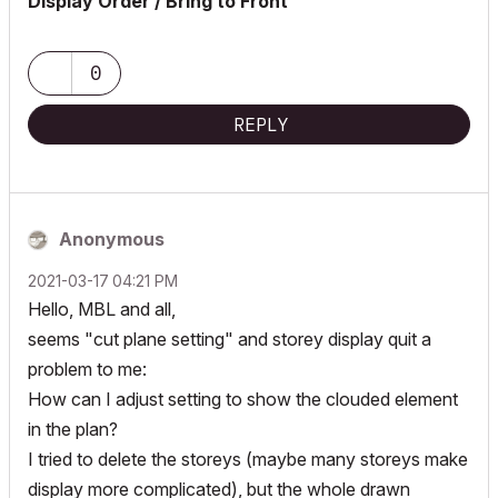
Display Order / Bring to Front
0
REPLY
Anonymous
‎2021-03-17
04:21 PM
Hello, MBL and all,
seems "cut plane setting" and storey display quit a
problem to me:
How can I adjust setting to show the clouded element
in the plan?
I tried to delete the storeys (maybe many storeys make
display more complicated), but the whole drawn