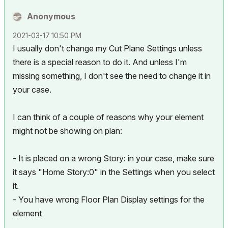
Anonymous
‎2021-03-17
10:50 PM
I usually don't change my Cut Plane Settings unless
there is a special reason to do it. And unless I'm
missing something, I don't see the need to change it in
your case.
I can think of a couple of reasons why your element
might not be showing on plan:
- It is placed on a wrong Story: in your case, make sure
it says "Home Story:0" in the Settings when you select
it.
- You have wrong Floor Plan Display settings for the
element