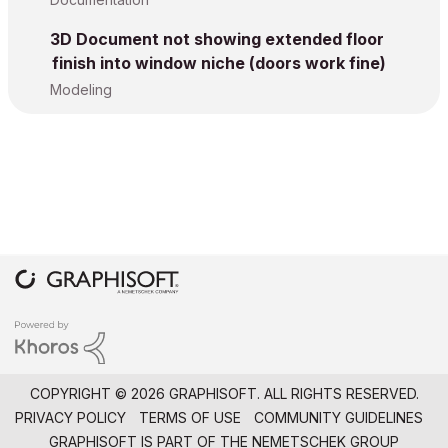
3D Document not showing extended floor
finish into window niche (doors work fine)
Modeling
COPYRIGHT © 2026 GRAPHISOFT. ALL RIGHTS RESERVED.
PRIVACY POLICY
TERMS OF USE
COMMUNITY GUIDELINES
GRAPHISOFT IS PART OF THE
NEMETSCHEK GROUP