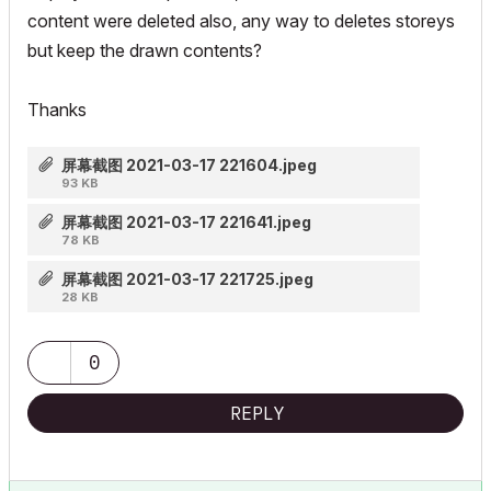
content were deleted also, any way to deletes storeys
but keep the drawn contents?
Thanks
屏幕截图 2021-03-17 221604.jpeg
93 KB
屏幕截图 2021-03-17 221641.jpeg
78 KB
屏幕截图 2021-03-17 221725.jpeg
28 KB
0
REPLY