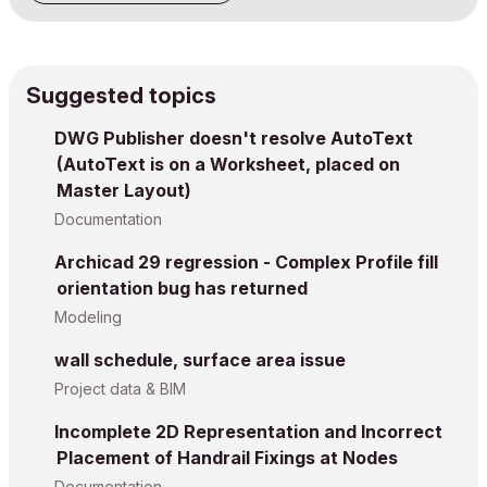
Suggested topics
DWG Publisher doesn't resolve AutoText
(AutoText is on a Worksheet, placed on
Master Layout)
Documentation
Archicad 29 regression - Complex Profile fill
orientation bug has returned
Modeling
wall schedule, surface area issue
Project data & BIM
Incomplete 2D Representation and Incorrect
Placement of Handrail Fixings at Nodes
Documentation