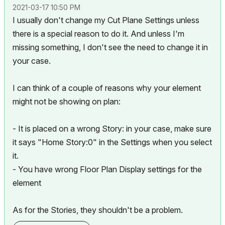
‎2021-03-17
10:50 PM
I usually don't change my Cut Plane Settings unless
there is a special reason to do it. And unless I'm
missing something, I don't see the need to change it in
your case.
I can think of a couple of reasons why your element
might not be showing on plan:
- It is placed on a wrong Story: in your case, make sure
it says "Home Story:0" in the Settings when you select
it.
- You have wrong Floor Plan Display settings for the
element
As for the Stories, they shouldn't be a problem.