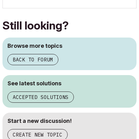
Still looking?
Browse more topics
BACK TO FORUM
See latest solutions
ACCEPTED SOLUTIONS
Start a new discussion!
CREATE NEW TOPIC