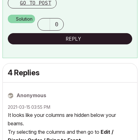
GO TO POST
Solution
0
REPLY
4 Replies
Anonymous
‎2021-03-15
03:55 PM
It looks like your columns are hidden below your
beams.
Try selecting the columns and then go to
Edit /