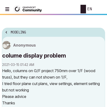
EN
MODELING
Anonymous
colume display problem
‎2021-03-15
01:42 AM
Hello, columns on G/F project 750mm over 1/F (wood
truss), but they can not shown on 1/F,
I tried floor plane cut plans, view settings, element setting
but not working
Please advice
Thanks