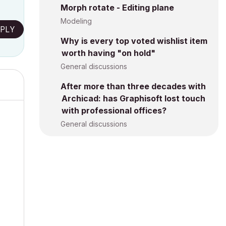
Morph rotate - Editing plane
Modeling
PLY
Why is every top voted wishlist item
worth having "on hold"
General discussions
After more than three decades with
Archicad: has Graphisoft lost touch
with professional offices?
General discussions