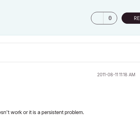
0
RE
‎2011-08-11
11:18 AM
sn't work or it is a persistent problem.