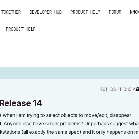
 TOGETHER
DEVELOPER HUB
PRODUCT HELP
FORUM
KNO
PRODUCT HELP
‎2011-08-11
10:10 A
 Release 14
le when i am trying to select objects to move/edit, disappear
ted. Anyone else have similar problems? Or perhaps suggest wha
kstations (all exactly the same spec) and it only happens on m