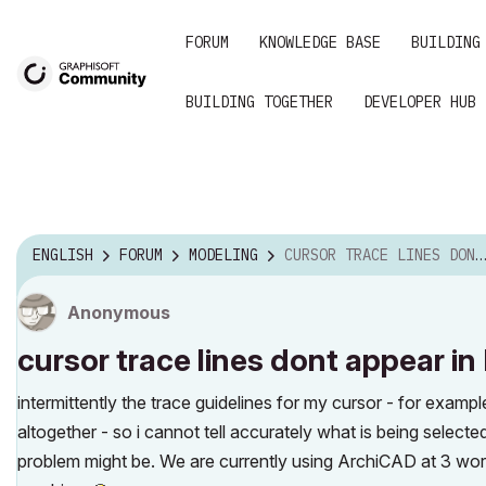
FORUM
KNOWLEDGE BASE
BUILDING
BUILDING TOGETHER
DEVELOPER HUB
ENGLISH
FORUM
MODELING
CURSOR TRACE LINES DONT APPEAR IN RELEASE 14
Anonymous
cursor trace lines dont appear in
intermittently the trace guidelines for my cursor - for examp
altogether - so i cannot tell accurately what is being selec
problem might be. We are currently using ArchiCAD at 3 wor