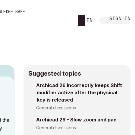
WLEDGE BASE
SIGN IN
EN
Suggested topics
Archicad 26 incorrectly keeps Shift
M
modifier active after the physical
key is released
General discussions
Archicad 29 - Slow zoom and pan
t the
y
General discussions