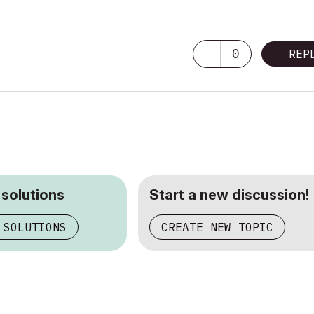
0
REP
 solutions
Start a new discussion!
 SOLUTIONS
CREATE NEW TOPIC