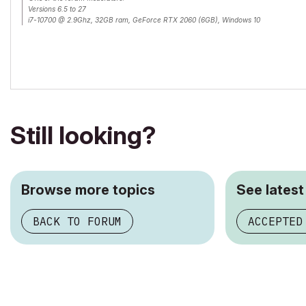
Versions 6.5 to 27
i7-10700 @ 2.9Ghz, 32GB ram, GeForce RTX 2060 (6GB), Windows 10
Lenovo Thinkpad - i7-1270P 2.20 GHz, 32GB RAM, Nvidia T550, Windows 11
Still looking?
Browse more topics
See latest
BACK TO FORUM
ACCEPTED