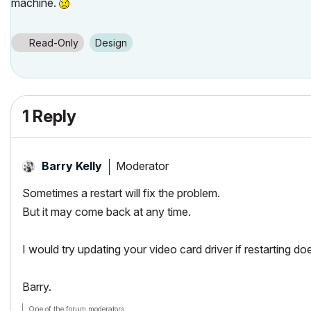
machine.
Read-Only
Design
1 Reply
Moderator
Barry Kelly
Sometimes a restart will fix the problem.
But it may come back at any time.
I would try updating your video card driver if restarting doe
Barry.
One of the forum moderators.