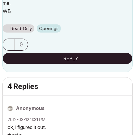
me.
WB
Read-Only
Openings
0
REPLY
4 Replies
Anonymous
‎2012-03-12
11:31 PM
ok, i figured it out.