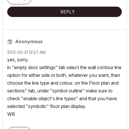
REPLY
Anonymous
‎2012-03-31
12:57 AM
yes, sorry.
in "empty door settings" tab select the wall contour line
option for either side or both, whatever you want, then
choose the line type and colour. on the Floor plan and
sections" tab, under "symbol outline" make sure to
check "enable object's line types" and that you have
selected "symbolic" floor plan display.
WB