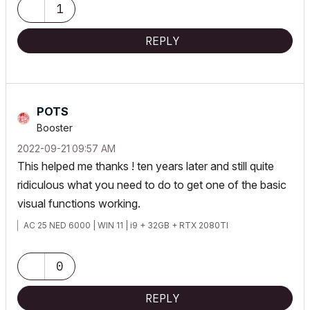
1
REPLY
POTS
Booster
‎2022-09-21
09:57 AM
This helped me thanks ! ten years later and still quite
ridiculous what you need to do to get one of the basic
visual functions working.
AC 25 NED 6000 | WIN 11 | i9 + 32GB + RTX 2080TI
0
REPLY