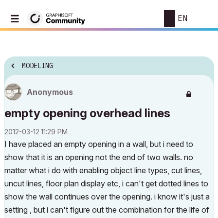
EN
MODELING
Anonymous
empty opening overhead lines
‎2012-03-12
11:29 PM
I have placed an empty opening in a wall, but i need to
show that it is an opening not the end of two walls. no
matter what i do with enabling object line types, cut lines,
uncut lines, floor plan display etc, i can't get dotted lines to
show the wall continues over the opening. i know it's just a
setting , but i can't figure out the combination for the life of