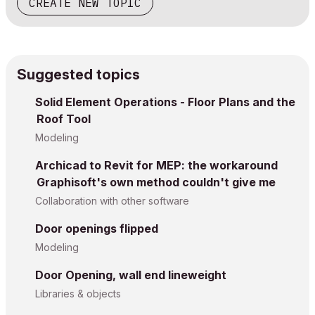
CREATE NEW TOPIC
Suggested topics
Solid Element Operations - Floor Plans and the
Roof Tool
Modeling
Archicad to Revit for MEP: the workaround
Graphisoft's own method couldn't give me
Collaboration with other software
Door openings flipped
Modeling
Door Opening, wall end lineweight
Libraries & objects