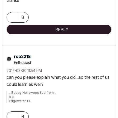
thanks
0
REPLY
rob2218
Enthusiast
‎2012-03-30
11:54 PM
can you please explain what you did...so the rest of us
could learn as well?
...Bobby Hollywood live from...
i>u
Edgewater, FL!
SOFTWARE VERSION:
Archicad 22, Archicad 23
Windows7 -OS, MAC Maverick OS
0