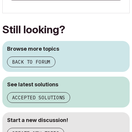
Still looking?
Browse more topics
BACK TO FORUM
See latest solutions
ACCEPTED SOLUTIONS
Start a new discussion!