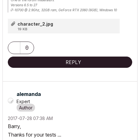
Versions 6.5 to 27
i7-10700 @ 2.9Ghz, 32GB ram, GeForce RTX 2060 (6GB), Windows 10
Lenovo Thinkpad - i7-1270P 2.20 GHz, 32GB RAM, Nvidia T550, Windows 11
character_2.jpg
19 KB
0
REPLY
alemanda
Expert
‎2017-07-28
07:38 AM
Barry,
Thanks for your tests ...