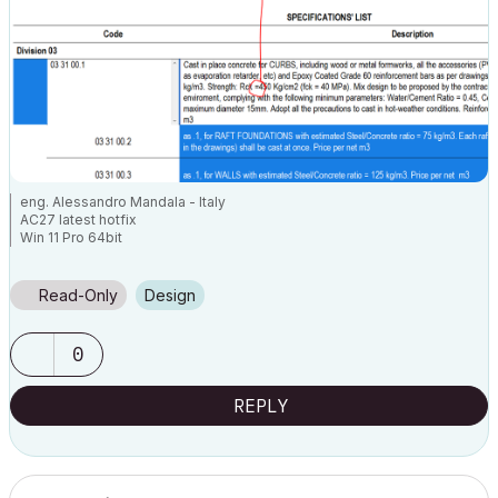
eng. Alessandro Mandala - Italy
AC27 latest hotfix
Win 11 Pro 64bit
Ultra 9 275HX 64GB GeForce RTX 5070ti
Read-Only
Design
0
REPLY