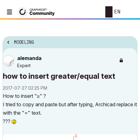
EN
MODELING
alemanda
Expert
how to insert greater/equal text
‎2017-07-27
02:25 PM
How to insert "≥" ?
I tried to copy and paste but after typing, Archicad replace it
with the "=" text.
???