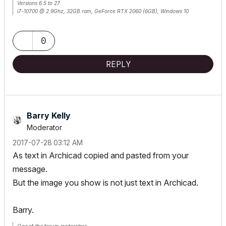
Versions 6.5 to 27
i7-10700 @ 2.9Ghz, 32GB ram, GeForce RTX 2060 (6GB), Windows 10
Lenovo Thinkpad - i7-1270P 2.20 GHz, 32GB RAM, Nvidia T550, Windows 11
0
REPLY
Barry Kelly
Moderator
‎2017-07-28
03:12 AM
As text in Archicad copied and pasted from your
message.
But the image you show is not just text in Archicad.
Barry.
One of the forum moderators.