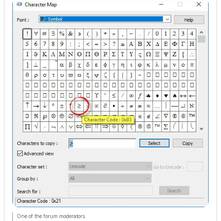
One of the forum moderators.