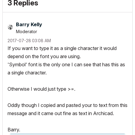
3 Replies
Barry Kelly
Moderator
‎2017-07-28
03:08 AM
If you want to type it as a single character it would
depend on the font you are using.
'Symbol' font is the only one I can see that has this as
a single character.
Otherwise I would just type >=.
Oddly though I copied and pasted your to text from this
message and it came out fine as text in Archicad.
Barry.