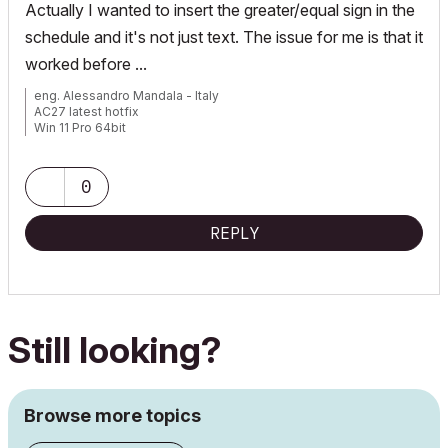
Actually I wanted to insert the greater/equal sign in the
schedule and it's not just text. The issue for me is that it
worked before ...
eng. Alessandro Mandala - Italy
AC27 latest hotfix
Win 11 Pro 64bit
Ultra 9 275HX 64GB GeForce RTX 5070ti
0
REPLY
Still looking?
Browse more topics