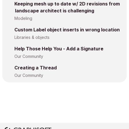
Keeping mesh up to date w/ 2D revisions from
landscape architect is challenging
Modeling
Custom Label object inserts in wrong location
Libraries & objects
Help Those Help You - Add a Signature
Our Community
Creating a Thread
Our Community