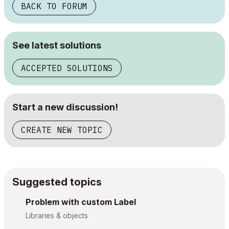
BACK TO FORUM
See latest solutions
ACCEPTED SOLUTIONS
Start a new discussion!
CREATE NEW TOPIC
Suggested topics
Problem with custom Label
Libraries & objects