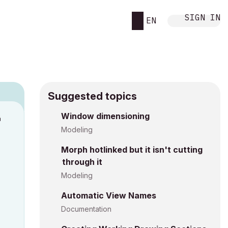
SIGN IN
EN
Suggested topics
n
Window dimensioning
s
Modeling
Morph hotlinked but it isn't cutting
through it
Modeling
Automatic View Names
Documentation