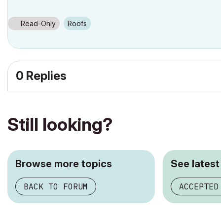
Read-Only
Roofs
0 Replies
Still looking?
Browse more topics
See latest
BACK TO FORUM
ACCEPTED