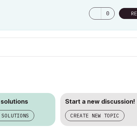
0
RE
 solutions
Start a new discussion!
 SOLUTIONS
CREATE NEW TOPIC