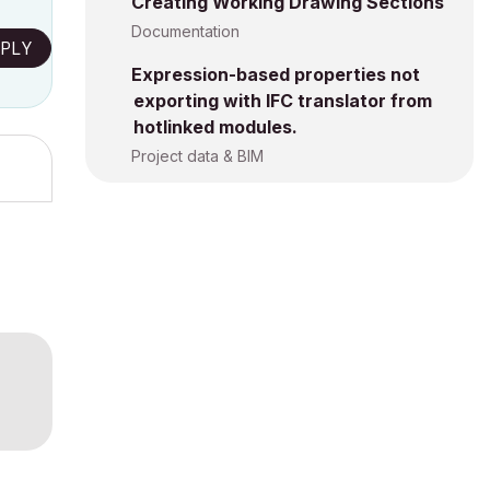
Creating Working Drawing Sections
Documentation
PLY
Expression-based properties not
exporting with IFC translator from
hotlinked modules.
Project data & BIM