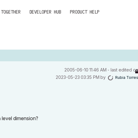
 TOGETHER
DEVELOPER HUB
PRODUCT HELP
‎2005-06-10
11:46 AM
- last edited o
‎2023-05-23
03:35 PM
by
Rubia Torre
 level dimension?