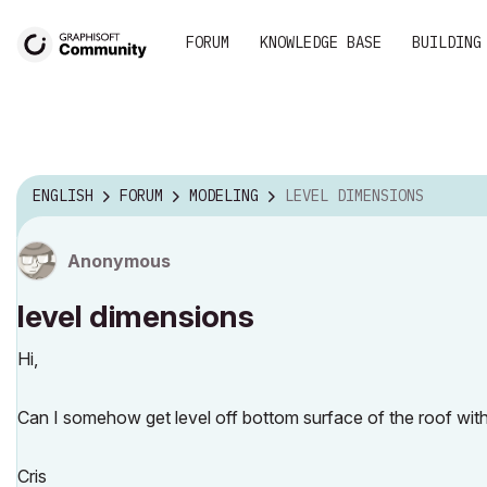
FORUM
KNOWLEDGE BASE
BUILDING
ENGLISH
FORUM
MODELING
LEVEL DIMENSIONS
Anonymous
level dimensions
Hi,
Can I somehow get level off bottom surface of the roof with
Cris