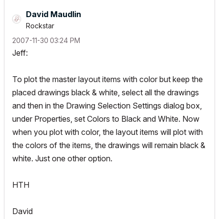
David Maudlin
Rockstar
‎2007-11-30
03:24 PM
Jeff:
To plot the master layout items with color but keep the
placed drawings black & white, select all the drawings
and then in the Drawing Selection Settings dialog box,
under Properties, set Colors to Black and White. Now
when you plot with color, the layout items will plot with
the colors of the items, the drawings will remain black &
white. Just one other option.
HTH
David