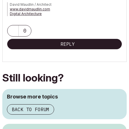
David Maudlin / Architect
www.davidmaudlin.com
Digital Architecture
AC29 USA Perpetual • Mac mini M4 Pro OSX15 | 64 gb ram •
MacBook Pro M3 Pro OSX14 | 36 gb ram
0
REPLY
Still looking?
Browse more topics
BACK TO FORUM