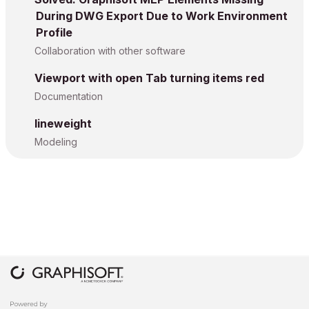
During DWG Export Due to Work Environment
Profile
Collaboration with other software
Viewport with open Tab turning items red
Documentation
lineweight
Modeling