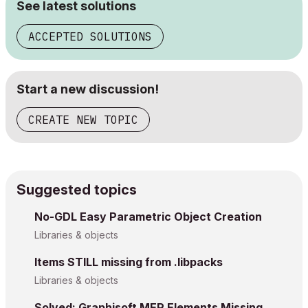
See latest solutions
ACCEPTED SOLUTIONS
Start a new discussion!
CREATE NEW TOPIC
Suggested topics
No-GDL Easy Parametric Object Creation
Libraries & objects
Items STILL missing from .libpacks
Libraries & objects
Solved: Graphisoft MEP Elements Missing