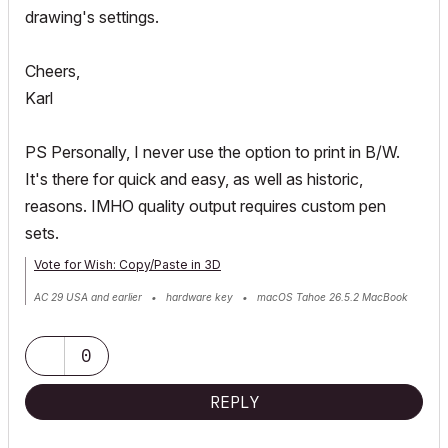
drawing's settings.
Cheers,
Karl
PS Personally, I never use the option to print in B/W.
It's there for quick and easy, as well as historic,
reasons. IMHO quality output requires custom pen
sets.
Vote for Wish: Copy/Paste in 3D
AC 29 USA and earlier • hardware key • macOS Tahoe 26.5.2 MacBook
Pro M2 Max 12CPU/30GPU cores, 32GB
0
REPLY