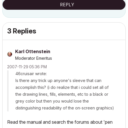
REPLY
3 Replies
Karl Ottenstein
Moderator Emeritus
‎2007-11-29
05:36 PM
46cruisair wrote:
Is there any trick up anyone's sleeve that can
accomplish this? (i do realize that i could set all of
the drawing lines, fills, elements, etc to a black or
grey color but then you would lose the
distinguishing readability of the on-screen graphics)
Read the manual and search the forums about 'pen