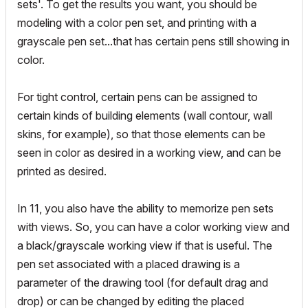
sets'. To get the results you want, you should be
modeling with a color pen set, and printing with a
grayscale pen set...that has certain pens still showing in
color.
For tight control, certain pens can be assigned to
certain kinds of building elements (wall contour, wall
skins, for example), so that those elements can be
seen in color as desired in a working view, and can be
printed as desired.
In 11, you also have the ability to memorize pen sets
with views. So, you can have a color working view and
a black/grayscale working view if that is useful. The
pen set associated with a placed drawing is a
parameter of the drawing tool (for default drag and
drop) or can be changed by editing the placed