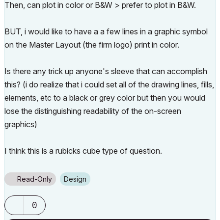
Then, can plot in color or B&W > prefer to plot in B&W.
BUT, i would like to have a a few lines in a graphic symbol
on the Master Layout (the firm logo) print in color.
Is there any trick up anyone's sleeve that can accomplish
this? (i do realize that i could set all of the drawing lines, fills,
elements, etc to a black or grey color but then you would
lose the distinguishing readability of the on-screen
graphics)
I think this is a rubicks cube type of question.
Read-Only
Design
0