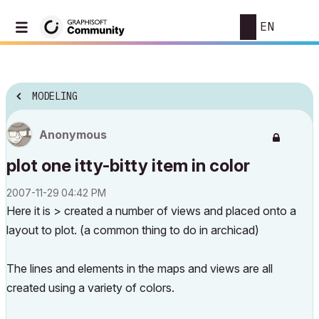
EN
MODELING
Anonymous
plot one itty-bitty item in color
‎2007-11-29
04:42 PM
Here it is > created a number of views and placed onto a
layout to plot. (a common thing to do in archicad)
The lines and elements in the maps and views are all
created using a variety of colors.