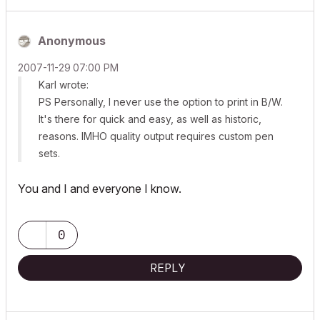
Anonymous
‎2007-11-29
07:00 PM
Karl wrote:
PS Personally, I never use the option to print in B/W.
It's there for quick and easy, as well as historic,
reasons. IMHO quality output requires custom pen
sets.
You and I and everyone I know.
0
REPLY