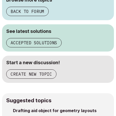
BACK TO FORUM
See latest solutions
ACCEPTED SOLUTIONS
Start a new discussion!
CREATE NEW TOPIC
Suggested topics
Drafting aid object for geometry layouts