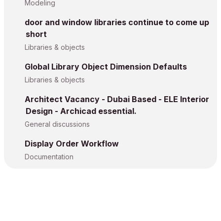
Modeling
door and window libraries continue to come up
short
Libraries & objects
Global Library Object Dimension Defaults
Libraries & objects
Architect Vacancy - Dubai Based - ELE Interior
Design - Archicad essential.
General discussions
Display Order Workflow
Documentation