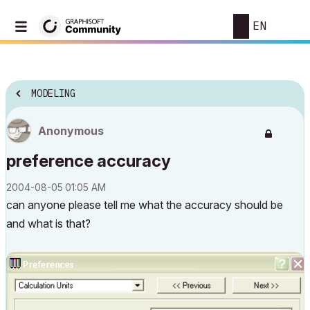
EN
MODELING
Anonymous
preference accuracy
‎2004-08-05
01:05 AM
can anyone please tell me what the accuracy should be
and what is that?