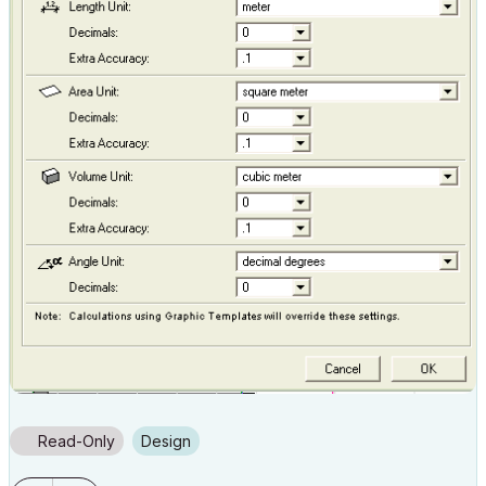
Read-Only
Design