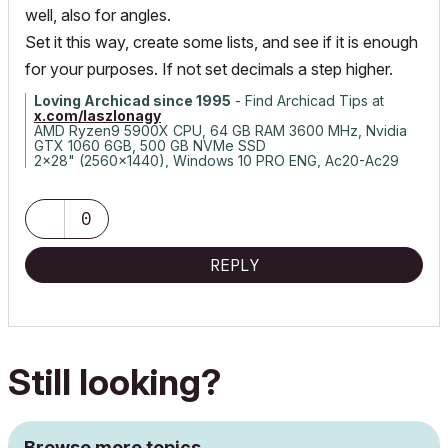
well, also for angles.
Set it this way, create some lists, and see if it is enough
for your purposes. If not set decimals a step higher.
Loving Archicad since 1995
- Find Archicad Tips at
x.com/laszlonagy
AMD Ryzen9 5900X CPU, 64 GB RAM 3600 MHz, Nvidia
GTX 1060 6GB, 500 GB NVMe SSD
2x28" (2560x1440), Windows 10 PRO ENG, Ac20-Ac29
0
REPLY
Still looking?
Browse more topics