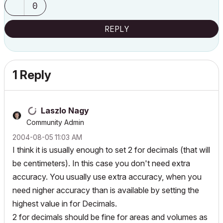
0
REPLY
1 Reply
Laszlo Nagy
Community Admin
‎2004-08-05
11:03 AM
I think it is usually enough to set 2 for decimals (that will
be centimeters). In this case you don't need extra
accuracy. You usually use extra accuracy, when you
need nigher accuracy than is available by setting the
highest value in for Decimals.
2 for decimals should be fine for areas and volumes as