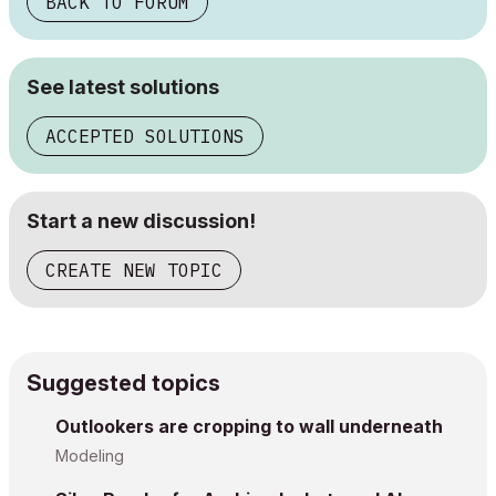
BACK TO FORUM
See latest solutions
ACCEPTED SOLUTIONS
Start a new discussion!
CREATE NEW TOPIC
Suggested topics
Outlookers are cropping to wall underneath
Modeling