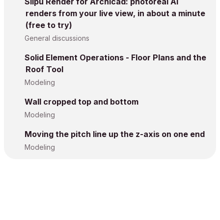
Silpu Render for Archicad: photoreal AI
renders from your live view, in about a minute
(free to try)
General discussions
Solid Element Operations - Floor Plans and the
Roof Tool
Modeling
Wall cropped top and bottom
Modeling
Moving the pitch line up the z-axis on one end
Modeling