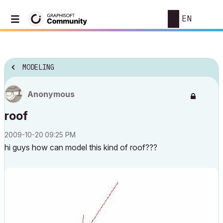
EN
MODELING
Anonymous
roof
‎2009-10-20
09:25 PM
hi guys how can model this kind of roof???