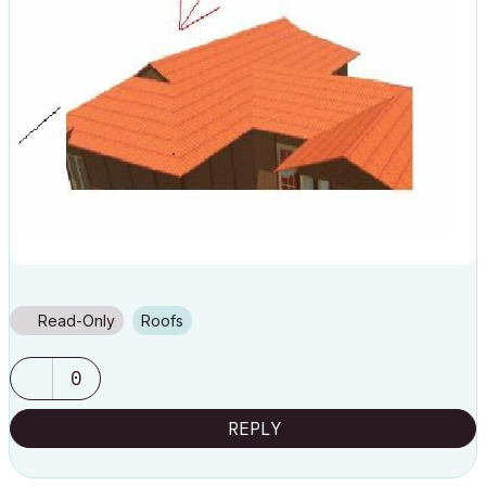
Read-Only
Roofs
0
REPLY