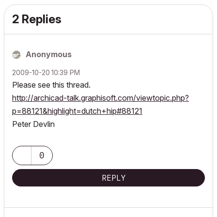
2 Replies
Anonymous
‎2009-10-20
10:39 PM
Please see this thread.
http://archicad-talk.graphisoft.com/viewtopic.php?
p=88121&highlight=dutch+hip#88121
Peter Devlin
0
REPLY