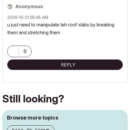
Anonymous
‎2009-10-21
08:48 AM
u just need to manipulate teh roof slabs by breaking
them and stretching them
0
REPLY
Still looking?
Browse more topics