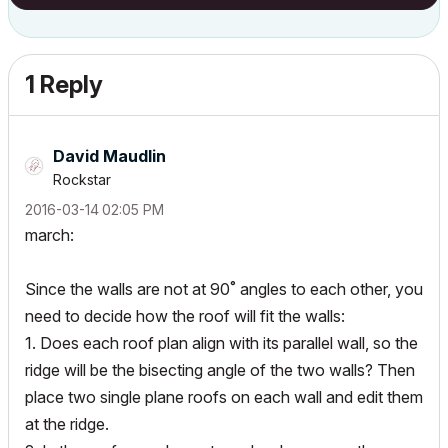
1 Reply
David Maudlin
Rockstar
‎2016-03-14
02:05 PM
march:
Since the walls are not at 90˚ angles to each other, you
need to decide how the roof will fit the walls:
1. Does each roof plan align with its parallel wall, so the
ridge will be the bisecting angle of the two walls? Then
place two single plane roofs on each wall and edit them
at the ridge.