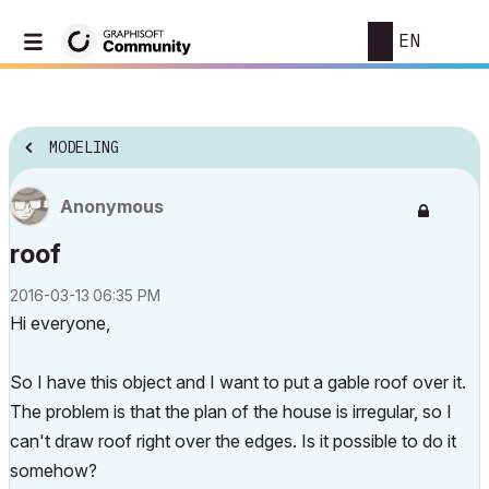
EN
MODELING
Anonymous
roof
‎2016-03-13
06:35 PM
Hi everyone,
So I have this object and I want to put a gable roof over it.
The problem is that the plan of the house is irregular, so I
can't draw roof right over the edges. Is it possible to do it
somehow?