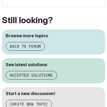
Still looking?
Browse more topics
BACK TO FORUM
See latest solutions
ACCEPTED SOLUTIONS
Start a new discussion!
CREATE NEW TOPIC