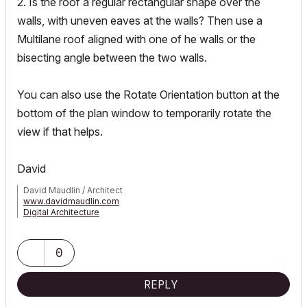
2. Is the roof a regular rectangular shape over the
walls, with uneven eaves at the walls? Then use a
Multilane roof aligned with one of he walls or the
bisecting angle between the two walls.
You can also use the Rotate Orientation button at the
bottom of the plan window to temporarily rotate the
view if that helps.
David
David Maudlin / Architect
www.davidmaudlin.com
Digital Architecture
AC29 USA Perpetual • Mac mini M4 Pro OSX15 | 64 gb ram •
MacBook Pro M3 Pro OSX14 | 36 gb ram
0
REPLY