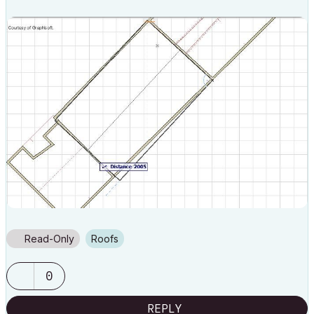
Read-Only
Roofs
0
REPLY