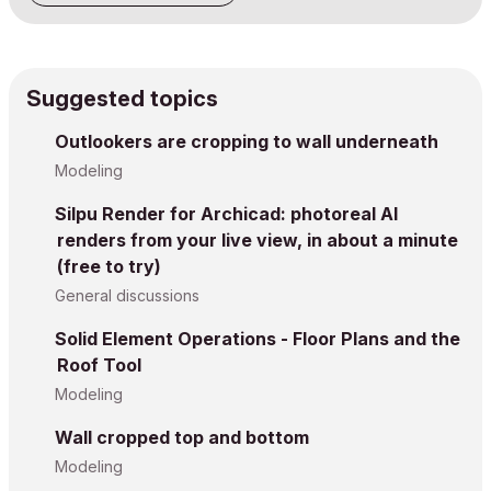
Suggested topics
Outlookers are cropping to wall underneath
Modeling
Silpu Render for Archicad: photoreal AI
renders from your live view, in about a minute
(free to try)
General discussions
Solid Element Operations - Floor Plans and the
Roof Tool
Modeling
Wall cropped top and bottom
Modeling