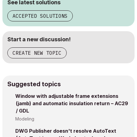
See latest solutions
ACCEPTED SOLUTIONS
Start a new discussion!
CREATE NEW TOPIC
Suggested topics
Window with adjustable frame extensions
(jamb) and automatic insulation return – AC29
/ GDL
Modeling
DWG Publisher doesn't resolve AutoText