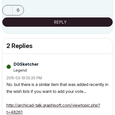
0
REPLY
2 Replies
DGSketcher
Legend
‎2015-03-19
05:20 PM
No. but there is a similar item that was added recently in
the wish lists if you want to add your vote...
http://archicad-talk.graphisoft.com/viewtopic.php?
t=48261