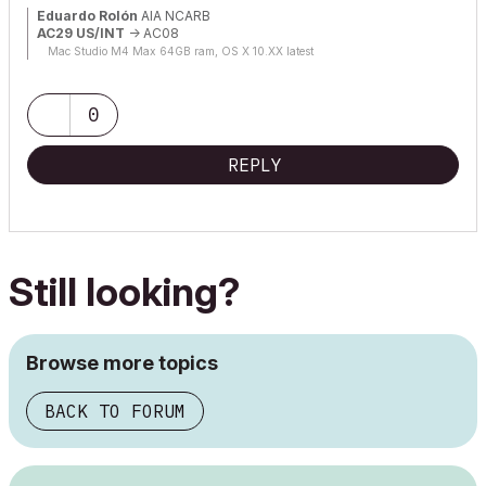
Eduardo Rolón
AIA NCARB
AC29 US/INT
-> AC08
Mac Studio M4 Max 64GB ram, OS X 10.XX latest
0
REPLY
Still looking?
Browse more topics
BACK TO FORUM