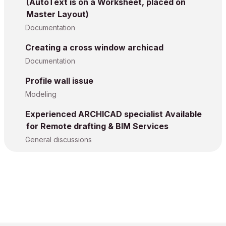
(AutoText is on a Worksheet, placed on
Master Layout)
Documentation
Creating a cross window archicad
Documentation
Profile wall issue
Modeling
Experienced ARCHICAD specialist Available
for Remote drafting & BIM Services
General discussions