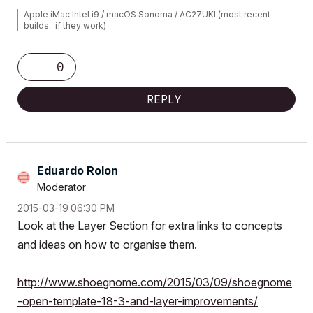
Apple iMac Intel i9 / macOS Sonoma / AC27UKI (most recent
builds.. if they work)
0
REPLY
Eduardo Rolon
Moderator
‎2015-03-19
06:30 PM
Look at the Layer Section for extra links to concepts
and ideas on how to organise them.
http://www.shoegnome.com/2015/03/09/shoegnome
-open-template-18-3-and-layer-improvements/