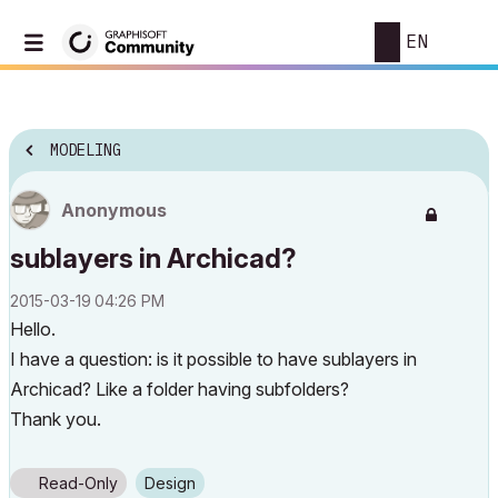
EN
MODELING
Anonymous
sublayers in Archicad?
‎2015-03-19
04:26 PM
Hello.
I have a question: is it possible to have sublayers in
Archicad? Like a folder having subfolders?
Thank you.
Read-Only
Design