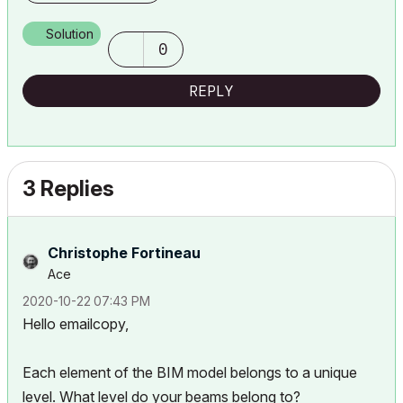
Solution
0
REPLY
3 Replies
Christophe Fortineau
Ace
‎2020-10-22
07:43 PM
Hello emailcopy,
Each element of the BIM model belongs to a unique
level. What level do your beams belong to?