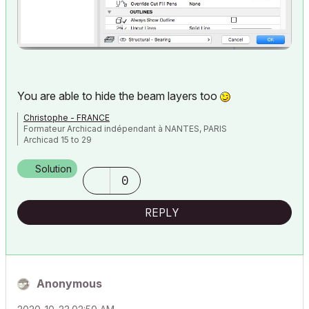
You are able to hide the beam layers too
Christophe - FRANCE
Formateur Archicad indépendant à NANTES, PARIS
Archicad 15 to 29
Solution
0
REPLY
Anonymous