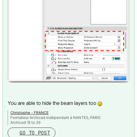
You are able to hide the beam layers too
Christophe - FRANCE
Formateur Archicad indépendant à NANTES, PARIS
Archicad 15 to 29
GO TO POST