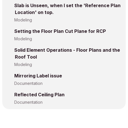
Slab is Unseen, when I set the 'Reference Plan
Location' on top.
Modeling
Setting the Floor Plan Cut Plane for RCP
Modeling
Solid Element Operations - Floor Plans and the
Roof Tool
Modeling
Mirroring Label issue
Documentation
Reflected Ceiling Plan
Documentation