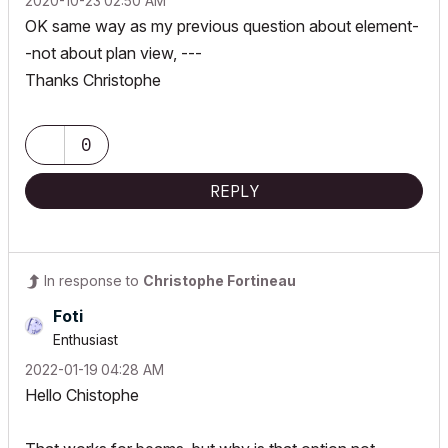
‎2020-10-23
02:50 AM
OK same way as my previous question about element-
-not about plan view, ---
Thanks Christophe
0
REPLY
In response to
Christophe Fortineau
Foti
Enthusiast
‎2022-01-19
04:28 AM
Hello Chistophe