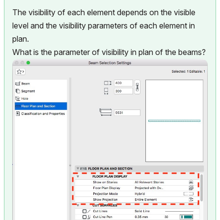
The visibility of each element depends on the visible
level and the visibility parameters of each element in
plan.
What is the parameter of visibility in plan of the beams?