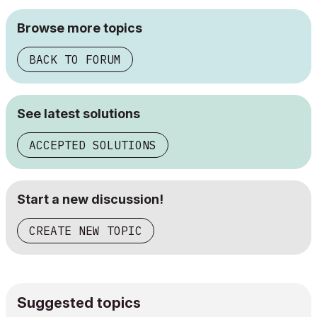
Browse more topics
BACK TO FORUM
See latest solutions
ACCEPTED SOLUTIONS
Start a new discussion!
CREATE NEW TOPIC
Suggested topics