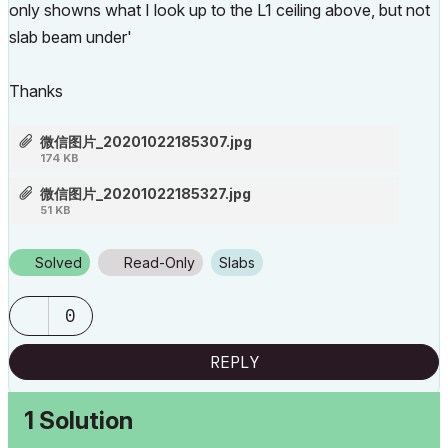
only showns what I look up to the L1 ceiling above, but not
slab beam under'
Thanks
微信图片_20201022185307.jpg
174 KB
微信图片_20201022185327.jpg
51 KB
Solved
Read-Only
Slabs
0
REPLY
1 Solution