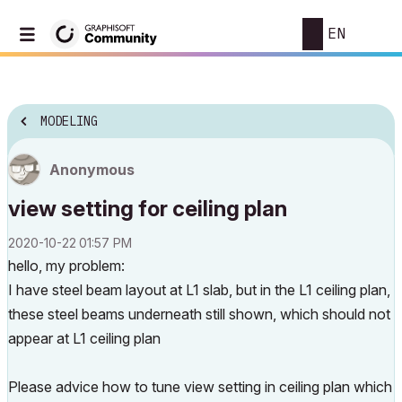
EN
MODELING
Anonymous
view setting for ceiling plan
‎2020-10-22
01:57 PM
hello, my problem:
I have steel beam layout at L1 slab, but in the L1 ceiling plan,
these steel beams underneath still shown, which should not
appear at L1 ceiling plan
Please advice how to tune view setting in ceiling plan which