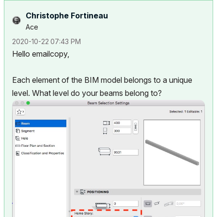
Christophe Fortineau
Ace
‎2020-10-22
07:43 PM
Hello emailcopy,
Each element of the BIM model belongs to a unique
level. What level do your beams belong to?