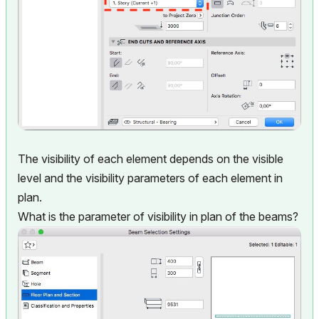
The visibility of each element depends on the visible
level and the visibility parameters of each element in
plan.
What is the parameter of visibility in plan of the beams?