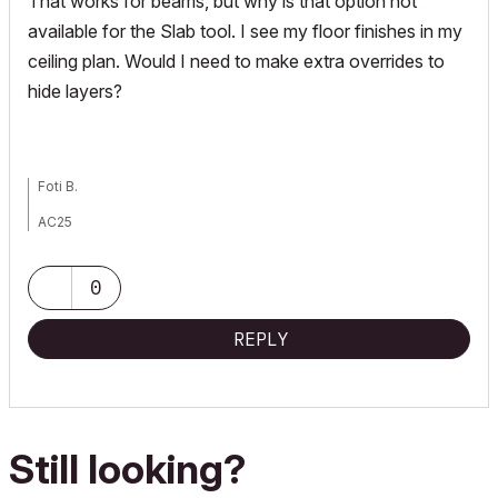
That works for beams, but why is that option not
available for the Slab tool. I see my floor finishes in my
ceiling plan. Would I need to make extra overrides to
hide layers?
Foti B.
AC25
PC Precison 5760, Xeon 11955, 64GB, Nvidia RTX A3000
0
REPLY
Still looking?