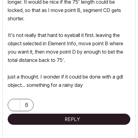
longer. It would be nice if the 75' length could be
locked, so that as I move point B, segment CD gets
shorter.
It's not really that hard to eyeball it first. leaving the
object selected in Element Info, move point B where
you want it, then move point D by enough to bet the
total distance back to 75'.
just a thought. I wonder if it could be done with a gdl
object... something for a rainy day
0
REPLY