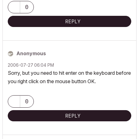
0
REPLY
Anonymous
‎2006-07-27
06:04 PM
Sorry, but you need to hit enter on the keyboard before
you right click on the mouse button OK.
0
REPLY