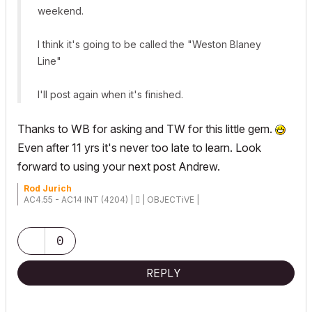
weekend.
I think it's going to be called the "Weston Blaney
Line"
I'll post again when it's finished.
Thanks to WB for asking and TW for this little gem.
Even after 11 yrs it's never too late to learn. Look
forward to using your next post Andrew.
Rod Jurich
AC4.55 - AC14 INT (4204) |  | OBJECTiVE |
0
REPLY