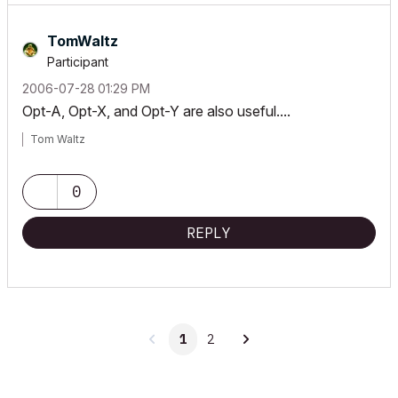
TomWaltz
Participant
‎2006-07-28
01:29 PM
Opt-A, Opt-X, and Opt-Y are also useful....
Tom Waltz
0
REPLY
1
2