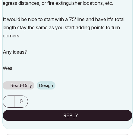
egress distances, or fire extinguisher locations, etc.
It would be nice to start with a 75' line and have it's total
length stay the same as you start adding points to turn
corners.
Any ideas?
Wes
Read-Only
Design
0
REPLY