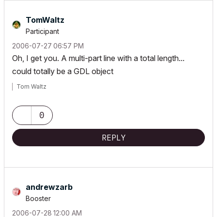
TomWaltz
Participant
‎2006-07-27
06:57 PM
Oh, I get you. A multi-part line with a total length...
could totally be a GDL object
Tom Waltz
0
REPLY
andrewzarb
Booster
‎2006-07-28
12:00 AM