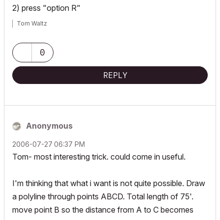
2) press "option R"
Tom Waltz
0
REPLY
Anonymous
‎2006-07-27
06:37 PM
Tom- most interesting trick. could come in useful.
I'm thinking that what i want is not quite possible. Draw
a polyline through points ABCD. Total length of 75'.
move point B so the distance from A to C becomes