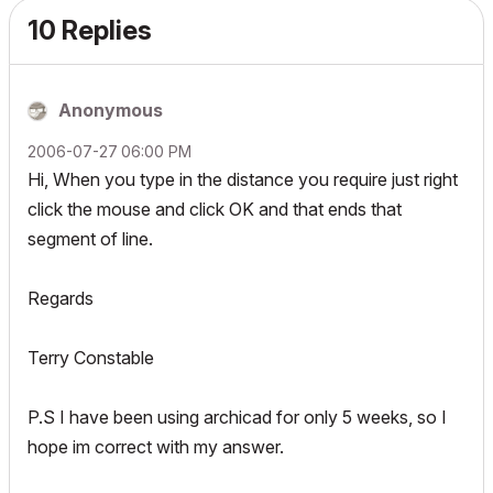
10 Replies
Anonymous
‎2006-07-27
06:00 PM
Hi, When you type in the distance you require just right
click the mouse and click OK and that ends that
segment of line.
Regards
Terry Constable
P.S I have been using archicad for only 5 weeks, so I
hope im correct with my answer.