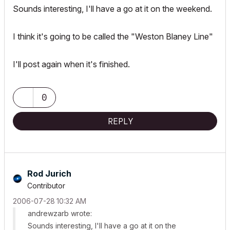
Sounds interesting, I'll have a go at it on the weekend.
I think it's going to be called the "Weston Blaney Line"
I'll post again when it's finished.
0
REPLY
Rod Jurich
Contributor
‎2006-07-28
10:32 AM
andrewzarb wrote:
Sounds interesting, I'll have a go at it on the