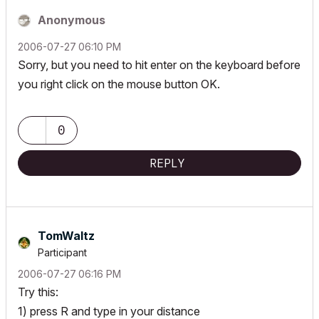
Anonymous
‎2006-07-27
06:10 PM
Sorry, but you need to hit enter on the keyboard before
you right click on the mouse button OK.
0
REPLY
TomWaltz
Participant
‎2006-07-27
06:16 PM
Try this:
1) press R and type in your distance