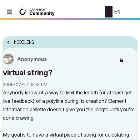
EN
MODELING
Anonymous
virtual string?
‎2006-07-27
05:13 PM
Anybody know of a way to limit the length (or at least get
live feedback) of a polyline during its creation? Element
information pallette doesn't give you the length until you're
done drawing.
My goal is to have a virtual piece of string for calculating