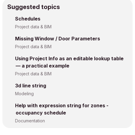
Suggested topics
Schedules
Project data & BIM
Missing Window / Door Parameters
Project data & BIM
Using Project Info as an editable lookup table
— a practical example
Project data & BIM
3d line string
Modeling
Help with expression string for zones -
occupancy schedule
Documentation