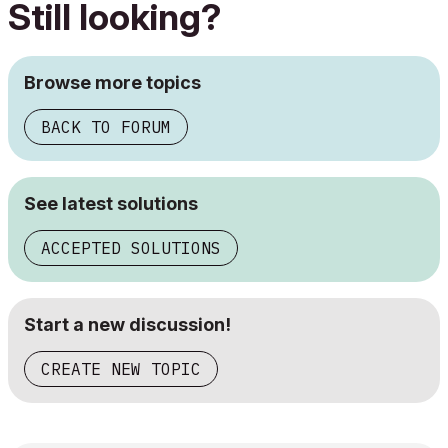
Still looking?
Browse more topics
BACK TO FORUM
See latest solutions
ACCEPTED SOLUTIONS
Start a new discussion!
CREATE NEW TOPIC