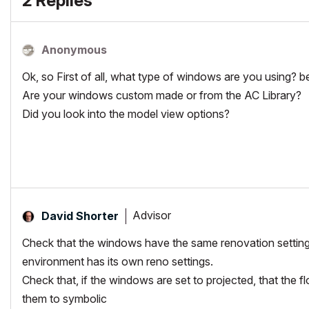
2 Replies
Anonymous
Ok, so First of all, what type of windows are you using? b
Are your windows custom made or from the AC Library?
Did you look into the model view options?
Advisor
David Shorter
Check that the windows have the same renovation setting 
environment has its own reno settings.
Check that, if the windows are set to projected, that the 
them to symbolic