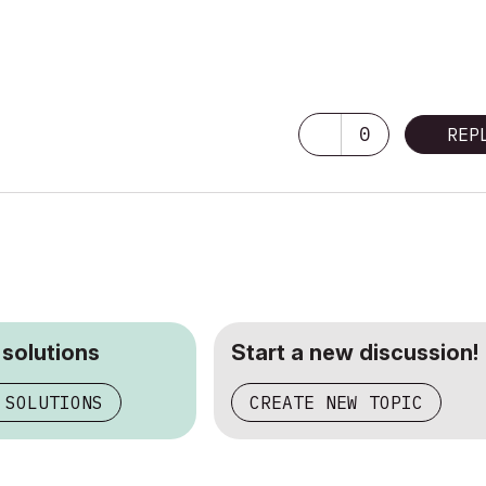
0
REP
 solutions
Start a new discussion!
 SOLUTIONS
CREATE NEW TOPIC