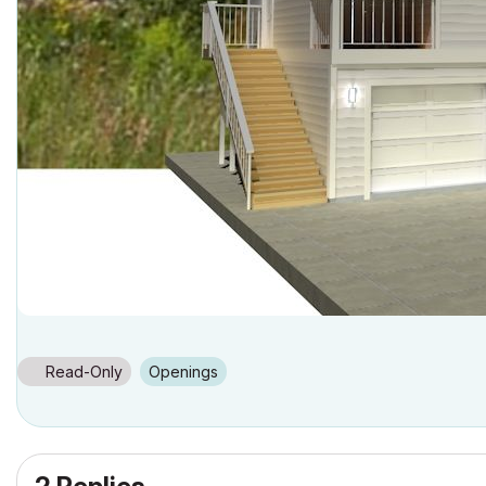
Read-Only
Openings