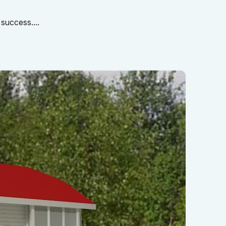
 success....