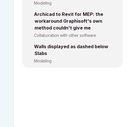
Modeling
Archicad to Revit for MEP: the
workaround Graphisoft's own
method couldn't give me
Collaboration with other software
Walls displayed as dashed below
Slabs
Modeling