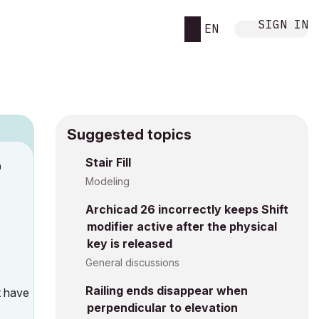
SIGN IN
EN
Suggested topics
n
Stair Fill
s
Modeling
Archicad 26 incorrectly keeps Shift
modifier active after the physical
key is released
General discussions
Railing ends disappear when
t have
perpendicular to elevation