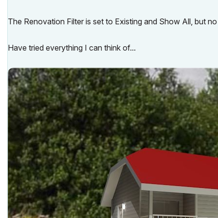
The Renovation Filter is set to Existing and Show All, but no
Have tried everything I can think of...