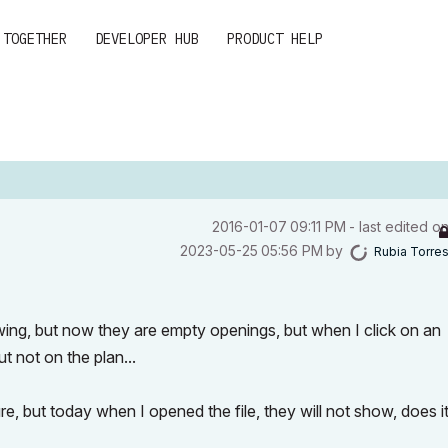
 TOGETHER
DEVELOPER HUB
PRODUCT HELP
‎2016-01-07
09:11 PM
- last edited o
‎2023-05-25
05:56 PM
by
Rubia Torre
ing, but now they are empty openings, but when I click on an
 not on the plan...
 but today when I opened the file, they will not show, does i