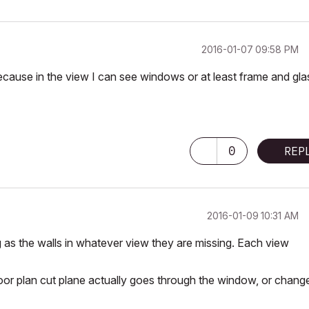
‎2016-01-07
09:58 PM
ecause in the view I can see windows or at least frame and gla
0
REP
‎2016-01-09
10:31 AM
as the walls in whatever view they are missing. Each view
floor plan cut plane actually goes through the window, or chang