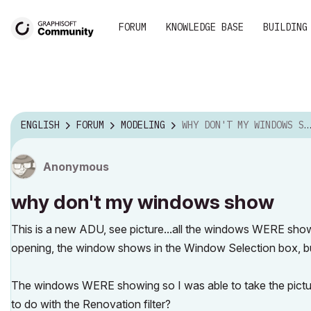
FORUM
KNOWLEDGE BASE
BUILDING
ENGLISH
FORUM
MODELING
WHY DON'T MY WINDOWS SHOW
Anonymous
why don't my windows show
This is a new ADU, see picture...all the windows WERE show
opening, the window shows in the Window Selection box, but
The windows WERE showing so I was able to take the picture,
to do with the Renovation filter?