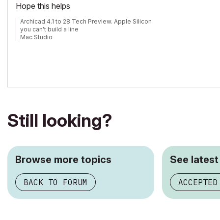
Hope this helps
Archicad 4.1 to 28 Tech Preview. Apple Silicon
you can't build a line
Mac Studio
iPad Pro
iPhone
Still looking?
Browse more topics
See latest
BACK TO FORUM
ACCEPTED