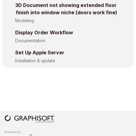
3D Document not showing extended floor
finish into window niche (doors work fine)
Modeling
Display Order Workflow
Documentation
Set Up Apple Server
Installation & update