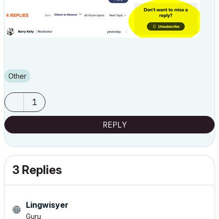
Other
1
REPLY
3 Replies
Lingwisyer
Guru