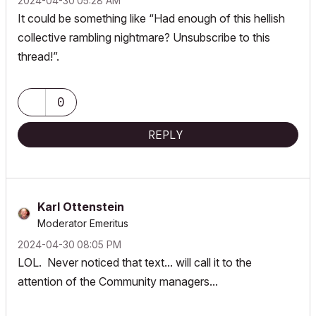
‎2024-04-30
05:28 AM
It could be something like “Had enough of this hellish
collective rambling nightmare? Unsubscribe to this
thread!”.
0
REPLY
Karl Ottenstein
Moderator Emeritus
‎2024-04-30
08:05 PM
LOL. Never noticed that text... will call it to the
attention of the Community managers...