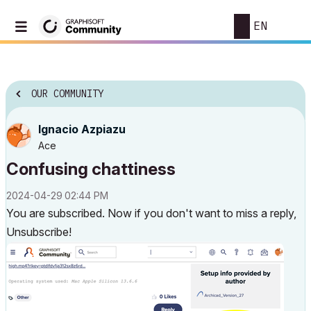
EN
OUR COMMUNITY
Ignacio Azpiazu
Ace
Confusing chattiness
‎2024-04-29
02:44 PM
You are subscribed. Now if you don't want to miss a reply,
Unsubscribe!