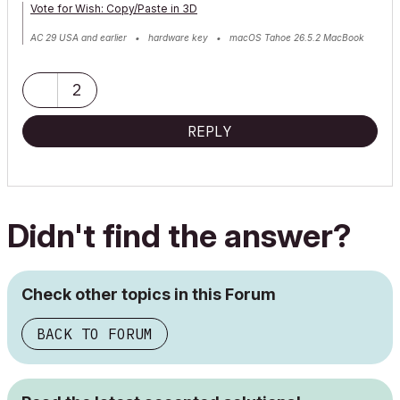
Vote for Wish: Copy/Paste in 3D
AC 29 USA and earlier • hardware key • macOS Tahoe 26.5.2 MacBook
Pro M2 Max 12CPU/30GPU cores, 32GB
2
REPLY
Didn't find the answer?
Check other topics in this Forum
BACK TO FORUM