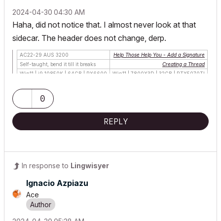
‎2024-04-30
04:30 AM
Haha, did not notice that. I almost never look at that
sidecar. The header does not change, derp.
AC22-29 AUS 3200
Help Those Help You - Add a Signature
Self-taught, bend it till it breaks
Creating a Thread
Win11 | i9 10850K | 64GB | RX6600
Win11 | 7800X3D | 32GB | RTX5070TI
0
REPLY
In response to
Lingwisyer
Ignacio Azpiazu
Ace