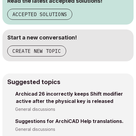
Read the latest accepted solutions!
ACCEPTED SOLUTIONS
Start a new conversation!
CREATE NEW TOPIC
Suggested topics
Archicad 26 incorrectly keeps Shift modifier
active after the physical key is released
General discussions
Suggestions for ArchiCAD Help translations.
General discussions