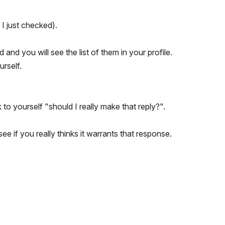
 I just checked).
d and you will see the list of them in your profile.
rself.
 to yourself "should I really make that reply?".
ee if you really thinks it warrants that response.