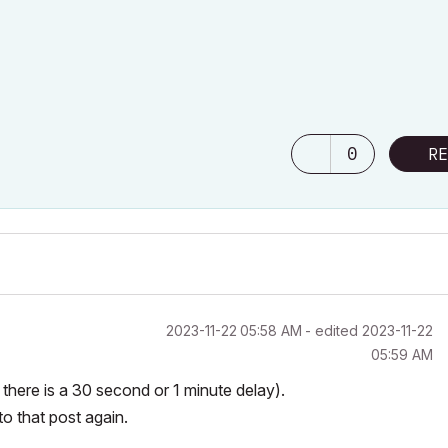
0
RE
‎2023-11-22
05:58 AM
- edited
‎2023-11-22
05:59 AM
e there is a 30 second or 1 minute delay).
to that post again.