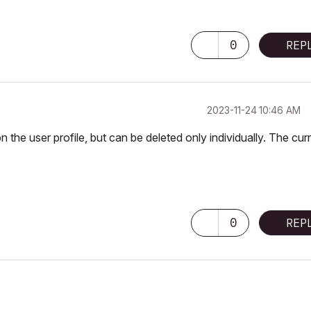
0
REP
‎2023-11-24
10:46 AM
n the user profile, but can be deleted only individually. The cur
0
REP