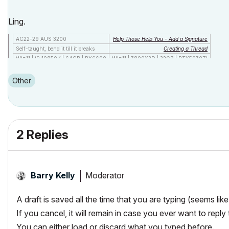
Ling.
AC22-29 AUS 3200
Help Those Help You - Add a Signature
Self-taught, bend it till it breaks
Creating a Thread
Win11 | i9 10850K | 64GB | RX6600
Win11 | 7800X3D | 32GB | RTX5070TI
Other
2 Replies
Moderator
Barry Kelly
A draft is saved all the time that you are typing (seems lik
If you cancel, it will remain in case you ever want to reply 
You can either load or discard what you typed before.