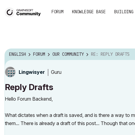
FORUM
KNOWLEDGE BASE
BUILDING
ENGLISH
FORUM
OUR COMMUNITY
RE: REPLY DRAFTS
Guru
Lingwisyer
Reply Drafts
Hello Forum Backend,
What dictates when a draft is saved, and is there a way to 
them... There is already a draft of this post... Though that 