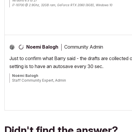
Versions 6.5 to 27
i7-10700 @ 2.9Ghz, 32GB ram, GeForce RTX 2060 (6GB), Windows 10
Lenovo Thinkpad - i7-1270P 2.20 GHz, 32GB RAM, Nvidia T550, Windows 11
Community Admin
Noemi Balogh
Just to confirm what Barry said - the drafts are collected o
setting is to have an autosave every 30 sec.
Noémi Balogh
Staff Community Expert, Admin
Didn't find the answer?