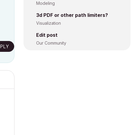
Modeling
3d PDF or other path limiters?
Visualization
Edit post
Our Community
PLY