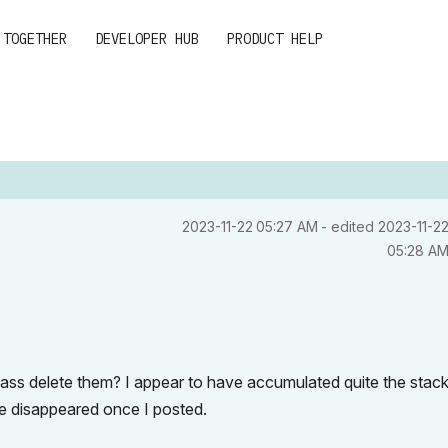
 TOGETHER
DEVELOPER HUB
PRODUCT HELP
‎2023-11-22
05:27 AM
- edited
‎2023-11-2
05:28 A
mass delete them? I appear to have accumulated quite the stack
one disappeared once I posted.