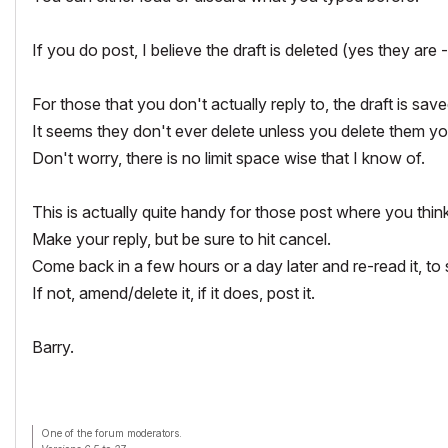
If you do post, I believe the draft is deleted (yes they are -
For those that you don't actually reply to, the draft is save
It seems they don't ever delete unless you delete them you
Don't worry, there is no limit space wise that I know of.
This is actually quite handy for those post where you think
Make your reply, but be sure to hit cancel.
Come back in a few hours or a day later and re-read it, to s
If not, amend/delete it, if it does, post it.
Barry.
One of the forum moderators.