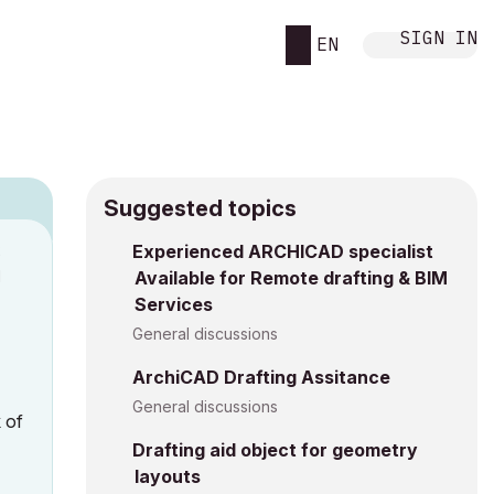
SIGN IN
EN
Suggested topics
2
Experienced ARCHICAD specialist
M
Available for Remote drafting & BIM
Services
General discussions
ArchiCAD Drafting Assitance
General discussions
 of
Drafting aid object for geometry
layouts