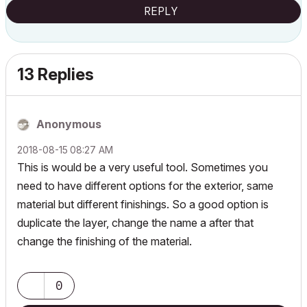
REPLY
13 Replies
Anonymous
‎2018-08-15
08:27 AM
This is would be a very useful tool. Sometimes you
need to have different options for the exterior, same
material but different finishings. So a good option is
duplicate the layer, change the name a after that
change the finishing of the material.
0