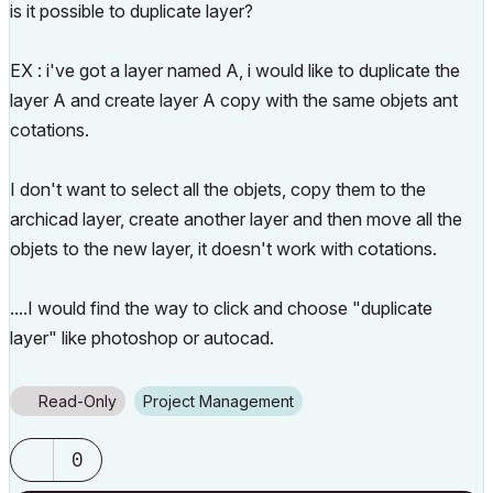
is it possible to duplicate layer?
EX : i've got a layer named A, i would like to duplicate the
layer A and create layer A copy with the same objets ant
cotations.
I don't want to select all the objets, copy them to the
archicad layer, create another layer and then move all the
objets to the new layer, it doesn't work with cotations.
....I would find the way to click and choose "duplicate
layer" like photoshop or autocad.
Read-Only
Project Management
0