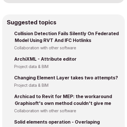
Suggested topics
Collision Detection Fails Silently On Federated
Model Using RVT And IFC Hotlinks
Collaboration with other software
ArchiXML - Attribute editor
Project data & BIM
Changing Element Layer takes two attempts?
Project data & BIM
Archicad to Revit for MEP: the workaround
Graphisoft's own method couldn't give me
Collaboration with other software
Solid elements operation - Overlaping