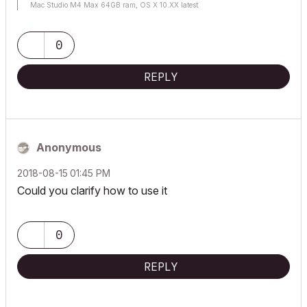
Mac Studio M4 Max 64GB ram, OS X 10.XX latest
0
REPLY
Anonymous
‎2018-08-15
01:45 PM
Could you clarify how to use it
0
REPLY