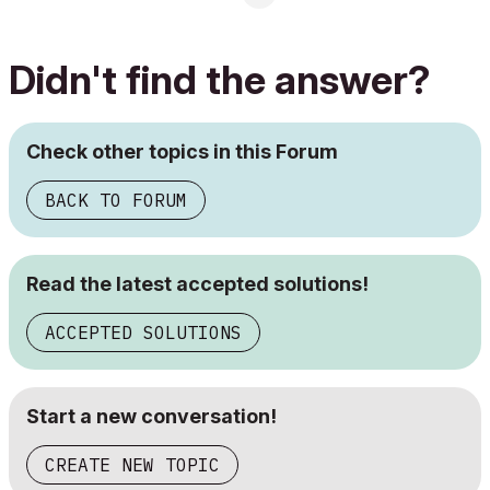
Didn't find the answer?
Check other topics in this Forum
BACK TO FORUM
Read the latest accepted solutions!
ACCEPTED SOLUTIONS
Start a new conversation!
CREATE NEW TOPIC