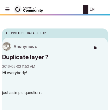
EN
PROJECT DATA & BIM
Anonymous
Duplicate layer ?
‎2016-05-02
11:53 AM
Hi everybody!
just a simple question :