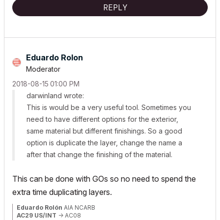
REPLY
Eduardo Rolon
Moderator
‎2018-08-15
01:00 PM
darwinland wrote:
This is would be a very useful tool. Sometimes you
need to have different options for the exterior,
same material but different finishings. So a good
option is duplicate the layer, change the name a
after that change the finishing of the material.
This can be done with GOs so no need to spend the
extra time duplicating layers.
Eduardo Rolón
AIA NCARB
AC29 US/INT
-> AC08