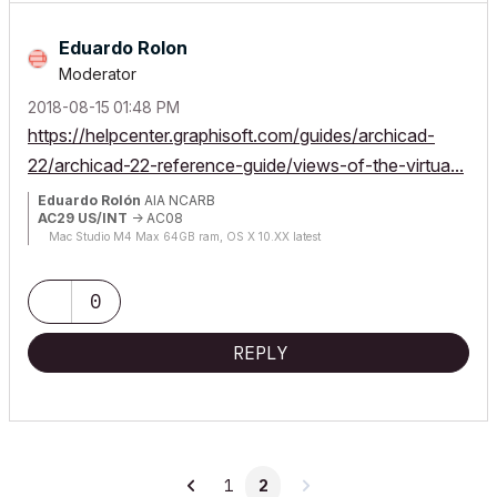
Eduardo Rolon
Moderator
‎2018-08-15
01:48 PM
https://helpcenter.graphisoft.com/guides/archicad-
22/archicad-22-reference-guide/views-of-the-virtua...
Eduardo Rolón
AIA NCARB
AC29 US/INT
-> AC08
Mac Studio M4 Max 64GB ram, OS X 10.XX latest
0
REPLY
1
2