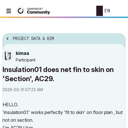
EN
PROJECT DATA & BIM
kimaa
Participant
Insulation01 does net fin to skin on
'Section', AC29.
‎2026-03-31
07:23 AM
HELLO.
'insulation01' works perfectly 'fit to skin' on floor plan , but
not on section.
I'm AC29 User.