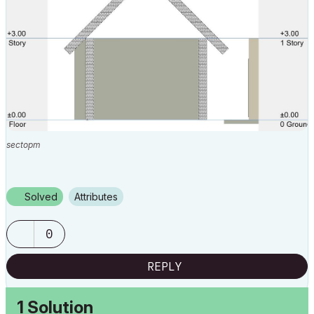
sectopm
Solved
Attributes
0
REPLY
1 Solution