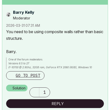
Barry Kelly
Moderator
‎2026-03-31
07:31 AM
You need to be using composite walls rather than basic
structure.
Barry.
One of the forum moderators.
Versions 6.5 to 27
i7-10700 @ 2.9Ghz, 32GB ram, GeForce RTX 2060 (6GB), Windows 10
Lenovo Thinkpad - i7-1270P 2.20 GHz, 32GB RAM, Nvidia T550, Windows 11
GO TO POST
Solution
1
REPLY