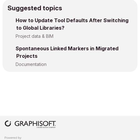
Suggested topics
How to Update Tool Defaults After Switching
to Global Libraries?
Project data & BIM
Spontaneous Linked Markers in Migrated
Projects
Documentation