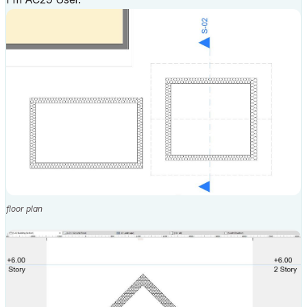
floor plan