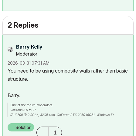
2 Replies
Barry Kelly
Moderator
‎2026-03-31
07:31 AM
You need to be using composite walls rather than basic
structure.
Barry.
One of the forum moderators.
Versions 6.5 to 27
i7-10700 @ 2.9Ghz, 32GB ram, GeForce RTX 2060 (6GB), Windows 10
Lenovo Thinkpad - i7-1270P 2.20 GHz, 32GB RAM, Nvidia T550, Windows 11
Solution
1