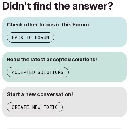
Didn't find the answer?
Check other topics in this Forum
BACK TO FORUM
Read the latest accepted solutions!
ACCEPTED SOLUTIONS
Start a new conversation!
CREATE NEW TOPIC