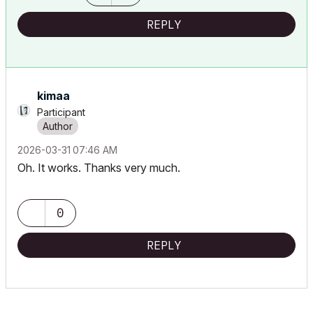
REPLY
kimaa
Participant
‎2026-03-31
07:46 AM
Oh. It works. Thanks very much.
0
REPLY