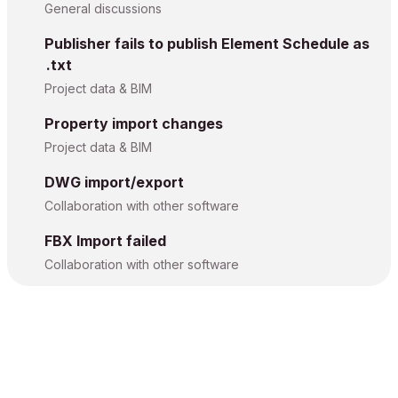
General discussions
Publisher fails to publish Element Schedule as
.txt
Project data & BIM
Property import changes
Project data & BIM
DWG import/export
Collaboration with other software
FBX Import failed
Collaboration with other software