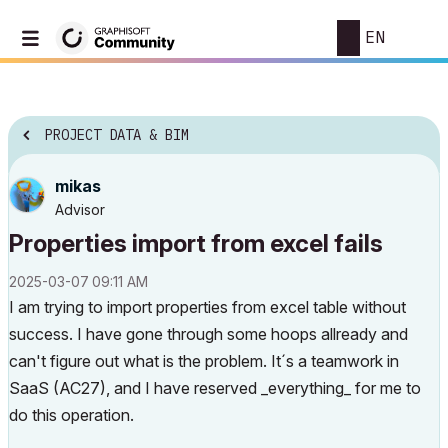
EN
PROJECT DATA & BIM
mikas
Advisor
Properties import from excel fails
‎2025-03-07
09:11 AM
I am trying to import properties from excel table without
success. I have gone through some hoops allready and
can't figure out what is the problem. It´s a teamwork in
SaaS (AC27), and I have reserved _everything_ for me to
do this operation.