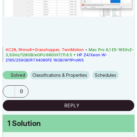
AC28, Rhino8+Grasshopper, TwinMotion
•
Mac Pro 6,1 E5-1650v2-
3,5GHz/128GB/eGPU:6800XT/11.6.5 •
HP Z4/Xeon W-
2195/256GB/RTX4080FE 16GB/W11ProWS
Solved
Classifications & Properties
Schedules
0
REPLY
1 Solution