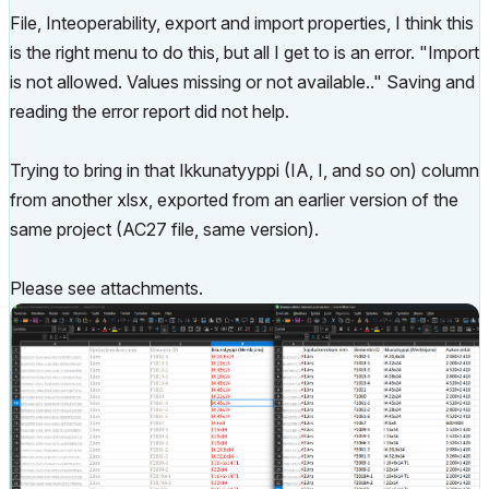
File, Inteoperability, export and import properties, I think this
is the right menu to do this, but all I get to is an error. "Import
is not allowed. Values missing or not available.." Saving and
reading the error report did not help.
Trying to bring in that Ikkunatyyppi (IA, I, and so on) column
from another xlsx, exported from an earlier version of the
same project (AC27 file, same version).
Please see attachments.