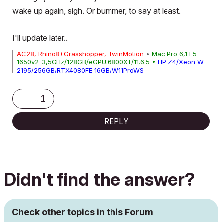
wake up again, sigh. Or bummer, to say at least.
I'll update later..
AC28, Rhino8+Grasshopper, TwinMotion
•
Mac Pro 6,1 E5-
1650v2-3,5GHz/128GB/eGPU:6800XT/11.6.5 •
HP Z4/Xeon W-
2195/256GB/RTX4080FE 16GB/W11ProWS
1
REPLY
Didn't find the answer?
Check other topics in this Forum