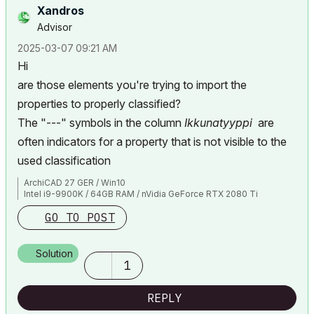
Xandros
Advisor
‎2025-03-07
09:21 AM
Hi
are those elements you're trying to import the
properties to properly classified?
The "---" symbols in the column
Ikkunatyyppi
are
often indicators for a property that is not visible to the
used classification
ArchiCAD 27 GER / Win10
Intel i9-9900K / 64GB RAM / nVidia GeForce RTX 2080 Ti
GO TO POST
Solution
1
REPLY