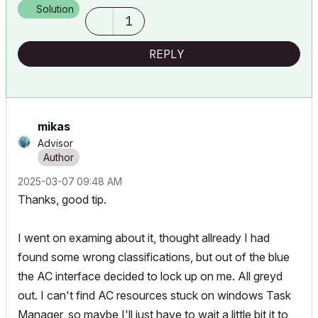
Solution
1
REPLY
mikas
Advisor
‎2025-03-07
09:48 AM
Thanks, good tip.
I went on examing about it, thought allready I had
found some wrong classifications, but out of the blue
the AC interface decided to lock up on me. All greyd
out. I can't find AC resources stuck on windows Task
Manager, so maybe I'll just have to wait a little bit it to