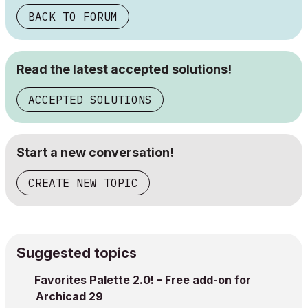
BACK TO FORUM
Read the latest accepted solutions!
ACCEPTED SOLUTIONS
Start a new conversation!
CREATE NEW TOPIC
Suggested topics
Favorites Palette 2.0! – Free add-on for
Archicad 29