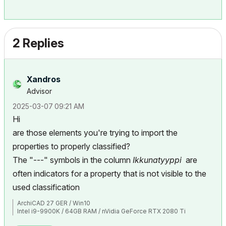
2 Replies
Xandros
Advisor
‎2025-03-07
09:21 AM
Hi
are those elements you're trying to import the
properties to properly classified?
The "---" symbols in the column
Ikkunatyyppi
are
often indicators for a property that is not visible to the
used classification
ArchiCAD 27 GER / Win10
Intel i9-9900K / 64GB RAM / nVidia GeForce RTX 2080 Ti