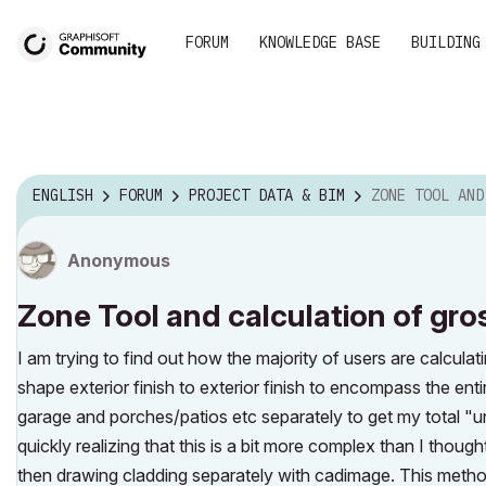
FORUM
KNOWLEDGE BASE
BUILDING
ENGLISH
FORUM
PROJECT DATA & BIM
ZONE TOOL AND CALCULATION OF GR
Anonymous
Zone Tool and calculation of gros
I am trying to find out how the majority of users are calculat
shape exterior finish to exterior finish to encompass the ent
garage and porches/patios etc separately to get my total "u
quickly realizing that this is a bit more complex than I tho
then drawing cladding separately with cadimage. This metho