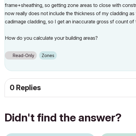
frame+sheathing, so getting zone areas to close with constru
now really does not include the thickness of my cladding as 
cadimage cladding, so I get an inaccurate gross sf count of t
How do you calculate your building areas?
Read-Only
Zones
0 Replies
Didn't find the answer?