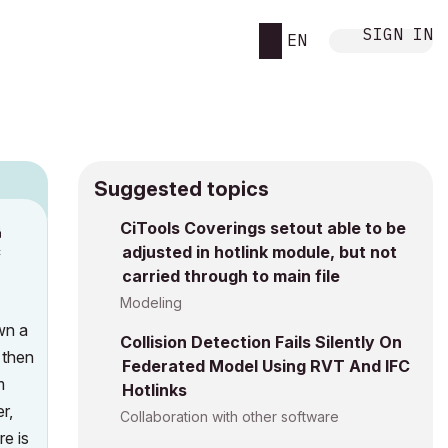
SIGN IN
EN
Suggested topics
n
CiTools Coverings setout able to be
adjusted in hotlink module, but not
c
carried through to main file
Modeling
awn a
Collision Detection Fails Silently On
 then
Federated Model Using RVT And IFC
m
Hotlinks
r,
Collaboration with other software
e is