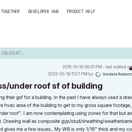
 TOGETHER
DEVELOPER HUB
PRODUCT HELP
OSS/UNDER ROOF SF O...
‎2016-10-19
08:01 PM
- last edited o
‎2023-05-19
11:57 PM
by
Gordana Radoni
s/under roof sf of building
ing their gsf for a building. In the past I have always used a dr
ire hvac area of the building to get to my gross square footage,
nder roof". I am now contemplating using zones for that but a
ught. Drawing wall as composite gyp/stud/sheathing/weatherbarrie
d gives me a few issues.. My WB is only 1/16" thick and my cor