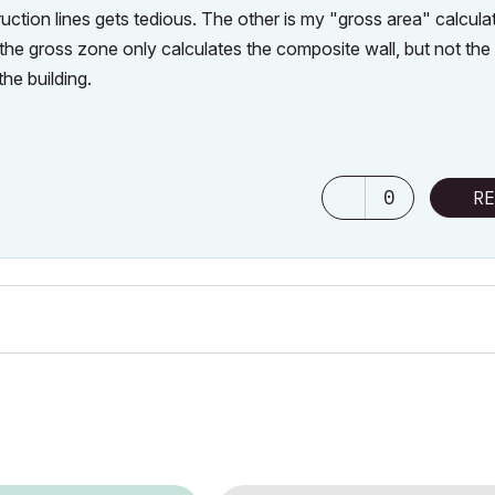
ction lines gets tedious. The other is my "gross area" calcula
the gross zone only calculates the composite wall, but not the
he building.
0
RE