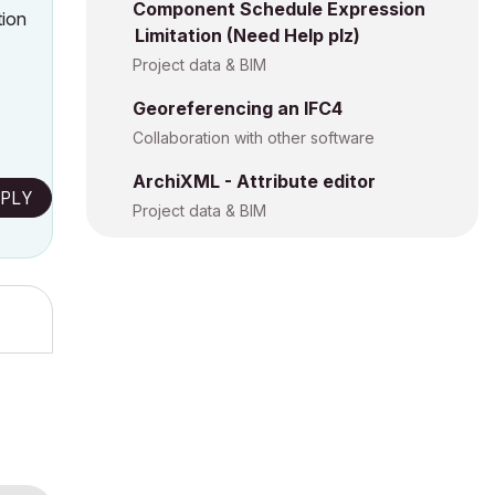
Component Schedule Expression
tion
Limitation (Need Help plz)
Project data & BIM
Georeferencing an IFC4
Collaboration with other software
ArchiXML - Attribute editor
PLY
Project data & BIM