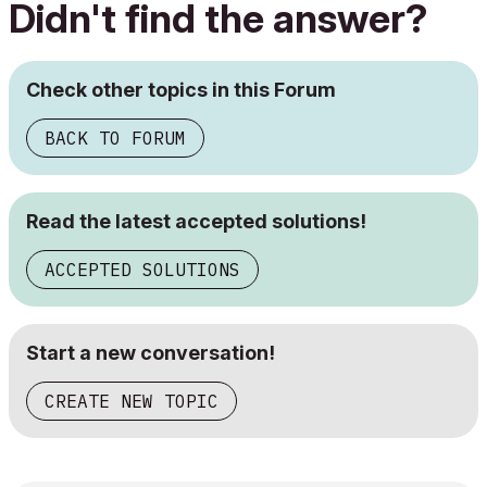
Didn't find the answer?
Check other topics in this Forum
BACK TO FORUM
Read the latest accepted solutions!
ACCEPTED SOLUTIONS
Start a new conversation!
CREATE NEW TOPIC