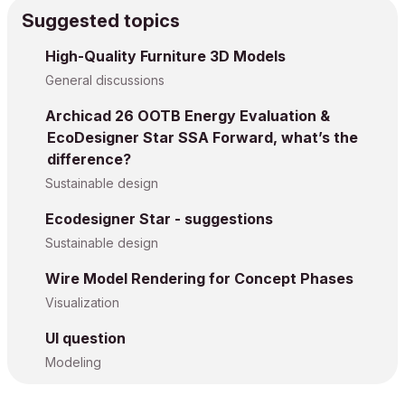
Suggested topics
High-Quality Furniture 3D Models
General discussions
Archicad 26 OOTB Energy Evaluation &
EcoDesigner Star SSA Forward, what’s the
difference?
Sustainable design
Ecodesigner Star - suggestions
Sustainable design
Wire Model Rendering for Concept Phases
Visualization
UI question
Modeling