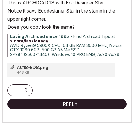
This is ARCHICAD 18 with EcoDesigner Star.
Notice it says Ecodesigner Star in the stamp in the
upper right corner.
Does you copy look the same?
Loving Archicad since 1995
- Find Archicad Tips at
x.com/laszlonagy
AMD Ryzen9 5900X CPU, 64 GB RAM 3600 MHz, Nvidia
GTX 1060 6GB, 500 GB NVMe SSD
2x28" (2560x1440), Windows 10 PRO ENG, Ac20-Ac29
AC18-EDS.png
443 KB
0
REPLY