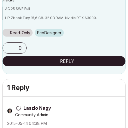
AC 25 SWE Full
HP Zbook Fury 15,6 G8. 32 GB RAM. Nvidia RTX A3000.
Read-Only
EcoDesigner
0
REPLY
1 Reply
Laszlo Nagy
Community Admin
‎2015-05-14
04:38 PM