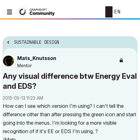
EN
SUSTAINABLE DESIGN
Mats_Knutsson
Mentor
Any visual difference btw Energy Eval
and EDS?
‎2015-05-13
11:23 AM
How can I see which version I'm using? I can't tell the
difference other than after pressing the green icon and start
going into the menus. I'm looking for a more visible
recognition of if it's EE or EDS I'm using. ?
/Mats