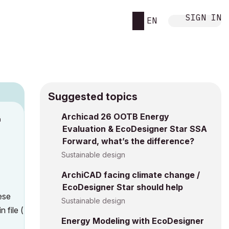
SIGN IN
EN
Suggested topics
n
Archicad 26 OOTB Energy
Evaluation & EcoDesigner Star SSA
h
Forward, what’s the difference?
Sustainable design
ArchiCAD facing climate change /
EcoDesigner Star should help
ese
Sustainable design
 file (
Energy Modeling with EcoDesigner