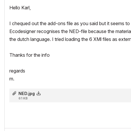
Hello Karl,
I chequed out the add-ons file as you said but it seems to be
Ecodesigner recognises the NED-file because the materials t
the dutch language. I tried loading the 6 XMl files as externa
Thanks for the info
regards
m.
NED.jpg
61 KB