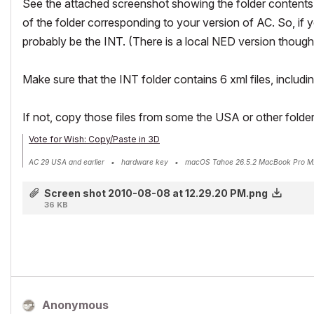
See the attached screenshot showing the folder contents 
of the folder corresponding to your version of AC. So, if 
probably be the INT. (There is a local NED version though
Make sure that the INT folder contains 6 xml files, includ
If not, copy those files from some the USA or other folder
Vote for Wish: Copy/Paste in 3D
AC 29 USA and earlier • hardware key • macOS Tahoe 26.5.2 MacBook Pro M
Screen shot 2010-08-08 at 12.29.20 PM.png
36 KB
Anonymous