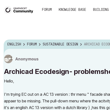
FORUM
KNOWLEDGE BASE
BUILDING
ENGLISH
FORUM
SUSTAINABLE DESIGN
ARCHICAD ECODESIGN- P
Anonymous
Archicad Ecodesign- problemsh
Hello,
I'm trying EC out on a AC 13 version : thr menu " facade s
appaer to be missing. The pull-down menu where the acitvity s
it's an english AC 13 version with a dutch library ) ,has this g