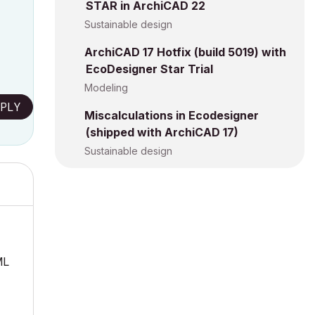
STAR in ArchiCAD 22
Sustainable design
ArchiCAD 17 Hotfix (build 5019) with
EcoDesigner Star Trial
Modeling
PLY
Miscalculations in Ecodesigner
(shipped with ArchiCAD 17)
Sustainable design
ML