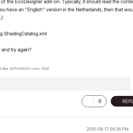
of the EcoDesigner add-on. Typically, it should read the cont
you have an "English" version in the Netherlands, then that wou
.)
ing ShadingCatalog.xml
 and try again?
2 Max 12CPU/30GPU cores, 32GB
0
REP
‎2010-08-17
09:28 PM