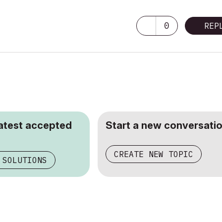
0
REP
latest accepted
Start a new conversatio
CREATE NEW TOPIC
 SOLUTIONS