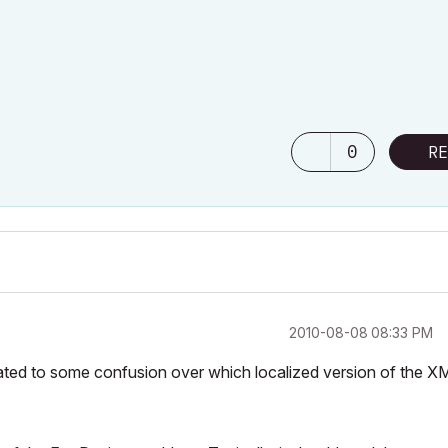
0
RE
‎2010-08-08
08:33 PM
 related to some confusion over which localized version of the X