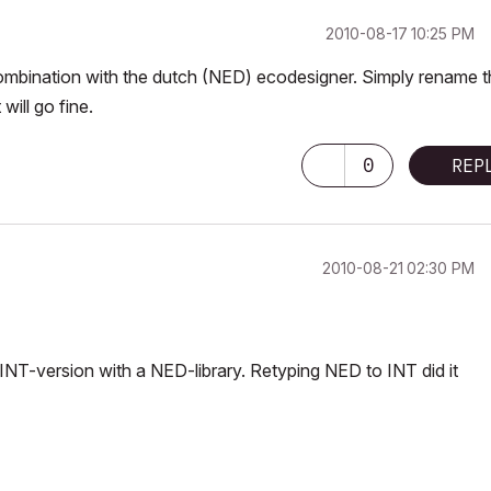
‎2010-08-17
10:25 PM
 combination with the dutch (NED) ecodesigner. Simply rename 
ill go fine.
0
REP
‎2010-08-21
02:30 PM
INT-version with a NED-library. Retyping NED to INT did it