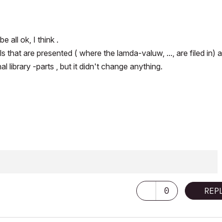
 all ok, I think .
hat are presented ( where the lamda-valuw, ..., are filed in) a
l library -parts , but it didn't change anything.
0
REP