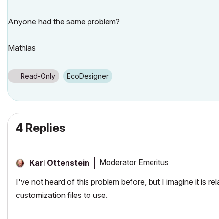
Anyone had the same problem?
Mathias
Read-Only
EcoDesigner
4 Replies
Moderator Emeritus
Karl Ottenstein
I've not heard of this problem before, but I imagine it is
customization files to use.