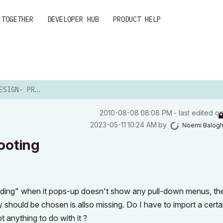
 TOGETHER
DEVELOPER HUB
PRODUCT HELP
ROBLEMSHOOTING
‎2010-08-08
08:08 PM
- last edited o
‎2023-05-11
10:24 AM
by
Noemi Balog
ooting
hading" when it pops-up doesn't show any pull-down menus, th
hould be chosen is allso missing. Do I have to import a certain
ot anything to do with it ?