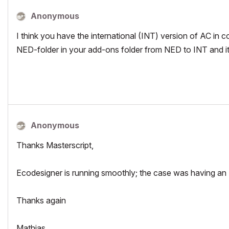
Anonymous
I think you have the international (INT) version of AC in
NED-folder in your add-ons folder from NED to INT and it w
Anonymous
Thanks Masterscript,
Ecodesigner is running smoothly; the case was having an 
Thanks again
Mathias