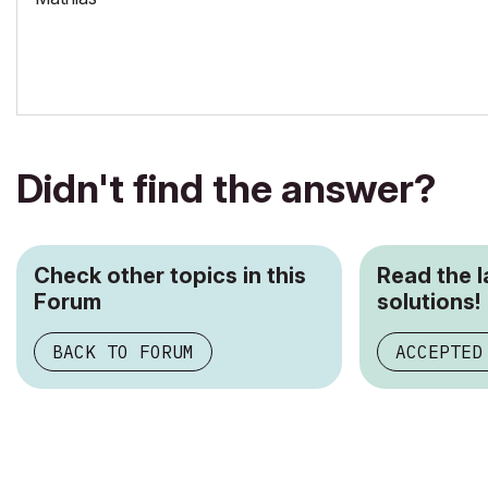
Didn't find the answer?
Check other topics in this
Read the 
Forum
solutions!
BACK TO FORUM
ACCEPTED