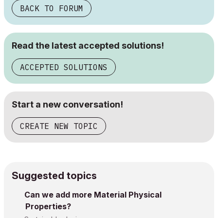
BACK TO FORUM
Read the latest accepted solutions!
ACCEPTED SOLUTIONS
Start a new conversation!
CREATE NEW TOPIC
Suggested topics
Can we add more Material Physical
Properties?