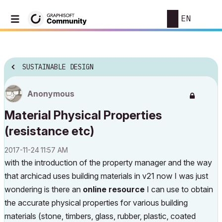
EN
SUSTAINABLE DESIGN
Anonymous
Material Physical Properties
(resistance etc)
‎2017-11-24
11:57 AM
with the introduction of the property manager and the way
that archicad uses building materials in v21 now I was just
wondering is there an
online resource
I can use to obtain
the accurate physical properties for various building
materials (stone, timbers, glass, rubber, plastic, coated