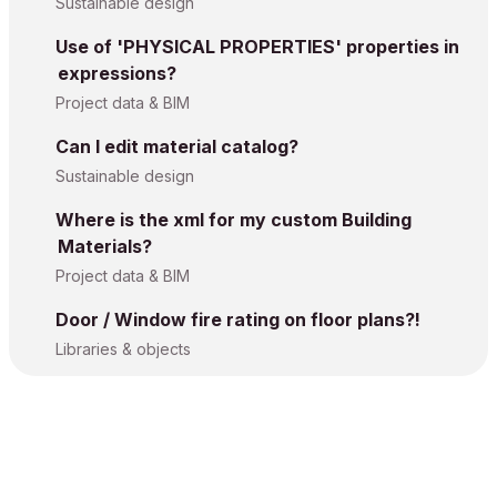
Sustainable design
Use of 'PHYSICAL PROPERTIES' properties in
expressions?
Project data & BIM
Can I edit material catalog?
Sustainable design
Where is the xml for my custom Building
Materials?
Project data & BIM
Door / Window fire rating on floor plans?!
Libraries & objects