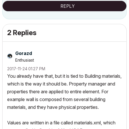
REPLY
2 Replies
Gorazd
Enthusiast
‎2017-11-24
01:27 PM
You already have that, but it is tied to Building materials,
which is the way it should be. Property manager and
properties there are applied to entire element. For
example wall is composed from several building
materials, and they have physical properties.
Values are written in a file called materials.xml, which