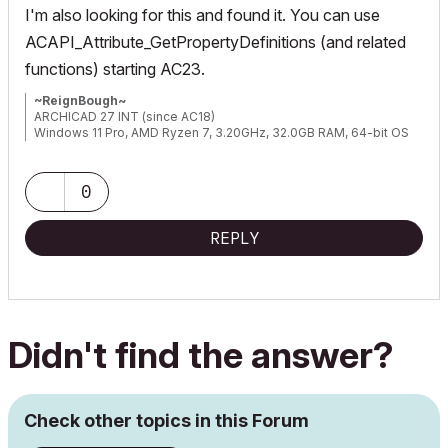
I'm also looking for this and found it. You can use
ACAPI_Attribute_GetPropertyDefinitions (and related
functions) starting AC23.
~ReignBough~
ARCHICAD 27 INT (since AC18)
Windows 11 Pro, AMD Ryzen 7, 3.20GHz, 32.0GB RAM, 64-bit OS
0
REPLY
Didn't find the answer?
Check other topics in this Forum