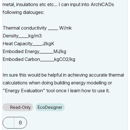
metal, insulations etc etc... I can input into ArchiCADs
following dialouges:
Thermal conductivity _____ W/mk
Density_____kg/m3
Heat Capacity_____J/kgK
Embodied Energy_______MJ/kg
Embodied Carbon_______kgCO2/kg
Im sure this would be helpful in achieving accurate thermal
calculations when doing building energy modelling or
"Energy Evaluation" tool once I learn how to use it.
Read-Only
EcoDesigner
0