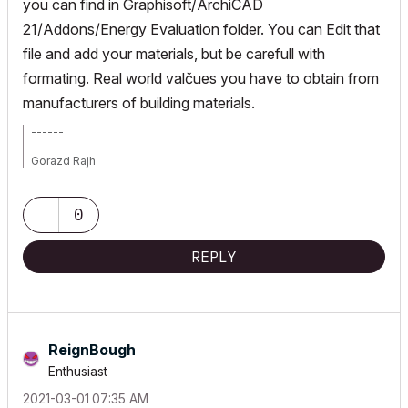
you can find in Graphisoft/ArchiCAD
21/Addons/Energy Evaluation folder. You can Edit that
file and add your materials, but be carefull with
formating. Real world valčues you have to obtain from
manufacturers of building materials.
------
Gorazd Rajh
From AC 6.5 onward, i9-14900HX, 32 GB RAM, RTX 4060, Win 11
0
REPLY
ReignBough
Enthusiast
‎2021-03-01
07:35 AM